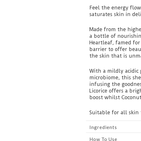
Feel the energy flow
saturates skin in de
Made from the highe
a bottle of nourishi
Heartleaf, famed for 
barrier to offer be
the skin that is unm
With a mildly acidic 
microbiome, this she
infusing the goodnes
Licorice offers a bri
boost whilst Coconu
Suitable for all skin 
Ingredients
How To Use