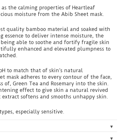
 as the calming properties of Heartleaf
licious moisture from the Abib Sheet mask.
st quality bamboo material and soaked with
ng essence to deliver intense moisture, the
being able to soothe and fortify fragile skin
autifully enhanced and elevated plumpness to
atched.
pH to match that of skin’s natural
et mask adheres to every contour of the face,
s of, Green Tea and Rosemary into the skin.
ghtening effect to give skin a natural revived
t extract softens and smooths unhappy skin.
types, especially sensitive.
▼
▼