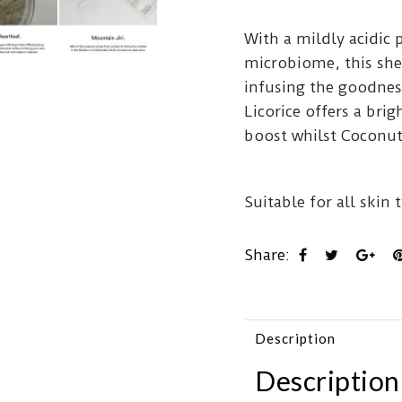
With a mildly acidic 
microbiome, this she
infusing the goodnes
Licorice offers a brig
boost whilst Coconut
Suitable for all skin 
Share:
Description
Description