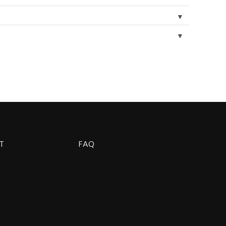
▼
▼
T
FAQ