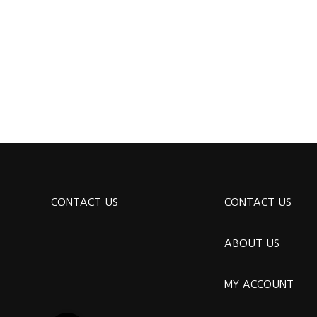
CONTACT US
CONTACT US
ABOUT US
MY ACCOUNT