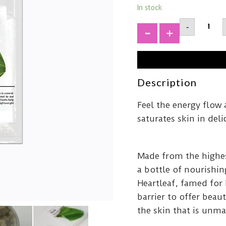
In stock
ABIBMi
-
Acidic
pH
+
Sheet
MaskHe
Fit
quantit
Description
Feel the energy flow 
saturates skin in de
Made from the highe
a bottle of nourishin
Heartleaf, famed for 
barrier to offer bea
the skin that is unm