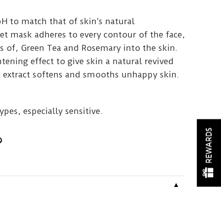
pH to match that of skin’s natural
et mask adheres to every contour of the face,
s of, Green Tea and Rosemary into the skin.
htening effect to give skin a natural revived
 extract softens and smooths unhappy skin.
types, especially sensitive.
REWARDS
▼