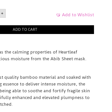
ld
+
Add to Wishlist
artleaf
ADD TO CART
y
as the calming properties of Heartleaf
licious moisture from the Abib Sheet mask.
st quality bamboo material and soaked with
g essence to deliver intense moisture, the
being able to soothe and fortify fragile skin
utifully enhanced and elevated plumpness to
atched.