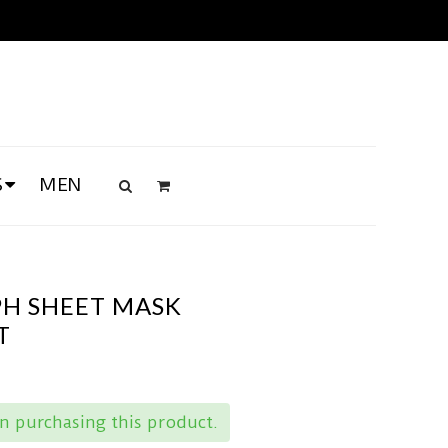
S
MEN
PH SHEET MASK
T
 purchasing this product.