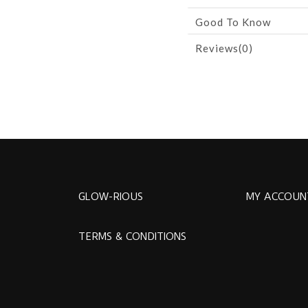
Good To Know
Reviews(0)
GLOW-RIOUS
MY ACCOUN
TERMS & CONDITIONS