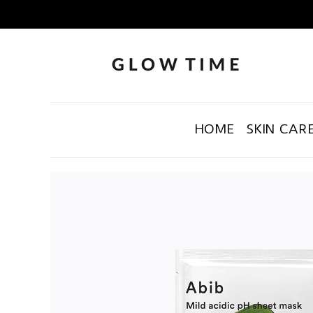
HOME
SKIN CAR