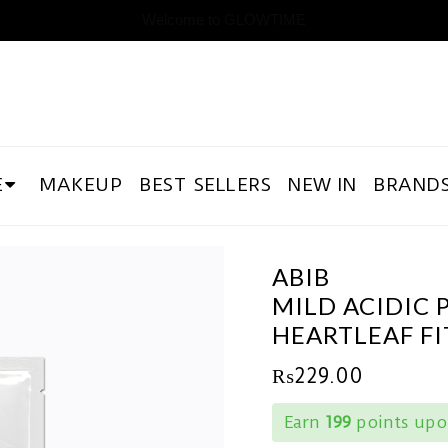
Welcome to GLOWTIME
E
MAKEUP
BEST SELLERS
NEW IN
BRAND
ABIB
MILD ACIDIC 
HEARTLEAF FI
₨
229.00
Earn
199
points upon