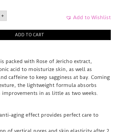
icho
+
Add to Wishlist
g
ADD TO CART
0ml
y
s packed with Rose of Jericho extract,
nic acid to moisturize skin, as well as
and caffeine to keep sagginess at bay. Coming
texture, the lightweight formula absorbs
in improvements in as little as two weeks.
anti-aging effect provides perfect care to
n of vertical pores and skin elasticity after 2