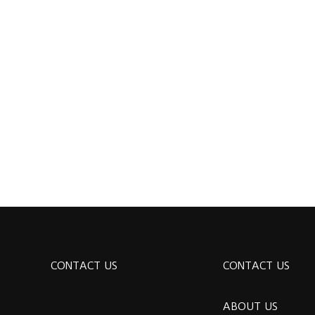
CONTACT US
CONTACT US
ABOUT US