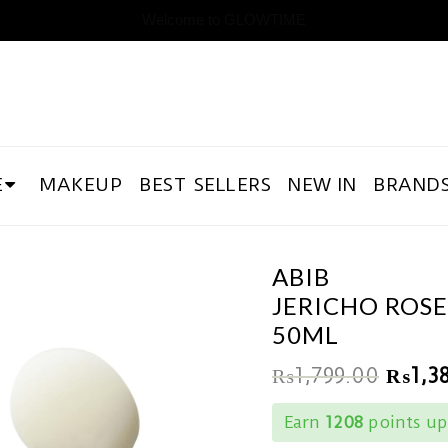
Welcome to GLOWTIME
E
MAKEUP
BEST SELLERS
NEW IN
BRAND
ABIB
JERICHO ROSE
50ML
₨
1,799.00
₨
1,3
Earn
1208
points up