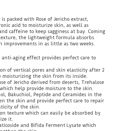
is packed with Rose of Jericho extract,
nic acid to moisturize skin, as well as
and caffeine to keep sagginess at bay. Coming
texture, the lightweight formula absorbs
in improvements in as little as two weeks.
anti-aging effect provides perfect care to
on of vertical pores and skin elasticity after 2
 moisturizing the skin from its inside.
se of Jericho derived from deserts, Trehalose
which help provide moisture to the skin.
nol, Bakuchiol, Peptide and Ceramides in the
n the skin and provide perfect care to repair
icity of the skin.
on texture which can easily be absorbed by
ze it.
aticoside and Bifida Ferment Lysate which