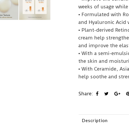
weeks of usage while 
• Formulated with Ro
and Hyaluronic Acid 
• Plant-derived Retin
cream help strengthen
and improve the elast
• With a semi-emulsi
the skin and moisturi
• With Ceramide, Asi
help soothe and stre
Share:
Description