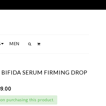
S
MEN
 BIFIDA SERUM FIRMING DROP
89.00
on purchasing this product.