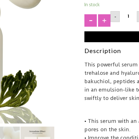
In stock
ABIBJer
-
Rose
Bifida
+
Serum
Firmin
Drop5
quantit
Description
This powerful serum i
trehalose and hyaluro
bakuchiol, peptides 
in an emulsion-like 
swiftly to deliver sk
• This serum with an 
pores on the skin.
• Improve the conditio