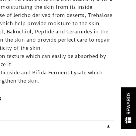
moisturizing the skin from its inside.
se of Jericho derived from deserts, Trehalose
which help provide moisture to the skin.
ol, Bakuchiol, Peptide and Ceramides in the
 the skin and provide perfect care to repair
icity of the skin.
on texture which can easily be absorbed by
ze it.
aticoside and Bifida Ferment Lysate which
ngthen the skin.
REWARDS
▼