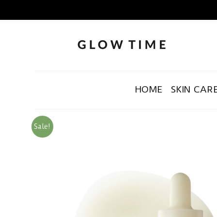
HOME
SKIN CAR
Sale!