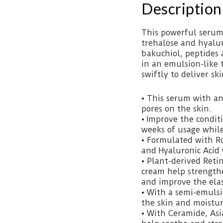
Description
This powerful serum 
trehalose and hyaluro
bakuchiol, peptides 
in an emulsion-like 
swiftly to deliver sk
• This serum with an 
pores on the skin.
• Improve the conditi
weeks of usage while
• Formulated with Ro
and Hyaluronic Acid 
• Plant-derived Reti
cream help strengthe
and improve the elast
• With a semi-emulsi
the skin and moisturi
• With Ceramide, Asi