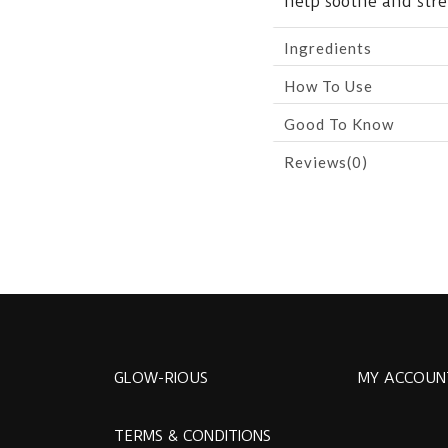
help soothe and stre
Ingredients
How To Use
Good To Know
Reviews(0)
GLOW-RIOUS
MY ACCOUN
TERMS & CONDITIONS