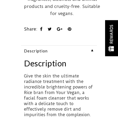
products and cruelty-free. Suitable
for vegans.
REWARDS
Share:
▼
Description
Description
Give the skin the ultimate
radiance treatment with the
incredible brightening powers of
Rice bran from Your Vegan, a
facial foam cleanser that works
with a delicate touch to
effectively remove dirt and
impurities from the complexion.