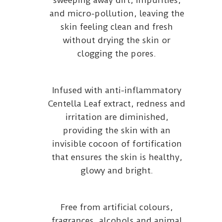
sweeping away dirt, impurities,
and micro-pollution, leaving the
skin feeling clean and fresh
without drying the skin or
clogging the pores.
Infused with anti-inflammatory
Centella Leaf extract, redness and
irritation are diminished,
providing the skin with an
invisible cocoon of fortification
that ensures the skin is healthy,
glowy and bright.
Free from artificial colours,
fragrances, alcohols and animal