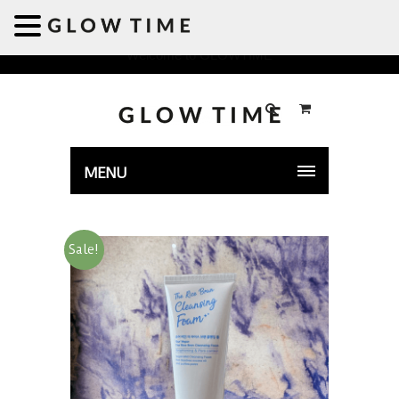
Welcome to GLOWTIME
MENU
Sale!