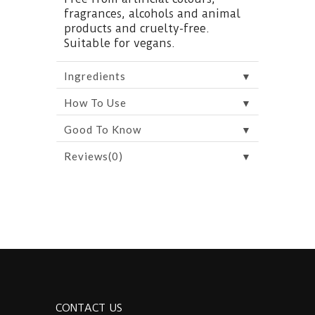
fragrances, alcohols and animal
products and cruelty-free.
Suitable for vegans.
▼
Ingredients
▼
How To Use
▼
Good To Know
▼
Reviews(0)
CONTACT US