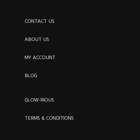
CONTACT US
ABOUT US
MY ACCOUNT
BLOG
GLOW-RIOUS
TERMS & CONDITIONS