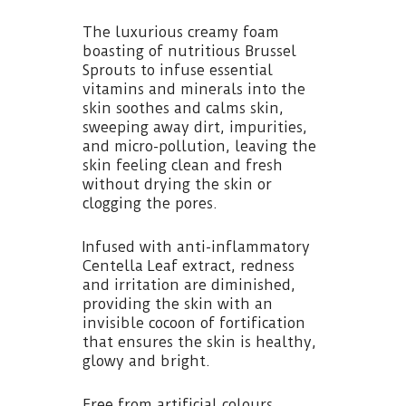
The luxurious creamy foam
boasting of nutritious Brussel
Sprouts to infuse essential
vitamins and minerals into the
skin soothes and calms skin,
sweeping away dirt, impurities,
and micro-pollution, leaving the
skin feeling clean and fresh
without drying the skin or
clogging the pores.
Infused with anti-inflammatory
Centella Leaf extract, redness
and irritation are diminished,
providing the skin with an
invisible cocoon of fortification
that ensures the skin is healthy,
glowy and bright.
Free from artificial colours,