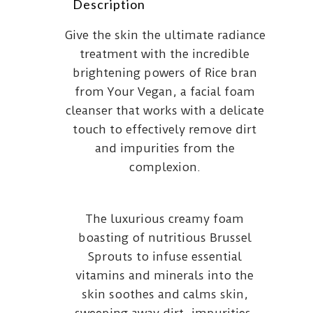
Description
Give the skin the ultimate radiance
treatment with the incredible
brightening powers of Rice bran
from Your Vegan, a facial foam
cleanser that works with a delicate
touch to effectively remove dirt
and impurities from the
complexion.
The luxurious creamy foam
boasting of nutritious Brussel
Sprouts to infuse essential
vitamins and minerals into the
skin soothes and calms skin,