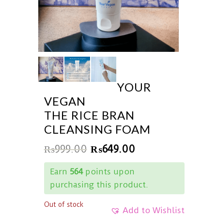
YOUR
VEGAN
THE RICE BRAN
CLEANSING FOAM
₨
999.00
₨
649.00
Earn
564
points upon
purchasing this product.
Out of stock
Add to Wishlist