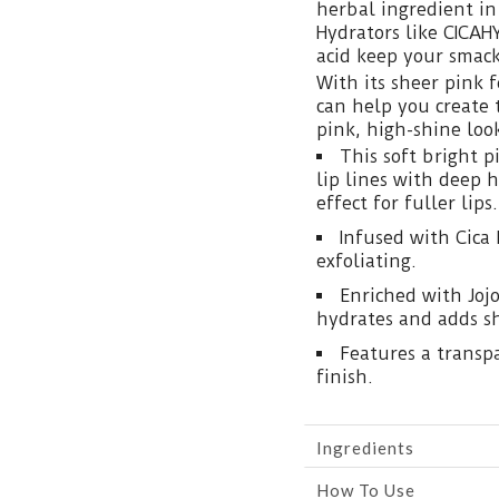
herbal ingredient in
Hydrators like CICAH
acid keep your smac
With its sheer pink 
can help you create 
pink, high-shine loo
This soft bright 
lip lines with deep 
effect for fuller lips.
Infused with Cica 
exfoliating.
Enriched with Jojo
hydrates and adds sh
Features a transpa
finish.
Ingredients
How To Use