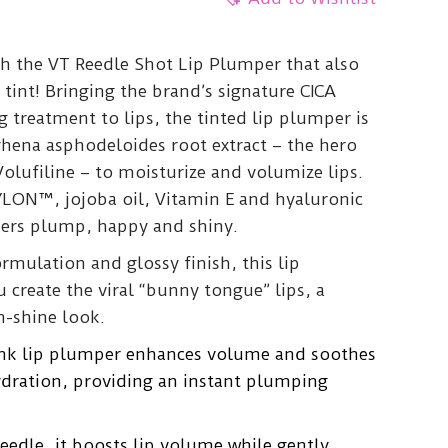
th the VT Reedle Shot Lip Plumper that also
 tint! Bringing the brand’s signature CICA
 treatment to lips, the tinted lip plumper is
hena asphodeloides root extract – the hero
Volufiline – to moisturize and volumize lips.
YLON™, jojoba oil, Vitamin E and hyaluronic
kers plump, happy and shiny.
ormulation and glossy finish, this lip
create the viral “bunny tongue” lips, a
h-shine look.
pink lip plumper enhances volume and soothes
hydration, providing an instant plumping
Reedle, it boosts lip volume while gently