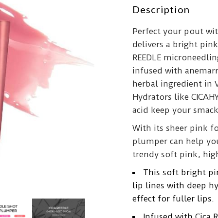
Description
Perfect your pout wi
delivers a bright pink
REEDLE microneedling
infused with anemarr
herbal ingredient in 
Hydrators like CICAH
acid keep your smac
With its sheer pink f
plumper can help you 
trendy soft pink, hig
This soft bright 
lip lines with deep 
effect for fuller lips.
Infused with Cica 