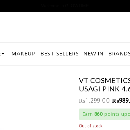
Welcome to GLOWTIME
E
MAKEUP
BEST SELLERS
NEW IN
BRAND
VT COSMETICS
USAGI PINK 4.
₨
1,299.00
₨
989
Earn
860
points upo
Out of stock