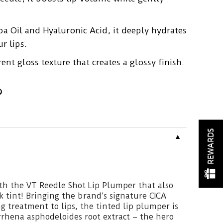
ba Oil and Hyaluronic Acid, it deeply hydrates
r lips.
ent gloss texture that creates a glossy finish.
REWARDS
▼
th the VT Reedle Shot Lip Plumper that also
k tint! Bringing the brand’s signature CICA
 treatment to lips, the tinted lip plumper is
rhena asphodeloides root extract – the hero