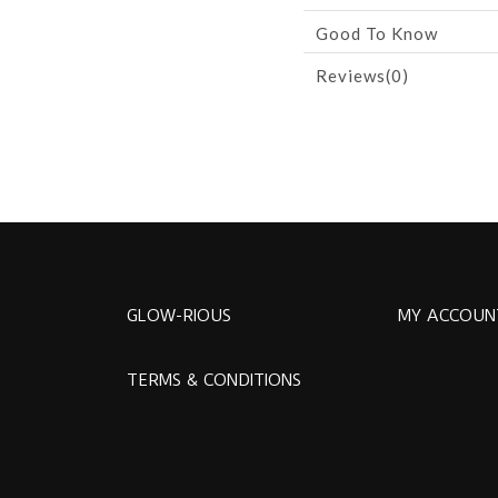
Good To Know
Reviews(0)
GLOW-RIOUS
MY ACCOUN
TERMS & CONDITIONS