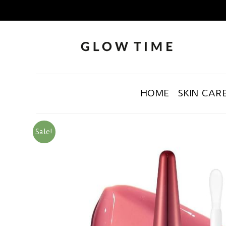
HOME
SKIN CAR
Sale!