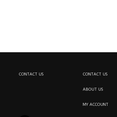
CONTACT US
CONTACT US
ABOUT US
MY ACCOUNT