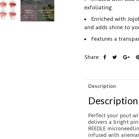
exfoliating.
Enriched with Jojo
and adds shine to you
Features a transpar
Share:
Description
Description
Perfect your pout wi
delivers a bright pin
REEDLE microneedling
infused with anemar