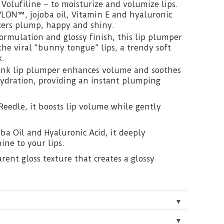
 Volufiline – to moisturize and volumize lips.
YLON™, jojoba oil, Vitamin E and hyaluronic
kers plump, happy and shiny.
formulation and glossy finish, this lip plumper
the viral “bunny tongue” lips, a trendy soft
k.
pink lip plumper enhances volume and soothes
hydration, providing an instant plumping
Reedle, it boosts lip volume while gently
ba Oil and Hyaluronic Acid, it deeply
ine to your lips.
rent gloss texture that creates a glossy
▼
▼