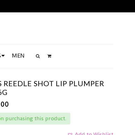
S
MEN
 REEDLE SHOT LIP PLUMPER
6G
.00
n purchasing this product.
Add to Wishlist