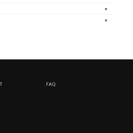
▼
▼
T
FAQ