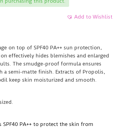
n purchasing this product.
Add to Wishlist
age on top of SPF40 PA++ sun protection,
ion effectively hides blemishes and enlarged
esults. The smudge-proof formula ensures
h a semi-matte finish. Extracts of Propolis,
odil keep skin moisturized and smooth.
sized.
s SPF40 PA++ to protect the skin from