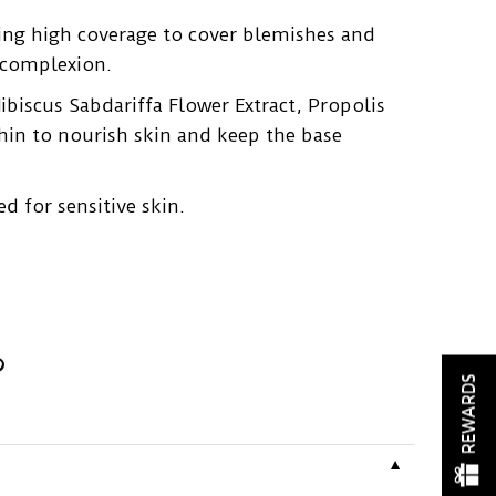
ing high coverage to cover blemishes and
t complexion.
biscus Sabdariffa Flower Extract, Propolis
hin to nourish skin and keep the base
ed for sensitive skin.
REWARDS
▼