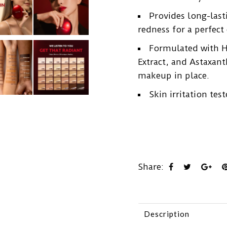
Provides long-last
redness for a perfec
Formulated with Hi
Extract, and Astaxant
makeup in place.
Skin irritation test
Share:
Description