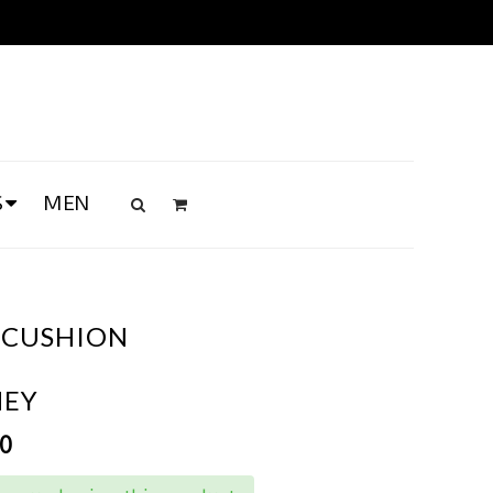
S
MEN
 CUSHION
NEY
00