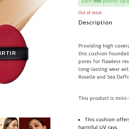
Earn
686
points upo
Out of stock
Description
Providing high cover
this cushion foundat
pores for flawless r
long-lasting wear wit
Roselle and Sea Daff
This product is mini-
This cushion offer
harmful UV rays.