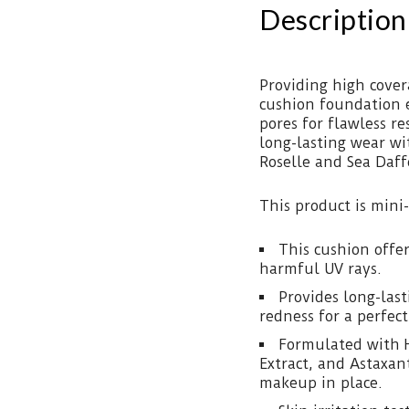
Description
Providing high cover
cushion foundation 
pores for flawless r
long-lasting wear wit
Roselle and Sea Daff
This product is mini-
This cushion offe
harmful UV rays.
Provides long-las
redness for a perfec
Formulated with H
Extract, and Astaxan
makeup in place.