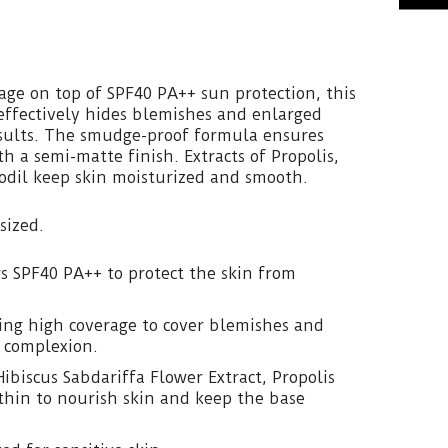
age on top of SPF40 PA++ sun protection, this
effectively hides blemishes and enlarged
esults. The smudge-proof formula ensures
h a semi-matte finish. Extracts of Propolis,
odil keep skin moisturized and smooth.
sized.
rs SPF40 PA++ to protect the skin from
ting high coverage to cover blemishes and
t complexion.
ibiscus Sabdariffa Flower Extract, Propolis
thin to nourish skin and keep the base