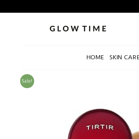
HOME
SKIN CAR
Sale!