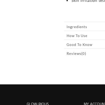
Skin irritation tes
Ingredients
How To Use
Good To Know
Reviews(0)
GLOW-RIOUS
MY ACCOUN