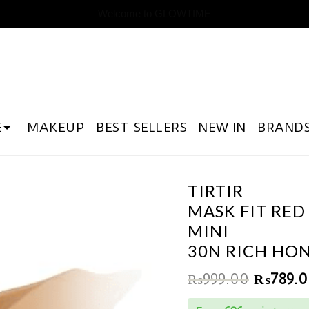
Welcome to GLOWTIME
E
MAKEUP
BEST SELLERS
NEW IN
BRAND
TIRTIR
MASK FIT RED
MINI
30N RICH HO
₨
999.00
₨
789.