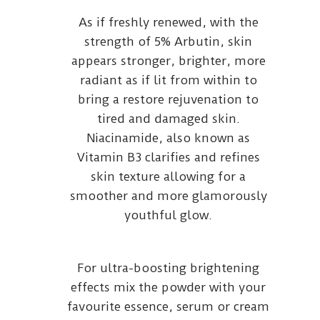
As if freshly renewed, with the
strength of 5% Arbutin, skin
appears stronger, brighter, more
radiant as if lit from within to
bring a restore rejuvenation to
tired and damaged skin.
Niacinamide, also known as
Vitamin B3 clarifies and refines
skin texture allowing for a
smoother and more glamorously
youthful glow.
For ultra-boosting brightening
effects mix the powder with your
favourite essence, serum or cream