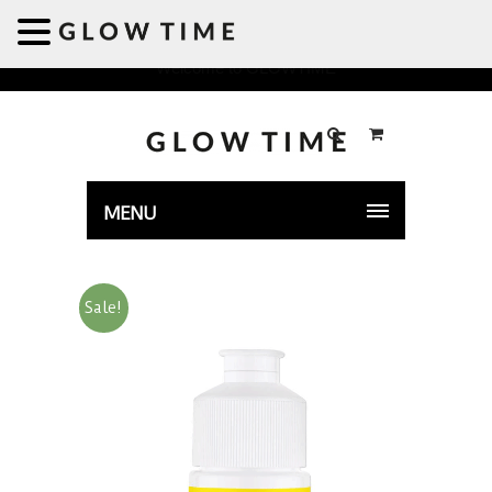
Welcome to GLOWTIME
MENU
Sale!