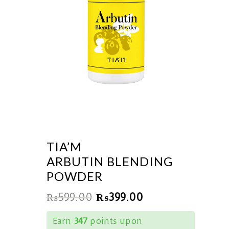
TIA’M
ARBUTIN BLENDING
POWDER
₨
599.00
₨
399.00
Earn
347
points upon