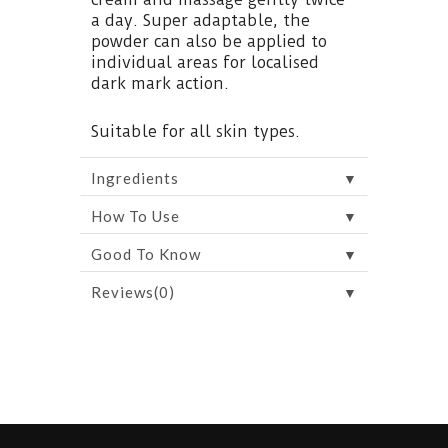
a day. Super adaptable, the
powder can also be applied to
individual areas for localised
dark mark action.
Suitable for all skin types.
▼
Ingredients
▼
How To Use
▼
Good To Know
▼
Reviews(0)