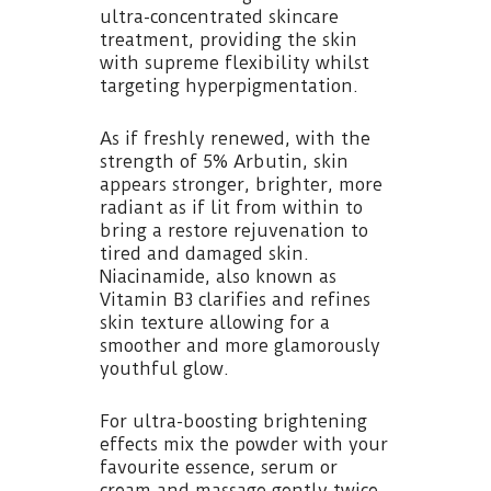
ultra-concentrated skincare
treatment, providing the skin
with supreme flexibility whilst
targeting hyperpigmentation.
As if freshly renewed, with the
strength of 5% Arbutin, skin
appears stronger, brighter, more
radiant as if lit from within to
bring a restore rejuvenation to
tired and damaged skin.
Niacinamide, also known as
Vitamin B3 clarifies and refines
skin texture allowing for a
smoother and more glamorously
youthful glow.
For ultra-boosting brightening
effects mix the powder with your
favourite essence, serum or
cream and massage gently twice