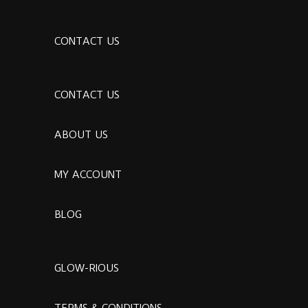
CONTACT US
CONTACT US
ABOUT US
MY ACCOUNT
BLOG
GLOW-RIOUS