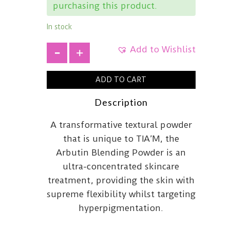
purchasing this product.
In stock
Add to Wishlist
+
ADD TO CART
Description
A transformative textural powder
that is unique to TIA’M, the
Arbutin Blending Powder is an
ultra-concentrated skincare
treatment, providing the skin with
supreme flexibility whilst targeting
hyperpigmentation.