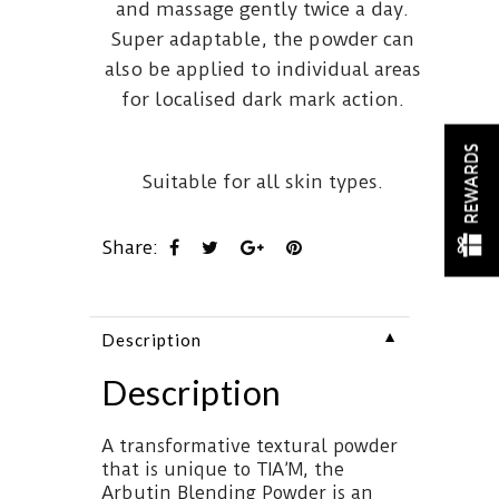
and massage gently twice a day.
Super adaptable, the powder can
also be applied to individual areas
for localised dark mark action.
REWARDS
Suitable for all skin types.
Share:
▼
Description
Description
A transformative textural powder
that is unique to TIA’M, the
Arbutin Blending Powder is an