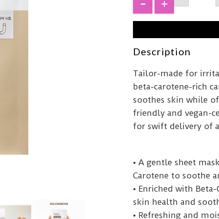
Carrot
Carote
+
Mask
27ml
quantit
Description
Tailor-made for irrit
beta-carotene-rich car
soothes skin while of
friendly and vegan-ce
for swift delivery of 
• A gentle sheet mask
Carotene to soothe an
• Enriched with Beta-
skin health and sooth
• Refreshing and moi