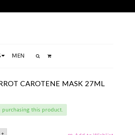
S
MEN
RROT CAROTENE MASK 27ML
purchasing this product.
OOD
+