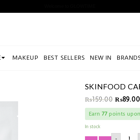
Welcome to GLOWTIME
E
MAKEUP
BEST SELLERS
NEW IN
BRAND
SKINFOOD CA
₨
159.00
₨
89.00
Earn
77
points upon 
In stock
SKINF
-