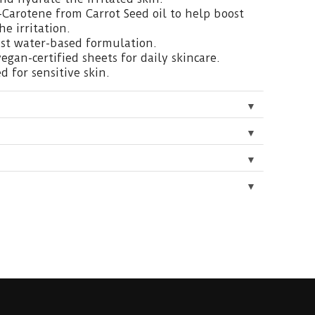
-Carotene from Carrot Seed oil to help boost
e irritation.
ist water-based formulation.
vegan-certified sheets for daily skincare.
d for sensitive skin.
▼
▼
▼
▼