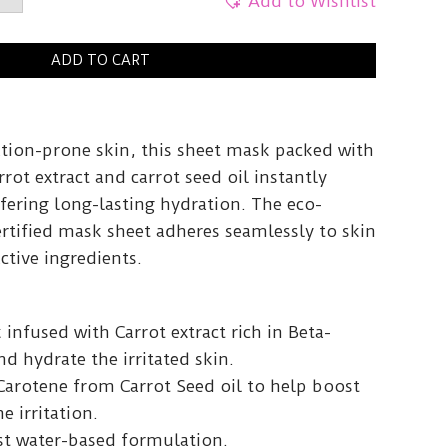
Add to Wishlist
ne
ADD TO CART
y
ation-prone skin, this sheet mask packed with
rot extract and carrot seed oil instantly
fering long-lasting hydration. The eco-
rtified mask sheet adheres seamlessly to skin
active ingredients.
 infused with Carrot extract rich in Beta-
d hydrate the irritated skin.
Carotene from Carrot Seed oil to help boost
e irritation.
st water-based formulation.