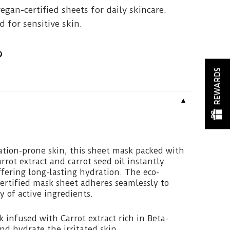
vegan-certified sheets for daily skincare.
 for sensitive skin.
REWARDS
▼
tation-prone skin, this sheet mask packed with
rrot extract and carrot seed oil instantly
ffering long-lasting hydration. The eco-
ertified mask sheet adheres seamlessly to
ry of active ingredients.
 infused with Carrot extract rich in Beta-
nd hydrate the irritated skin.