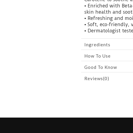
• Enriched with Beta
skin health and sooth
• Refreshing and mo
• Soft, eco-friendly, 
• Dermatologist teste
Ingredients
How To Use
Good To Know
Reviews(0)