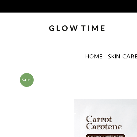
HOME
SKIN CAR
Sale!