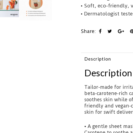
• Soft, eco-friendly, 
• Dermatologist tested
Share:
Description
Description
Tailor-made for irri
beta-carotene-rich ca
soothes skin while o
friendly and vegan-c
skin for swift delive
• A gentle sheet mask
Carotene to soothe a