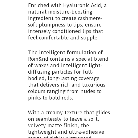
Enriched with Hyaluronic Acid, a
natural moisture-boosting
ingredient to create cashmere-
soft plumpness to lips, ensure
intensely conditioned lips that
feel comfortable and supple.
The intelligent formulation of
Rom&nd contains a special blend
of waxes and intelligent light-
diffusing particles for full-
bodied, long-lasting coverage
that delivers rich and luxurious
colours ranging from nudes to
pinks to bold reds.
With a creamy texture that glides
on seamlessly to leave a soft,
velvety matte finish, the
lightweight and ultra-adhesive