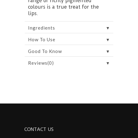
range of richly pigmented
colours is a true treat for the
lips.
▼
Ingredients
▼
How To Use
▼
Good To Know
▼
Reviews(0)
CONTACT US