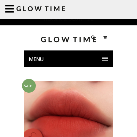
Welcome to GLOWTIME
MENU
Sale!