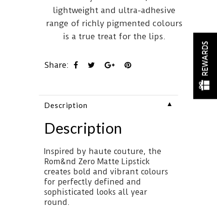
lightweight and ultra-adhesive
range of richly pigmented colours
is a true treat for the lips.
REWARDS
Share:
▼
Description
Description
Inspired by haute couture, the
Rom&nd Zero Matte Lipstick
creates bold and vibrant colours
for perfectly defined and
sophisticated looks all year
round.