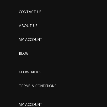
CONTACT US
ABOUT US
MY ACCOUNT
BLOG
GLOW-RIOUS
TERMS & CONDITIONS
MY ACCOUNT