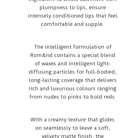
plumpness to lips, ensure
intensely conditioned lips that feel
comfortable and supple.
The intelligent formulation of
Rom&nd contains a special blend
of waxes and intelligent light-
diffusing particles for full-bodied,
long-lasting coverage that delivers
rich and luxurious colours ranging
from nudes to pinks to bold reds.
With a creamy texture that glides
on seamlessly to leave a soft,
velvety matte finish, the