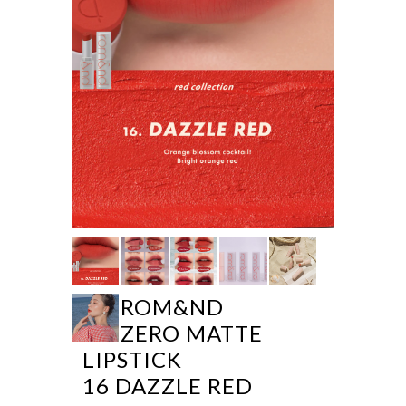
ROM&ND
ZERO MATTE
LIPSTICK
16 DAZZLE RED