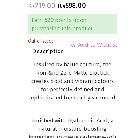
₨
719.00
₨
598.00
Earn
520
points upon
purchasing this product.
Out of stock
Add to Wishlist
Description
Inspired by haute couture, the
Rom&nd Zero Matte Lipstick
creates bold and vibrant colours
for perfectly defined and
sophisticated looks all year round.
Enriched with Hyaluronic Acid, a
natural moisture-boosting
ingredient to create cashmere-soft