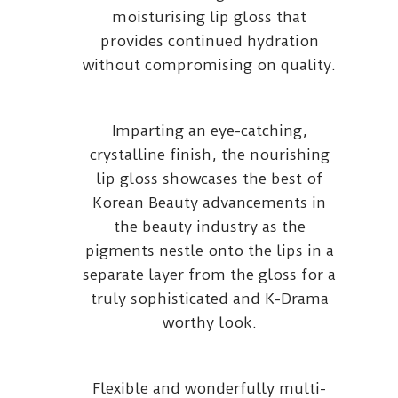
moisturising lip gloss that
provides continued hydration
without compromising on quality.
Imparting an eye-catching,
crystalline finish, the nourishing
lip gloss showcases the best of
Korean Beauty advancements in
the beauty industry as the
pigments nestle onto the lips in a
separate layer from the gloss for a
truly sophisticated and K-Drama
worthy look.
Flexible and wonderfully multi-