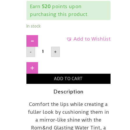
Earn
520
points upon
purchasing this product.
In stock
Add to Wishlist
ROM&NDGlasting
-
+
Water
Tint05
Rose
Splash
+
quantity
ADD TO CART
Description
Comfort the lips while creating a
fuller look by cushioning them in
a mirror-like shine with the
Rom&nd Glasting Water Tint, a