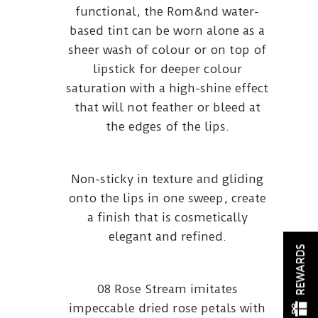
functional, the Rom&nd water-
based tint can be worn alone as a
sheer wash of colour or on top of
lipstick for deeper colour
saturation with a high-shine effect
that will not feather or bleed at
the edges of the lips.
Non-sticky in texture and gliding
onto the lips in one sweep, create
a finish that is cosmetically
elegant and refined.
REWARDS
08 Rose Stream imitates
impeccable dried rose petals with