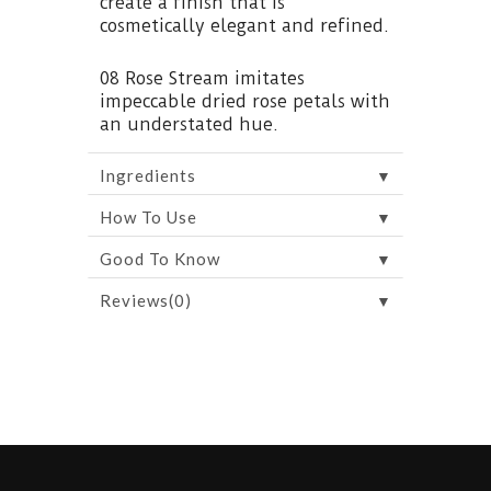
create a finish that is
cosmetically elegant and refined.
08 Rose Stream imitates
impeccable dried rose petals with
an understated hue.
▼
Ingredients
▼
How To Use
▼
Good To Know
▼
Reviews(0)