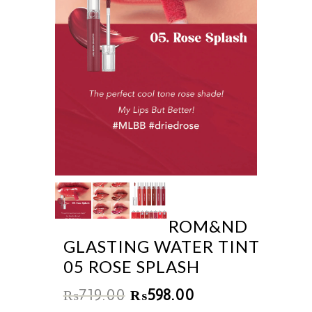
ROM&ND
GLASTING WATER TINT
05 ROSE SPLASH
₨
719.00
₨
598.00