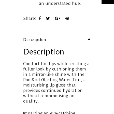
an understated hue.
Share:
▼
Description
Description
Comfort the lips while creating a
fuller look by cushioning them
in a mirror-like shine with the
Rom&nd Glasting Water Tint, a
moisturising lip gloss that
provides continued hydration
without compromising on
quality.
Imparting an eye-catching,