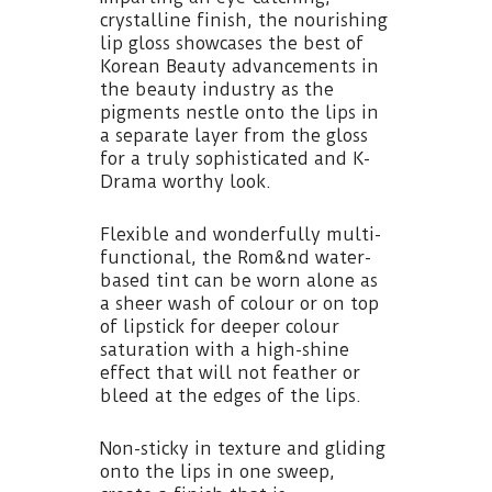
crystalline finish, the nourishing
lip gloss showcases the best of
Korean Beauty advancements in
the beauty industry as the
pigments nestle onto the lips in
a separate layer from the gloss
for a truly sophisticated and K-
Drama worthy look.
Flexible and wonderfully multi-
functional, the Rom&nd water-
based tint can be worn alone as
a sheer wash of colour or on top
of lipstick for deeper colour
saturation with a high-shine
effect that will not feather or
bleed at the edges of the lips.
Non-sticky in texture and gliding
onto the lips in one sweep,