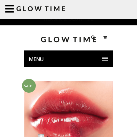
Welcome to GLOWTIME
MENU
Sale!