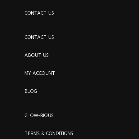
CONTACT US
CONTACT US
ABOUT US
MY ACCOUNT
BLOG
GLOW-RIOUS
TERMS & CONDITIONS