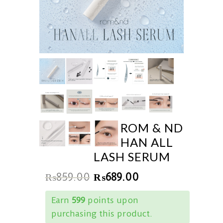
ROM & ND
HAN ALL
LASH SERUM
₨
859.00
₨
689.00
Earn
599
points upon
purchasing this product.