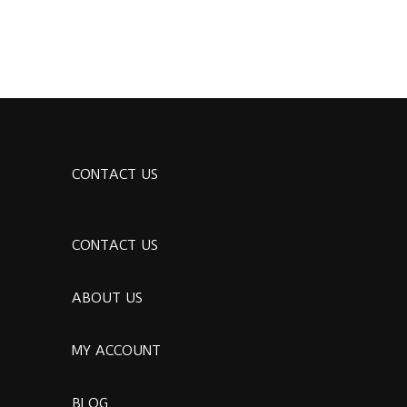
CONTACT US
CONTACT US
ABOUT US
MY ACCOUNT
BLOG