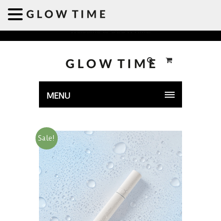
Welcome to GLOWTIME
MENU
Sale!