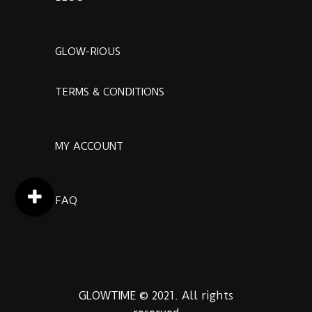
GLOW-RIOUS
TERMS & CONDITIONS
MY ACCOUNT
FAQ
GLOWTIME © 2021. All rights