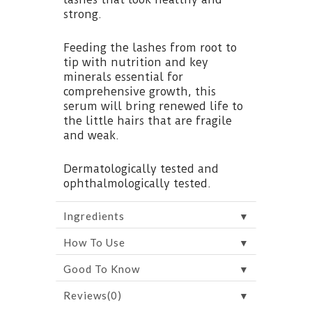
strong.
Feeding the lashes from root to
tip with nutrition and key
minerals essential for
comprehensive growth, this
serum will bring renewed life to
the little hairs that are fragile
and weak.
Dermatologically tested and
ophthalmologically tested.
▼
Ingredients
▼
How To Use
▼
Good To Know
▼
Reviews(0)