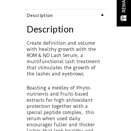
REWARDS
▼
Description
Description
Create definition and volume
with healthy growth with the
ROM & ND Lash Serum, a
multifunctional lash treatment
that stimulates the growth of
the lashes and eyebrows.
Boasting a medley of Phyto-
nutrients and fruits-based
extracts for high antioxidant
protection together with a
special peptide complex, this
serum when used daily
encourages fuller and thicker
lashes that look healthy and