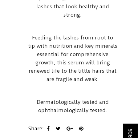
lashes that look healthy and
strong.
Feeding the lashes from root to
tip with nutrition and key minerals
essential for comprehensive
growth, this serum will bring
renewed life to the little hairs that
are fragile and weak.
Dermatologically tested and
ophthalmologically tested.
Share: