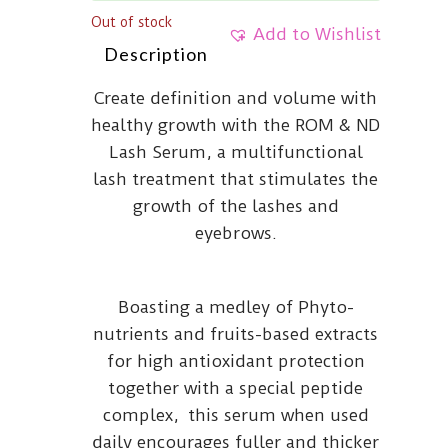
Out of stock
Add to Wishlist
Description
Create definition and volume with
healthy growth with the ROM & ND
Lash Serum, a multifunctional
lash treatment that stimulates the
growth of the lashes and
eyebrows.
Boasting a medley of Phyto-
nutrients and fruits-based extracts
for high antioxidant protection
together with a special peptide
complex, this serum when used
daily encourages fuller and thicker