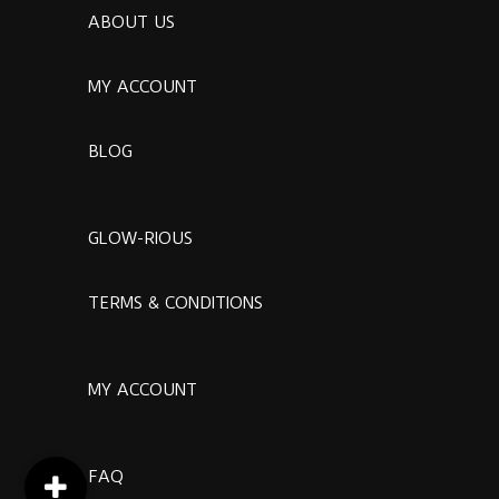
ABOUT US
MY ACCOUNT
BLOG
GLOW-RIOUS
TERMS & CONDITIONS
MY ACCOUNT
FAQ