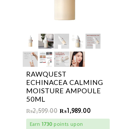
RAWQUEST
ECHINACEA CALMING
MOISTURE AMPOULE
50ML
₨
2,599.00
₨
1,989.00
Earn
1730
points upon