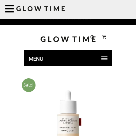
Welcome to GLOWTIME
MENU
Sale!