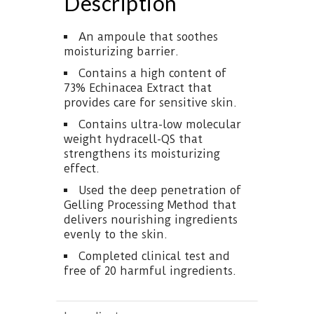
Description
An ampoule that soothes
moisturizing barrier.
Contains a high content of
73% Echinacea Extract that
provides care for sensitive skin.
Contains ultra-low molecular
weight hydracell-QS that
strengthens its moisturizing
effect.
Used the deep penetration of
Gelling Processing Method that
delivers nourishing ingredients
evenly to the skin.
Completed clinical test and
free of 20 harmful ingredients.