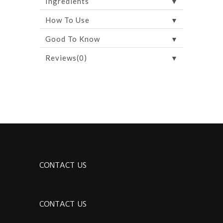
▼
Ingredients
▼
How To Use
▼
Good To Know
▼
Reviews(0)
CONTACT US
CONTACT US