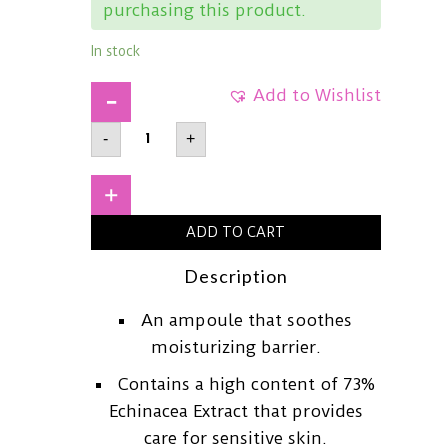
purchasing this product.
In stock
Add to Wishlist
RAWQUESTEchinacea
-
+
Calming
Moisture
Ampoule50ml
quantity
+
ADD TO CART
Description
An ampoule that soothes
moisturizing barrier.
Contains a high content of 73%
Echinacea Extract that provides
care for sensitive skin.