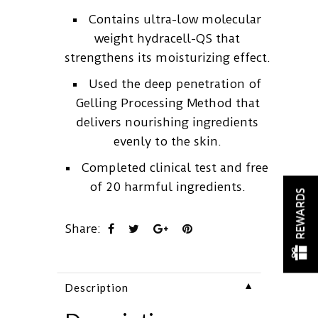
Contains ultra-low molecular
weight hydracell-QS that
strengthens its moisturizing effect.
Used the deep penetration of
Gelling Processing Method that
delivers nourishing ingredients
evenly to the skin.
Completed clinical test and free
of 20 harmful ingredients.
REWARDS
Share:
▼
Description