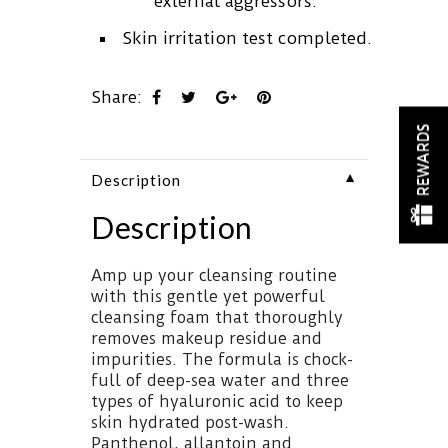
external aggressors.
Skin irritation test completed.
Share:
REWARDS
▼
Description
Description
Amp up your cleansing routine
with this gentle yet powerful
cleansing foam that thoroughly
removes makeup residue and
impurities. The formula is chock-
full of deep-sea water and three
types of hyaluronic acid to keep
skin hydrated post-wash.
Panthenol, allantoin and