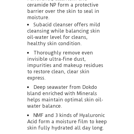
ceramide NP form a protective
barrier over the skin to seal in
moisture.
Subacid cleanser offers mild
cleansing while balancing skin
oil-water level for cleans,
healthy skin condition.
Thoroughly remove even
invisible ultra-fine dust,
impurities and makeup residues
to restore clean, clear skin
express.
Deep seawater from Dokdo
Island enriched with Minerals
helps maintain optimal skin oil-
water balance.
NMF and 3 kinds of Hyaluronic
Acid form a moisture film to keep
skin fully hydrated all day long.