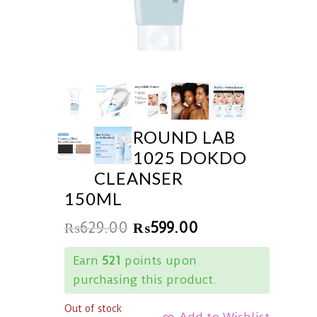
ROUND LAB
1025 DOKDO
CLEANSER
150ML
₨
629.00
₨
599.00
Earn
521
points upon
purchasing this product.
Out of stock