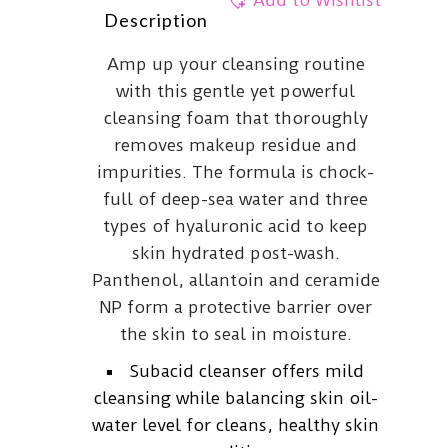
Add to Wishlist
Description
Amp up your cleansing routine
with this gentle yet powerful
cleansing foam that thoroughly
removes makeup residue and
impurities. The formula is chock-
full of deep-sea water and three
types of hyaluronic acid to keep
skin hydrated post-wash.
Panthenol, allantoin and ceramide
NP form a protective barrier over
the skin to seal in moisture.
Subacid cleanser offers mild
cleansing while balancing skin oil-
water level for cleans, healthy skin