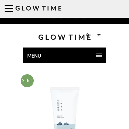
Welcome to GLOWTIME
MENU
Sale!