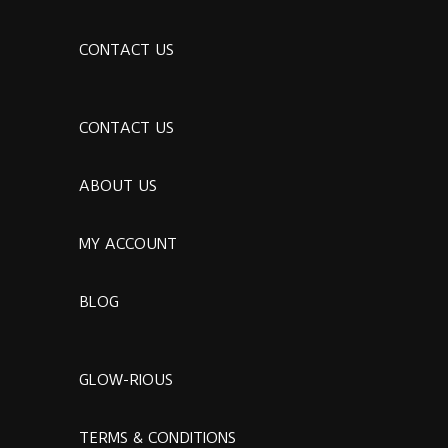
CONTACT US
CONTACT US
ABOUT US
MY ACCOUNT
BLOG
GLOW-RIOUS
TERMS & CONDITIONS