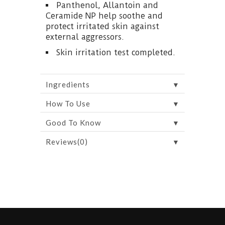
Panthenol, Allantoin and
Ceramide NP help soothe and
protect irritated skin against
external aggressors.
Skin irritation test completed.
▼
Ingredients
▼
How To Use
▼
Good To Know
▼
Reviews(0)