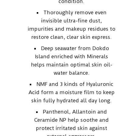
condition.
Thoroughly remove even
invisible ultra-fine dust,
impurities and makeup residues to
restore clean, clear skin express.
Deep seawater from Dokdo
Island enriched with Minerals
helps maintain optimal skin oil-
water balance.
NMF and 3 kinds of Hyaluronic
Acid form a moisture film to keep
skin fully hydrated all day long.
Panthenol, Allantoin and
Ceramide NP help soothe and
protect irritated skin against