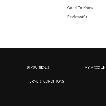
Good To Know
Reviews(0)
GLOW-RIOUS
MY ACCOUN
TERMS & CONDITIONS