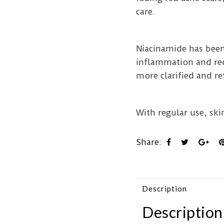
care.
Niacinamide has been
inflammation and red
more clarified and r
With regular use, ski
Share:
Description
Description