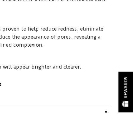
 proven to help reduce redness, eliminate
uce the appearance of pores, revealing a
efined complexion.
n will appear brighter and clearer.
REWARDS
▼