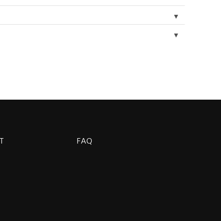
▼
▼
T
FAQ