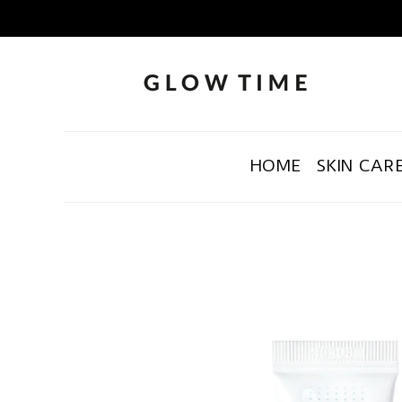
HOME
SKIN CAR