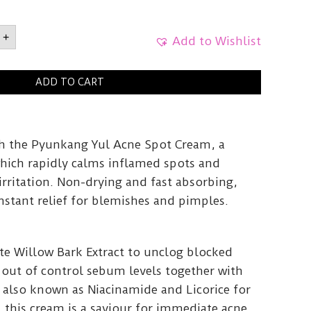
ANG
+
e
Add to Wishlist
5ml
y
ADD TO CART
h the Pyunkang Yul Acne Spot Cream, a
hich rapidly calms inflamed spots and
rritation. Non-drying and fast absorbing,
nstant relief for blemishes and pimples.
e Willow Bark Extract to unclog blocked
 out of control sebum levels together with
 also known as Niacinamide and Licorice for
, this cream is a saviour for immediate acne