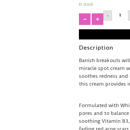
In stock
PYUNK
-
YULAcn
Spot
+
Cream1
quantit
Description
Banish breakouts wit
miracle spot cream w
soothes redness and i
this cream provides i
Formulated with Whit
pores and to balance
soothing Vitamin B3,
fading red acne scars