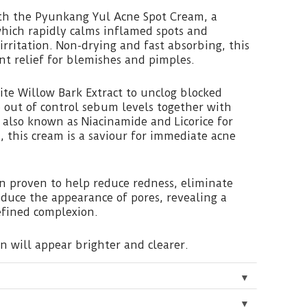
th the Pyunkang Yul Acne Spot Cream, a
hich rapidly calms inflamed spots and
irritation. Non-drying and fast absorbing, this
nt relief for blemishes and pimples.
te Willow Bark Extract to unclog blocked
 out of control sebum levels together with
 also known as Niacinamide and Licorice for
s, this cream is a saviour for immediate acne
n proven to help reduce redness, eliminate
duce the appearance of pores, revealing a
efined complexion.
in will appear brighter and clearer.
▼
▼