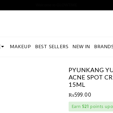
Welcome to GLOWTIME
E
MAKEUP
BEST SELLERS
NEW IN
BRAND
PYUNKANG Y
ACNE SPOT C
15ML
₨
599.00
Earn
521
points upo