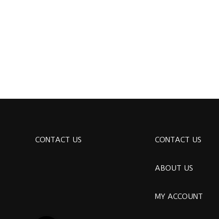
CONTACT US
CONTACT US
ABOUT US
MY ACCOUNT