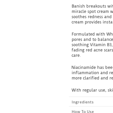
Banish breakouts wi
miracle spot cream w
soothes redness and 
cream provides insta
Formulated with Whi
pores and to balance
soothing Vitamin B3,
fading red acne scar
care.
Niacinamide has bee
inflammation and re
more clarified and r
With regular use, sk
Ingredients
How To Use