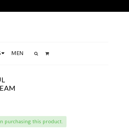
S
MEN
UL
REAM
n purchasing this product.