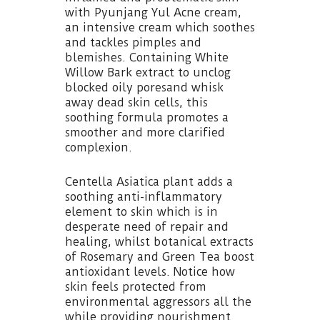
with Pyunjang Yul Acne cream,
an intensive cream which soothes
and tackles pimples and
blemishes. Containing White
Willow Bark extract to unclog
blocked oily poresand whisk
away dead skin cells, this
soothing formula promotes a
smoother and more clarified
complexion.
Centella Asiatica plant adds a
soothing anti-inflammatory
element to skin which is in
desperate need of repair and
healing, whilst botanical extracts
of Rosemary and Green Tea boost
antioxidant levels. Notice how
skin feels protected from
environmental aggressors all the
while providing nourishment