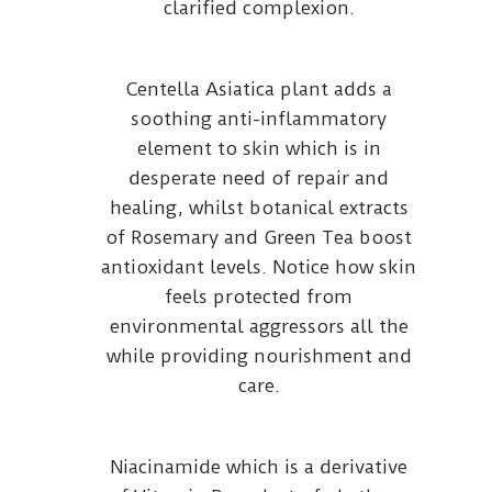
clarified complexion.
Centella Asiatica plant adds a
soothing anti-inflammatory
element to skin which is in
desperate need of repair and
healing, whilst botanical extracts
of Rosemary and Green Tea boost
antioxidant levels. Notice how skin
feels protected from
environmental aggressors all the
while providing nourishment and
care.
Niacinamide which is a derivative