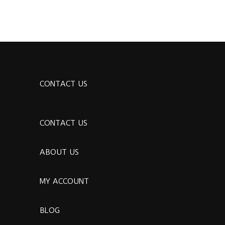
CONTACT US
CONTACT US
ABOUT US
MY ACCOUNT
BLOG