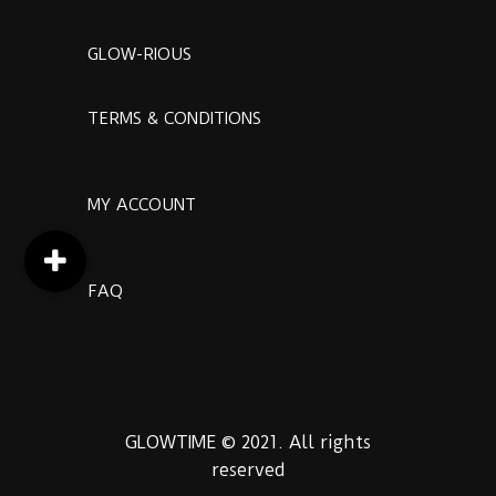
GLOW-RIOUS
TERMS & CONDITIONS
MY ACCOUNT
FAQ
GLOWTIME © 2021. All rights
reserved