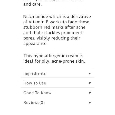
and care.
Niacinamide which is a derivative
of Vitamin B works to fade those
stubborn red marks after acne
and it also tackles prominent
pores, visibly reducing their
appearance.
This hypo-allergenic cream is
ideal for oily, acne-prone skin.
▼
Ingredients
▼
How To Use
▼
Good To Know
▼
Reviews(0)