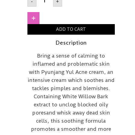
-
+
YUL
Acne
Cream
50ml
+
quantity
ADD TO CART
Description
Bring a sense of calming to
inflamed and problematic skin
with Pyunjang Yul Acne cream, an
intensive cream which soothes and
tackles pimples and blemishes.
Containing White Willow Bark
extract to unclog blocked oily
poresand whisk away dead skin
cells, this soothing formula
promotes a smoother and more