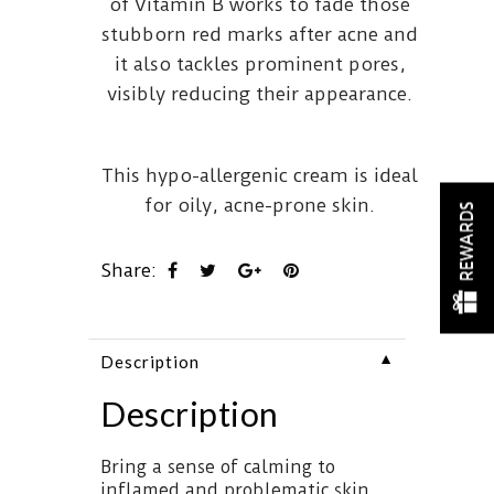
of Vitamin B works to fade those
stubborn red marks after acne and
it also tackles prominent pores,
visibly reducing their appearance.
This hypo-allergenic cream is ideal
for oily, acne-prone skin.
REWARDS
Share:
▼
Description
Description
Bring a sense of calming to
inflamed and problematic skin