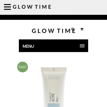
Welcome to GLOWTIME
MENU
Sale!