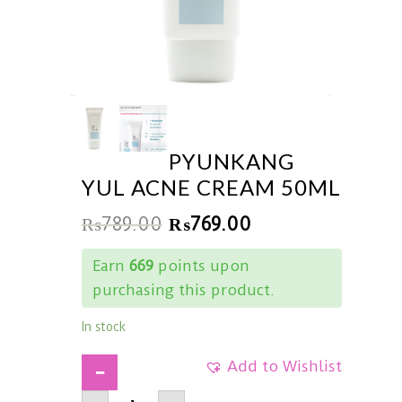
PYUNKANG
YUL ACNE CREAM 50ML
₨
789.00
₨
769.00
Earn
669
points upon
purchasing this product.
In stock
Add to Wishlist
PYUNKANG