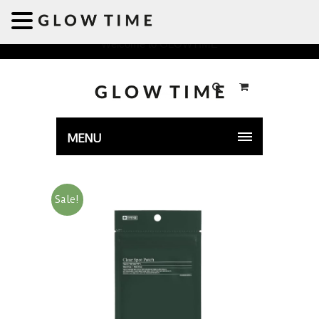
Welcome to GLOWTIME
MENU
Sale!