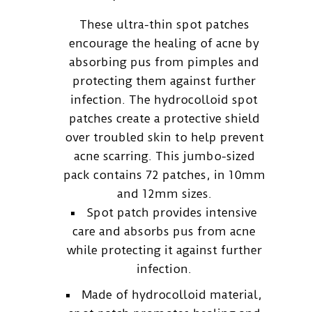
These ultra-thin spot patches
encourage the healing of acne by
absorbing pus from pimples and
protecting them against further
infection. The hydrocolloid spot
patches create a protective shield
over troubled skin to help prevent
acne scarring. This jumbo-sized
pack contains 72 patches, in 10mm
and 12mm sizes.
Spot patch provides intensive
care and absorbs pus from acne
while protecting it against further
infection.
Made of hydrocolloid material,