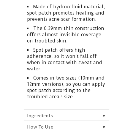
Made of hydrocolloid material,
spot patch promotes healing and
prevents acne scar formation.
The 0.39mm thin construction
offers almost invisible coverage
on troubled skin.
Spot patch offers high
adherence, so it won’t fall off
when in contact with sweat and
water.
Comes in two sizes (10mm and
12mm versions), so you can apply
spot patch according to the
troubled area’s size.
▼
Ingredients
▼
How To Use