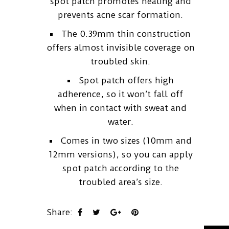
spot patch promotes healing and
prevents acne scar formation.
The 0.39mm thin construction
offers almost invisible coverage on
troubled skin.
Spot patch offers high
adherence, so it won’t fall off
when in contact with sweat and
water.
Comes in two sizes (10mm and
12mm versions), so you can apply
spot patch according to the
troubled area’s size.
Share: