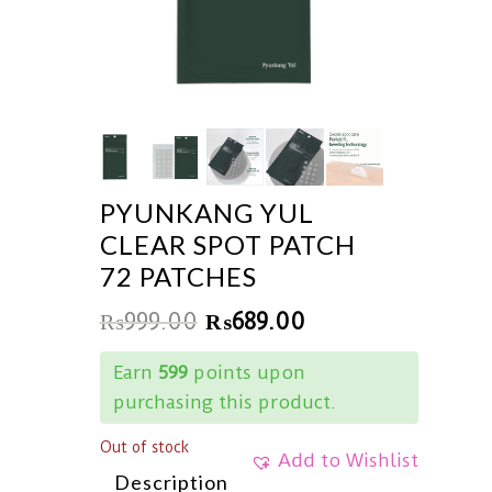
PYUNKANG YUL
CLEAR SPOT PATCH
72 PATCHES
₨
999.00
₨
689.00
Earn
599
points upon
purchasing this product.
Out of stock
Add to Wishlist
Description