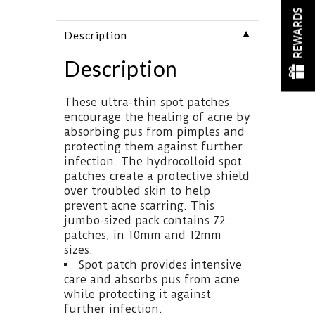
REWARDS
▼
Description
Description
These ultra-thin spot patches
encourage the healing of acne by
absorbing pus from pimples and
protecting them against further
infection. The hydrocolloid spot
patches create a protective shield
over troubled skin to help
prevent acne scarring. This
jumbo-sized pack contains 72
patches, in 10mm and 12mm
sizes.
Spot patch provides intensive
care and absorbs pus from acne
while protecting it against
further infection.