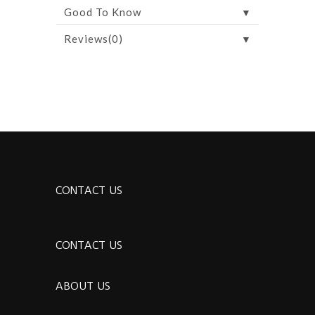
▼
Good To Know
▼
Reviews(0)
CONTACT US
CONTACT US
ABOUT US