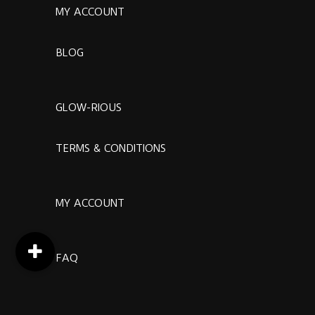
MY ACCOUNT
BLOG
GLOW-RIOUS
TERMS & CONDITIONS
MY ACCOUNT
FAQ