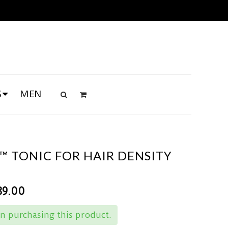
S
MEN
™ TONIC FOR HAIR DENSITY
89.00
n purchasing this product.