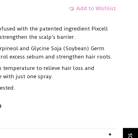
Add to Wishlist
infused with the patented ingredient Pixcell
trengthen the scalp’s barrier.
erpineol and Glycine Soja (Soybean) Germ
trol excess sebum and strengthen hair roots.
p temperature to relieve hair loss and
 with just one spray.
ested.
▼