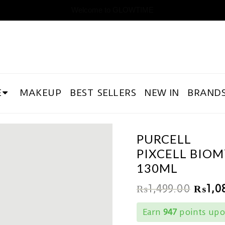
Welcome to GLOWTIME
E
MAKEUP
BEST SELLERS
NEW IN
BRAND
PURCELL
PIXCELL BIOM
130ML
₨
1,499.00
₨
1,0
Earn
947
points upo