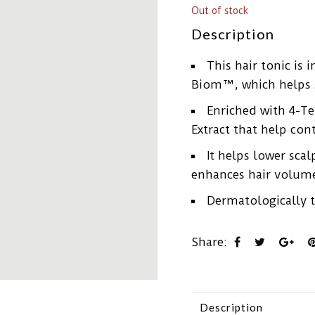
Out of stock
Description
This hair tonic is 
Biom™, which helps s
Enriched with 4-T
Extract that help con
It helps lower scal
enhances hair volume
Dermatologically t
Share:
Description