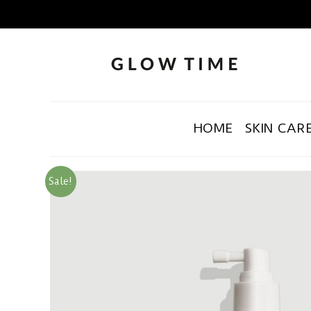
HOME
SKIN CAR
Sale!