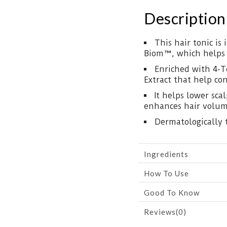
Description
This hair tonic is
Biom™, which helps s
Enriched with 4-T
Extract that help co
It helps lower sca
enhances hair volum
Dermatologically 
Ingredients
How To Use
Good To Know
Reviews(0)