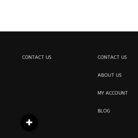
CONTACT US
CONTACT US
ABOUT US
MY ACCOUNT
BLOG