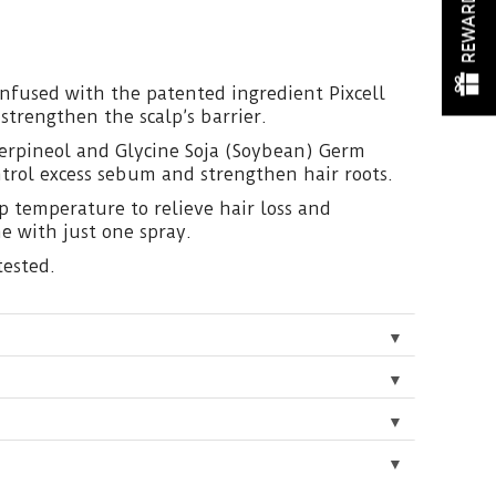
REWARDS
 infused with the patented ingredient Pixcell
trengthen the scalp’s barrier.
erpineol and Glycine Soja (Soybean) Germ
ntrol excess sebum and strengthen hair roots.
lp temperature to relieve hair loss and
e with just one spray.
tested.
▼
▼
▼
▼