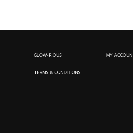
GLOW-RIOUS
MY ACCOUN
TERMS & CONDITIONS