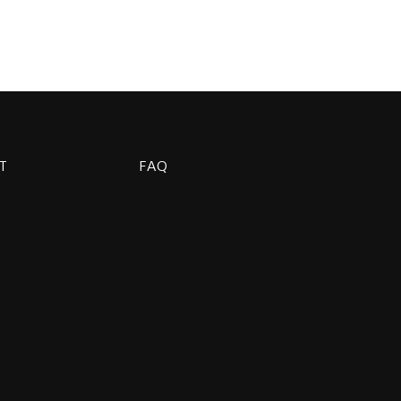
T
FAQ