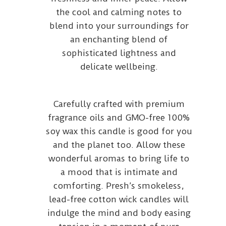
the cool and calming notes to
blend into your surroundings for
an enchanting blend of
sophisticated lightness and
delicate wellbeing.
Carefully crafted with premium
fragrance oils and GMO-free 100%
soy wax this candle is good for you
and the planet too. Allow these
wonderful aromas to bring life to
a mood that is intimate and
comforting. Presh’s smokeless,
lead-free cotton wick candles will
indulge the mind and body easing