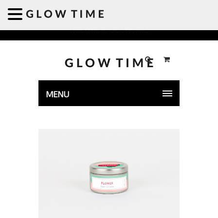
Welcome to GLOWTIME
MENU