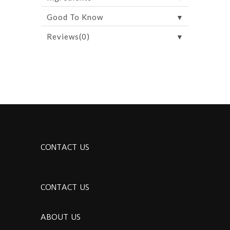
▼
Good To Know
▼
Reviews(0)
CONTACT US
CONTACT US
ABOUT US