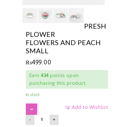
PRESH
PLOWER
FLOWERS AND PEACH
SMALL
₨
499.00
Earn
434
points upon
purchasing this product.
In stock
Add to Wishlist
PRESHPlowerFlowers
-
+
and
PeachSmall