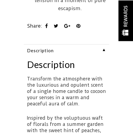
tension in a moment of pure
escapism.
REWARDS
Share:
▼
Description
Description
Transform the atmosphere with
the luxurious and opulent scent
of a single home candle to cocoon
your senses in a warm and
peaceful aura of calm.
Inspired by the voluptuous waft
of florals from a summer garden
with the sweet hint of peaches,