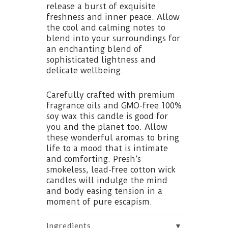
release a burst of exquisite
freshness and inner peace. Allow
the cool and calming notes to
blend into your surroundings for
an enchanting blend of
sophisticated lightness and
delicate wellbeing.
Carefully crafted with premium
fragrance oils and GMO-free 100%
soy wax this candle is good for
you and the planet too. Allow
these wonderful aromas to bring
life to a mood that is intimate
and comforting. Presh’s
smokeless, lead-free cotton wick
candles will indulge the mind
and body easing tension in a
moment of pure escapism.
▼
Ingredients