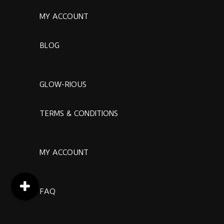
MY ACCOUNT
BLOG
GLOW-RIOUS
TERMS & CONDITIONS
MY ACCOUNT
FAQ