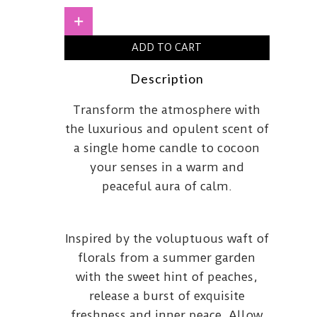
quantity
+
ADD TO CART
Description
Transform the atmosphere with
the luxurious and opulent scent of
a single home candle to cocoon
your senses in a warm and
peaceful aura of calm.
Inspired by the voluptuous waft of
florals from a summer garden
with the sweet hint of peaches,
release a burst of exquisite
freshness and inner peace. Allow