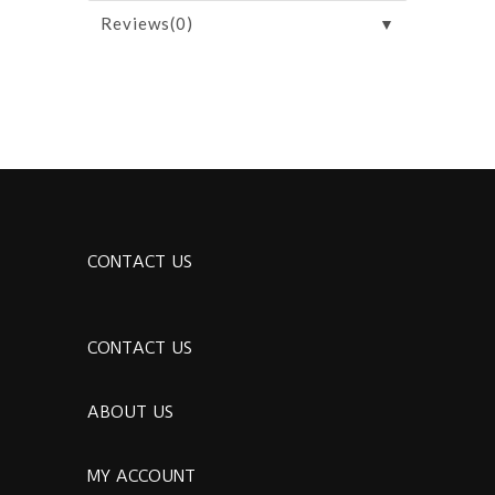
▼
Reviews(0)
CONTACT US
CONTACT US
ABOUT US
MY ACCOUNT