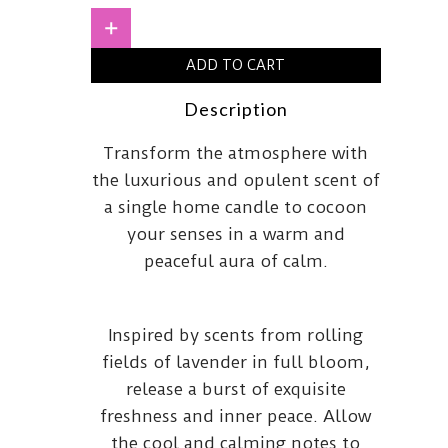
and
MintMedium
+
quantity
ADD TO CART
Description
Transform the atmosphere with
the luxurious and opulent scent of
a single home candle to cocoon
your senses in a warm and
peaceful aura of calm.
Inspired by scents from rolling
fields of lavender in full bloom,
release a burst of exquisite
freshness and inner peace. Allow
the cool and calming notes to