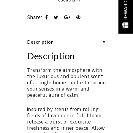
REWARDS
Share:
▼
Description
Description
Transform the atmosphere with
the luxurious and opulent scent
of a single home candle to cocoon
your senses in a warm and
peaceful aura of calm.
Inspired by scents from rolling
fields of lavender in full bloom,
release a burst of exquisite
freshness and inner peace. Allow