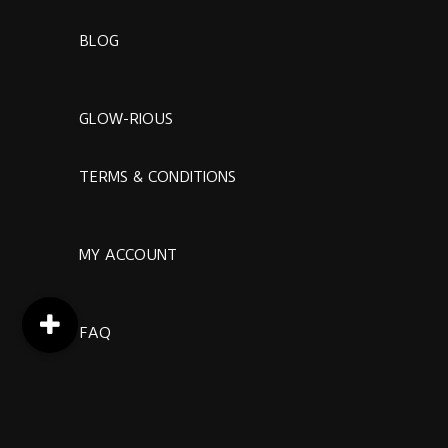
BLOG
GLOW-RIOUS
TERMS & CONDITIONS
MY ACCOUNT
FAQ