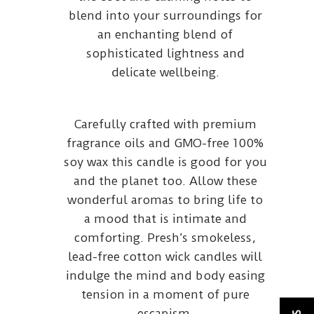
blend into your surroundings for
an enchanting blend of
sophisticated lightness and
delicate wellbeing.
Carefully crafted with premium
fragrance oils and GMO-free 100%
soy wax this candle is good for you
and the planet too. Allow these
wonderful aromas to bring life to
a mood that is intimate and
comforting. Presh’s smokeless,
lead-free cotton wick candles will
indulge the mind and body easing
tension in a moment of pure
escapism.