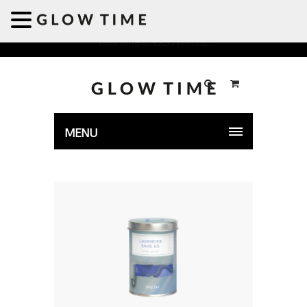
Welcome to GLOWTIME
MENU