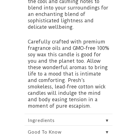
the cool and calming notes to
blend into your surroundings for
an enchanting blend of
sophisticated lightness and
delicate wellbeing.
Carefully crafted with premium
fragrance oils and GMO-free 100%
soy wax this candle is good for
you and the planet too. Allow
these wonderful aromas to bring
life to a mood that is intimate
and comforting. Presh’s
smokeless, lead-free cotton wick
candles will indulge the mind
and body easing tension in a
moment of pure escapism.
▼
Ingredients
▼
Good To Know