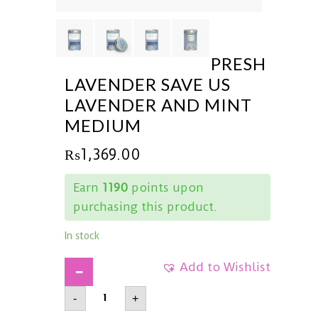
PRESH
LAVENDER SAVE US
LAVENDER AND MINT
MEDIUM
₨
1,369.00
Earn
1190
points upon
purchasing this product.
In stock
Add to Wishlist
PRESHLavender
-
+
Save
UsLavender