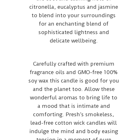
citronella, eucalyptus and jasmine
to blend into your surroundings
for an enchanting blend of
sophisticated lightness and
delicate wellbeing.
Carefully crafted with premium
fragrance oils and GMO-free 100%
soy wax this candle is good for you
and the planet too. Allow these
wonderful aromas to bring life to
a mood that is intimate and
comforting. Presh’s smokeless,
lead-free cotton wick candles will
indulge the mind and body easing
tension in a moment of pure