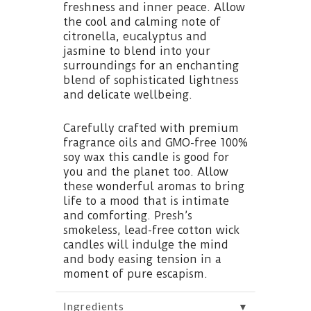
freshness and inner peace. Allow
the cool and calming note of
citronella, eucalyptus and
jasmine to blend into your
surroundings for an enchanting
blend of sophisticated lightness
and delicate wellbeing.
Carefully crafted with premium
fragrance oils and GMO-free 100%
soy wax this candle is good for
you and the planet too. Allow
these wonderful aromas to bring
life to a mood that is intimate
and comforting. Presh’s
smokeless, lead-free cotton wick
candles will indulge the mind
and body easing tension in a
moment of pure escapism.
▼
Ingredients