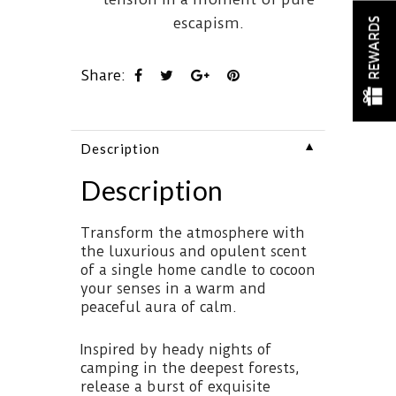
escapism.
REWARDS
Share:
▼
Description
Description
Transform the atmosphere with
the luxurious and opulent scent
of a single home candle to cocoon
your senses in a warm and
peaceful aura of calm.
Inspired by heady nights of
camping in the deepest forests,
release a burst of exquisite