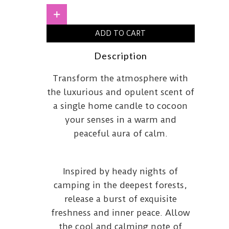
quantity
+
ADD TO CART
Description
Transform the atmosphere with
the luxurious and opulent scent of
a single home candle to cocoon
your senses in a warm and
peaceful aura of calm.
Inspired by heady nights of
camping in the deepest forests,
release a burst of exquisite
freshness and inner peace. Allow
the cool and calming note of