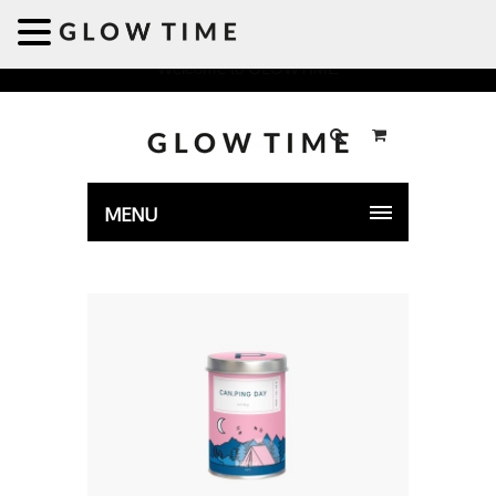
Welcome to GLOWTIME
MENU