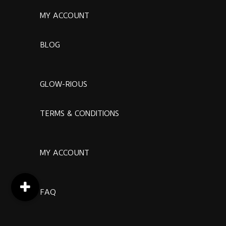
MY ACCOUNT
BLOG
GLOW-RIOUS
TERMS & CONDITIONS
MY ACCOUNT
FAQ