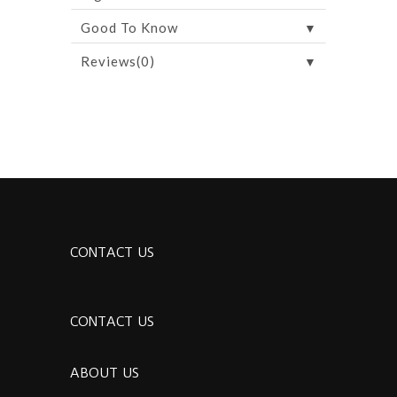
▼
Good To Know
▼
Reviews(0)
CONTACT US
CONTACT US
ABOUT US