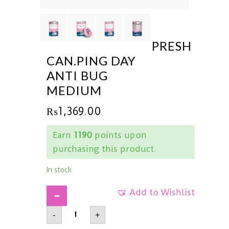
PRESH
CAN.PING DAY
ANTI BUG
MEDIUM
₨
1,369.00
Earn
1190
points upon
purchasing this product.
In stock
Add to Wishlist
PRESHCan.Ping
-
+
DayAnti
BugMedium