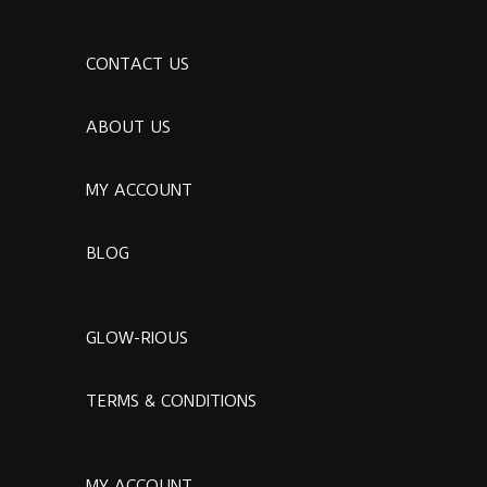
CONTACT US
ABOUT US
MY ACCOUNT
BLOG
GLOW-RIOUS
TERMS & CONDITIONS
MY ACCOUNT