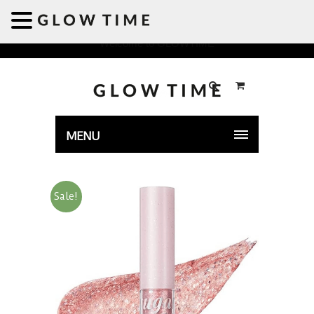
Welcome to GLOWTIME
MENU
Sale!