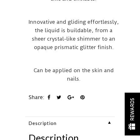
Innovative and gliding effortlessly,
the liquid is buildable, from a
sheer crystal-like shimmer to an
opaque prismatic glitter finish.
Can be applied on the skin and
nails.
Share:
REWARDS
▼
Description
Description