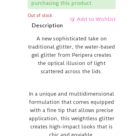
purchasing this product.
Out of stock
Add to Wishlist
Description
A new sophisticated take on
traditional glitter, the water-based
gel glitter from Peripera creates
the optical illusion of light
scattered across the lids.
In a unique and multidimensional
formulation that comes equipped
with a fine tip that allows precise
application, this weightless glitter
creates high-impact looks that is
chic and enviable.