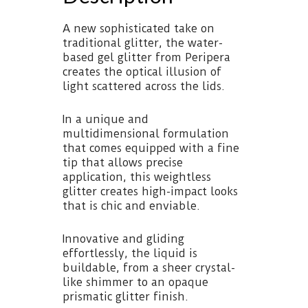
A new sophisticated take on
traditional glitter, the water-
based gel glitter from Peripera
creates the optical illusion of
light scattered across the lids.
In a unique and
multidimensional formulation
that comes equipped with a fine
tip that allows precise
application, this weightless
glitter creates high-impact looks
that is chic and enviable.
Innovative and gliding
effortlessly, the liquid is
buildable, from a sheer crystal-
like shimmer to an opaque
prismatic glitter finish.