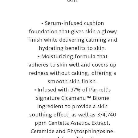
skin.
• Serum-infused cushion
foundation that gives skin a glowy
finish while delivering calming and
hydrating benefits to skin.
• Moisturizing formula that
adheres to skin well and covers up
redness without caking, offering a
smooth skin finish.
• Infused with 37% of Parnell’s
signature Cicamanu™ Biome
ingredient to provide a skin
soothing effect, as well as 374,740
ppm Centella Asiatica Extract,
Ceramide and Phytosphingosine.