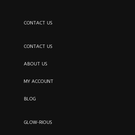
CONTACT US
CONTACT US
ABOUT US
MY ACCOUNT
BLOG
GLOW-RIOUS