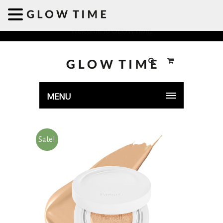
Welcome to GLOWTIME
MENU
Sale!