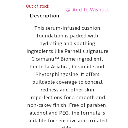
Out of stock
Add to Wishlist
Description
This serum-infused cushion
foundation is packed with
hydrating and soothing
ingredients like Parnell’s signature
Cicamanu™ Biome ingredient,
Centella Asiatica, Ceramide and
Phytosphingosine. It offers
buildable coverage to conceal
redness and other skin
imperfections for a smooth and
non-cakey finish. Free of paraben,
alcohol and PEG, the formula is
suitable for sensitive and irritated