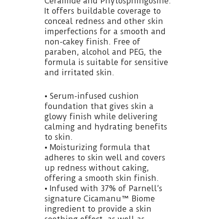
Ceramide and Phytosphingosine.
It offers buildable coverage to
conceal redness and other skin
imperfections for a smooth and
non-cakey finish. Free of
paraben, alcohol and PEG, the
formula is suitable for sensitive
and irritated skin.
• Serum-infused cushion
foundation that gives skin a
glowy finish while delivering
calming and hydrating benefits
to skin.
• Moisturizing formula that
adheres to skin well and covers
up redness without caking,
offering a smooth skin finish.
• Infused with 37% of Parnell’s
signature Cicamanu™ Biome
ingredient to provide a skin