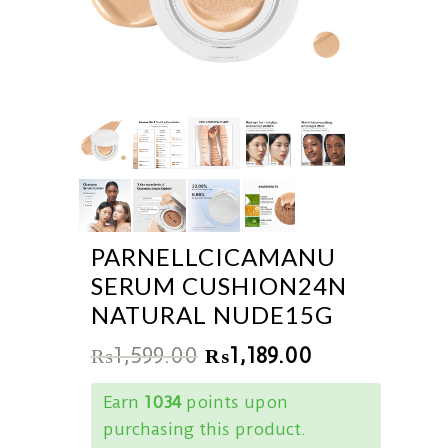
PARNELLCICAMANU
SERUM CUSHION24N
NATURAL NUDE15G
₨
1,599.00
₨
1,189.00
Earn
1034
points upon
purchasing this product.