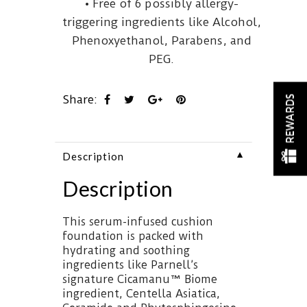
• Free of 6 possibly allergy-
triggering ingredients like Alcohol,
Phenoxyethanol, Parabens, and
PEG.
Share:
REWARDS
▼
Description
Description
This serum-infused cushion
foundation is packed with
hydrating and soothing
ingredients like Parnell’s
signature Cicamanu™ Biome
ingredient, Centella Asiatica,