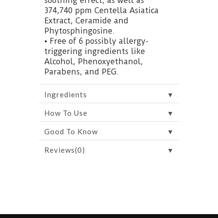
soothing effect, as well as
374,740 ppm Centella Asiatica
Extract, Ceramide and
Phytosphingosine.
• Free of 6 possibly allergy-
triggering ingredients like
Alcohol, Phenoxyethanol,
Parabens, and PEG.
▼
Ingredients
▼
How To Use
▼
Good To Know
▼
Reviews(0)