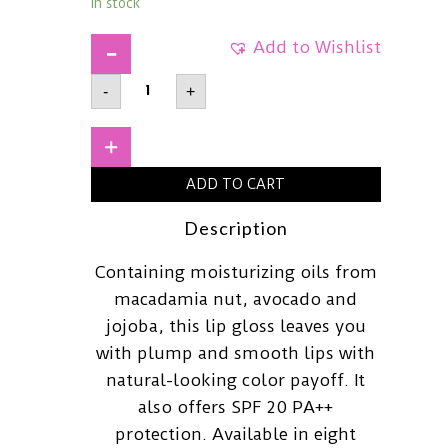
In stock
Add to Wishlist
NIVEARich
-
+
Care
&
Color
Lip
+
BalmSPF20
PA++Coral
ADD TO CART
Red
quantity
Description
Containing moisturizing oils from
macadamia nut, avocado and
jojoba, this lip gloss leaves you
with plump and smooth lips with
natural-looking color payoff. It
also offers SPF 20 PA++
protection. Available in eight