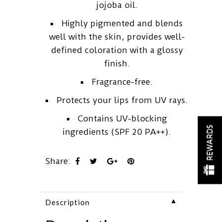
jojoba oil.
Highly pigmented and blends
well with the skin, provides well-
defined coloration with a glossy
finish.
Fragrance-free.
Protects your lips from UV rays.
Contains UV-blocking
REWARDS
ingredients (SPF 20 PA++).
Share:
▼
Description