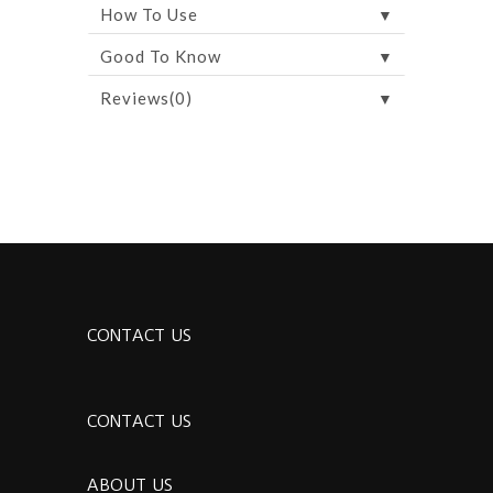
▼
How To Use
▼
Good To Know
▼
Reviews(0)
CONTACT US
CONTACT US
ABOUT US