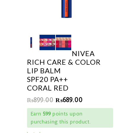
NIVEA
RICH CARE & COLOR
LIP BALM
SPF20 PA++
CORAL RED
₨
899.00
₨
689.00
Earn
599
points upon
purchasing this product.