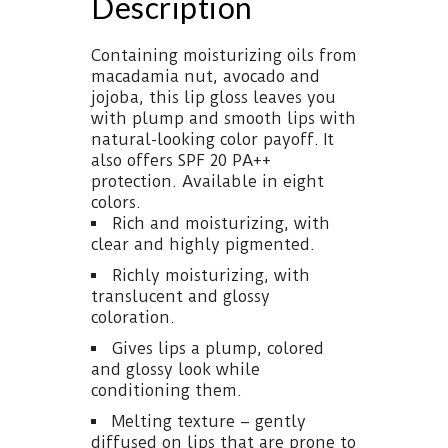
Description
Containing moisturizing oils from
macadamia nut, avocado and
jojoba, this lip gloss leaves you
with plump and smooth lips with
natural-looking color payoff. It
also offers SPF 20 PA++
protection. Available in eight
colors.
Rich and moisturizing, with
clear and highly pigmented.
Richly moisturizing, with
translucent and glossy
coloration.
Gives lips a plump, colored
and glossy look while
conditioning them.
Melting texture – gently
diffused on lips that are prone to