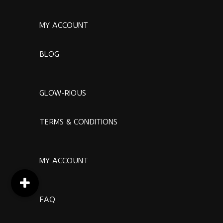
MY ACCOUNT
BLOG
GLOW-RIOUS
TERMS & CONDITIONS
MY ACCOUNT
FAQ