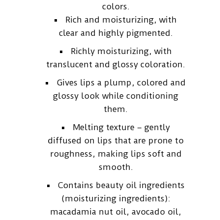
colors.
Rich and moisturizing, with
clear and highly pigmented.
Richly moisturizing, with
translucent and glossy coloration.
Gives lips a plump, colored and
glossy look while conditioning
them.
Melting texture – gently
diffused on lips that are prone to
roughness, making lips soft and
smooth.
Contains beauty oil ingredients
(moisturizing ingredients):
macadamia nut oil, avocado oil,