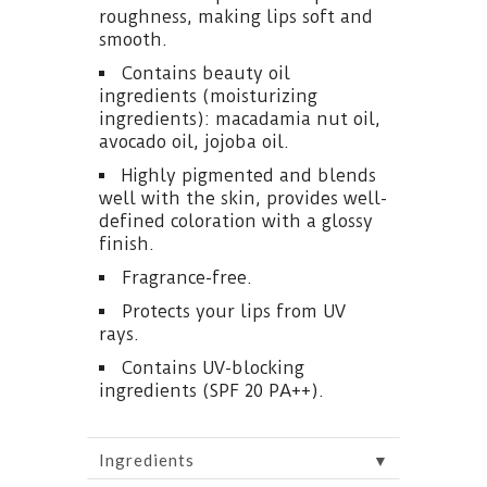
roughness, making lips soft and
smooth.
Contains beauty oil
ingredients (moisturizing
ingredients): macadamia nut oil,
avocado oil, jojoba oil.
Highly pigmented and blends
well with the skin, provides well-
defined coloration with a glossy
finish.
Fragrance-free.
Protects your lips from UV
rays.
Contains UV-blocking
ingredients (SPF 20 PA++).
▼
Ingredients