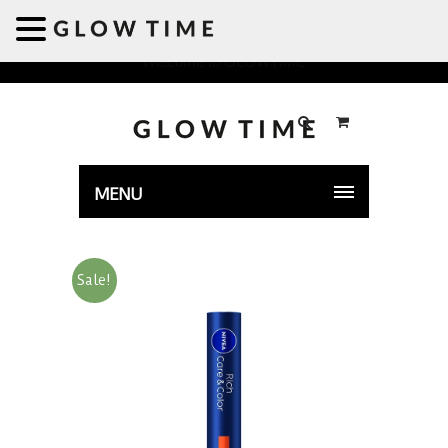
Welcome to GLOWTIME
MENU
Sale!