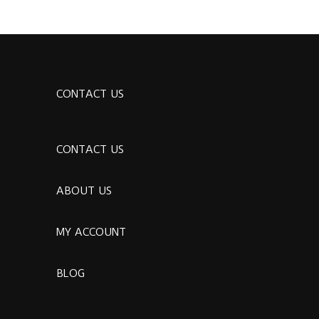
CONTACT US
CONTACT US
ABOUT US
MY ACCOUNT
BLOG