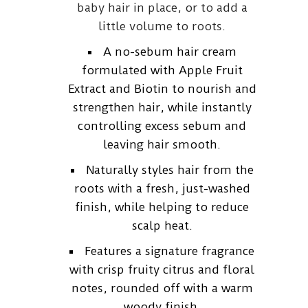
baby hair in place, or to add a
little volume to roots.
A no-sebum hair cream
formulated with Apple Fruit
Extract and Biotin to nourish and
strengthen hair, while instantly
controlling excess sebum and
leaving hair smooth.
Naturally styles hair from the
roots with a fresh, just-washed
finish, while helping to reduce
scalp heat.
Features a signature fragrance
with crisp fruity citrus and floral
notes, rounded off with a warm
woody finish.