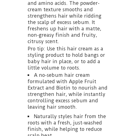
and amino acids. The powder-
cream texture smooths and
strengthens hair while ridding
the scalp of excess sebum. It
freshens up hair with a matte,
non-greasy finish and fruity,
citrusy scent.
Pro tip: Use this hair cream as a
styling product to hold bangs or
baby hair in place, or to add a
little volume to roots.
A no-sebum hair cream
formulated with Apple Fruit
Extract and Biotin to nourish and
strengthen hair, while instantly
controlling excess sebum and
leaving hair smooth.
Naturally styles hair from the
roots with a fresh, just-washed
finish, while helping to reduce
scalp heat.