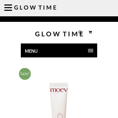
Welcome to GLOWTIME
MENU
Sale!