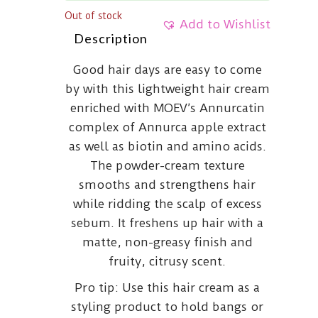
Out of stock
Add to Wishlist
Description
Good hair days are easy to come
by with this lightweight hair cream
enriched with MOEV’s Annurcatin
complex of Annurca apple extract
as well as biotin and amino acids.
The powder-cream texture
smooths and strengthens hair
while ridding the scalp of excess
sebum. It freshens up hair with a
matte, non-greasy finish and
fruity, citrusy scent.
Pro tip: Use this hair cream as a
styling product to hold bangs or