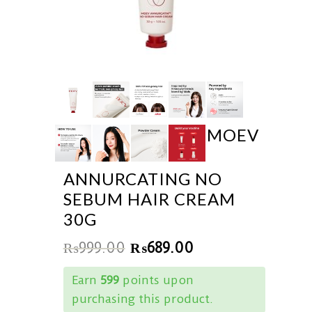
MOEV
ANNURCATING NO
SEBUM HAIR CREAM
30G
₨
999.00
₨
689.00
Earn
599
points upon
purchasing this product.