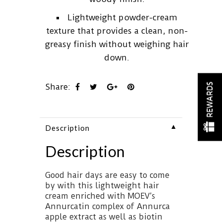
Lightweight powder-cream
texture that provides a clean, non-
greasy finish without weighing hair
down.
REWARDS
Share:
▼
Description
Description
Good hair days are easy to come
by with this lightweight hair
cream enriched with MOEV’s
Annurcatin complex of Annurca
apple extract as well as biotin