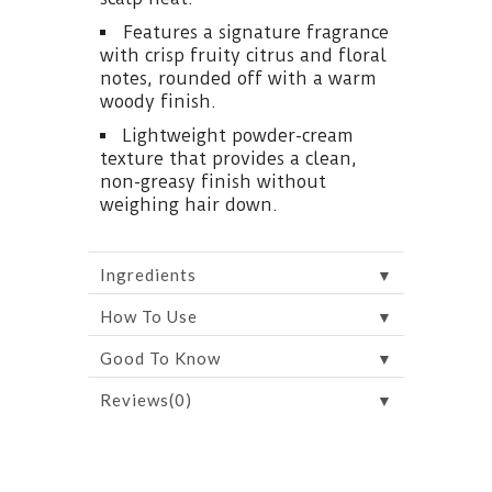
Features a signature fragrance
with crisp fruity citrus and floral
notes, rounded off with a warm
woody finish.
Lightweight powder-cream
texture that provides a clean,
non-greasy finish without
weighing hair down.
▼
Ingredients
▼
How To Use
▼
Good To Know
▼
Reviews(0)