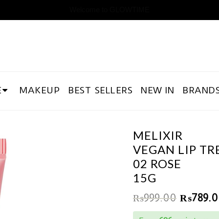
Welcome to GLOWTIME
E
MAKEUP
BEST SELLERS
NEW IN
BRAND
MELIXIR
VEGAN LIP T
02 ROSE
15G
₨
999.00
₨
789.