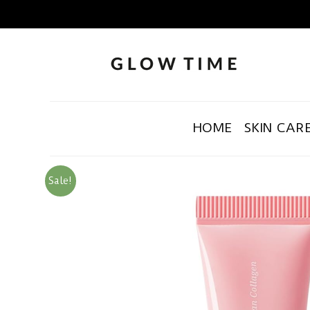
HOME
SKIN CAR
Sale!