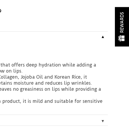
REWARDS
▼
that offers deep hydration while adding a
ow on lips.
ollagen, Jojoba Oil and Korean Rice, it
etains moisture and reduces lip wrinkles.
eaves no greasiness on lips while providing a
product, it is mild and suitable for sensitive
▼