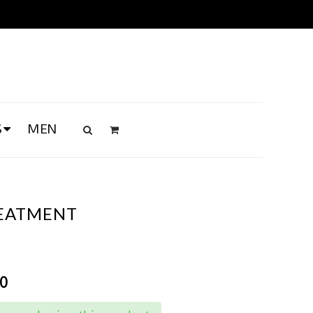
S
MEN
REATMENT
00