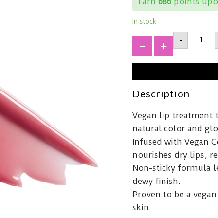
Earn
686
points upo
In stock
MELIXI
-
Lip
Treatm
+
Rose15
quantit
Description
Vegan lip treatment 
natural color and glo
Infused with Vegan Co
nourishes dry lips, r
Non-sticky formula le
dewy finish.
Proven to be a vegan 
skin.