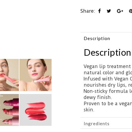
Share:
Description
Description
Vegan lip treatment 
natural color and gl
Infused with Vegan C
nourishes dry lips, r
Non-sticky formula l
dewy finish.
Proven to be a vegan 
skin.
Ingredients