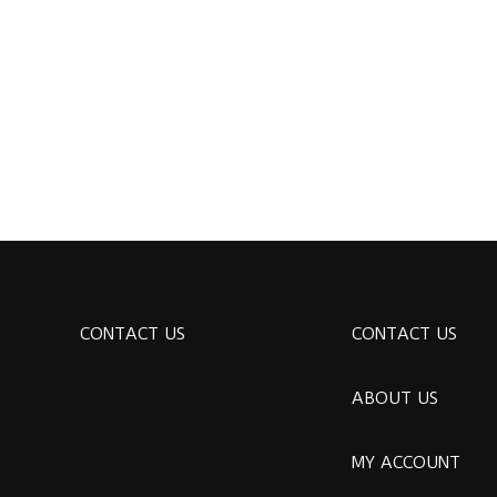
CONTACT US
CONTACT US
ABOUT US
MY ACCOUNT