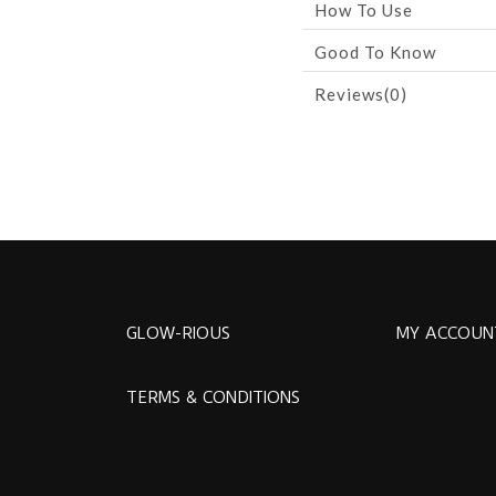
How To Use
Good To Know
Reviews(0)
GLOW-RIOUS
MY ACCOUN
TERMS & CONDITIONS