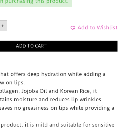
n purchasing this product.
RVegan
+
Add to Wishlist
ent02
g
y
ADD TO CART
that offers deep hydration while adding a
w on lips.
llagen, Jojoba Oil and Korean Rice, it
etains moisture and reduces lip wrinkles.
aves no greasiness on lips while providing a
product, it is mild and suitable for sensitive