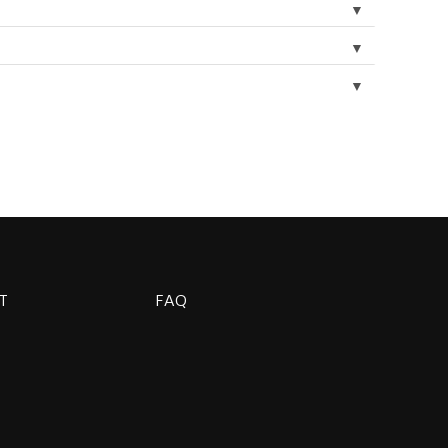
▼
▼
▼
T
FAQ