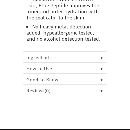
skin, Blue Peptide improves the
inner and outer hydration with
the cool calm to the skim.
No heavy metal detection
added, hypoallergenic tested,
and no alcohol detection tested.
▼
Ingredients
▼
How To Use
▼
Good To Know
▼
Reviews(0)