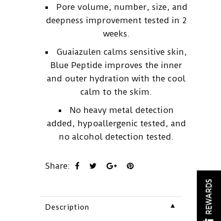
Pore volume, number, size, and
deepness improvement tested in 2
weeks.
Guaiazulen calms sensitive skin,
Blue Peptide improves the inner
and outer hydration with the cool
calm to the skim.
No heavy metal detection
added, hypoallergenic tested, and
no alcohol detection tested.
Share:
REWARDS
▼
Description