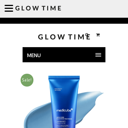
Welcome to GLOWTIME
MENU
Sale!