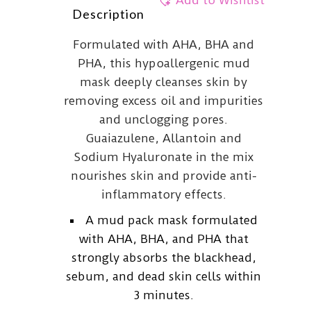
Add to Wishlist
Description
Formulated with AHA, BHA and
PHA, this hypoallergenic mud
mask deeply cleanses skin by
removing excess oil and impurities
and unclogging pores.
Guaiazulene, Allantoin and
Sodium Hyaluronate in the mix
nourishes skin and provide anti-
inflammatory effects.
A mud pack mask formulated
with AHA, BHA, and PHA that
strongly absorbs the blackhead,
sebum, and dead skin cells within
3 minutes.