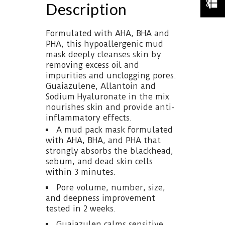
Description
Formulated with AHA, BHA and
PHA, this hypoallergenic mud
mask deeply cleanses skin by
removing excess oil and
impurities and unclogging pores.
Guaiazulene, Allantoin and
Sodium Hyaluronate in the mix
nourishes skin and provide anti-
inflammatory effects.
A mud pack mask formulated
with AHA, BHA, and PHA that
strongly absorbs the blackhead,
sebum, and dead skin cells
within 3 minutes.
Pore volume, number, size,
and deepness improvement
tested in 2 weeks.
Guaiazulen calms sensitive