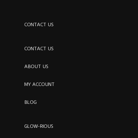
CONTACT US
CONTACT US
ABOUT US
MY ACCOUNT
BLOG
GLOW-RIOUS