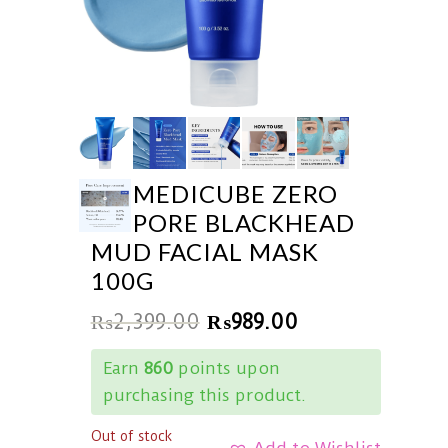
MEDICUBE ZERO
PORE BLACKHEAD
MUD FACIAL MASK
100G
₨
2,399.00
₨
989.00
Earn
860
points upon
purchasing this product.
Out of stock