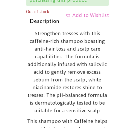
Out of stock
Add to Wishlist
Description
Strengthen tresses with this
caffeine-rich shampoo boasting
anti-hair loss and scalp care
capabilities. The formula is
additionally infused with salicylic
acid to gently remove excess
sebum from the scalp, while
niacinamide restores shine to
tresses. The pH-balanced formula
is dermatologically tested to be
suitable for a sensitive scalp.
This shampoo with Caffeine helps