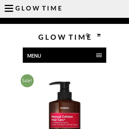
Welcome to GLOWTIME
MENU
Sale!