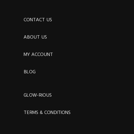
CONTACT US
ABOUT US
MY ACCOUNT
BLOG
GLOW-RIOUS
TERMS & CONDITIONS