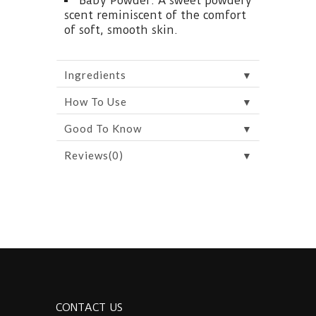
Baby Powder: A sweet powdery
scent reminiscent of the comfort
of soft, smooth skin.
▼
Ingredients
▼
How To Use
▼
Good To Know
▼
Reviews(0)
CONTACT US