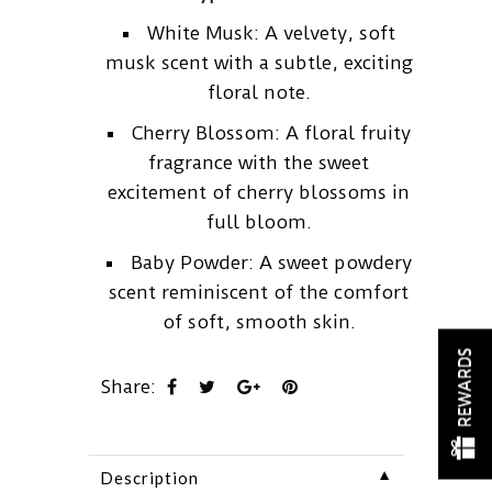
White Musk: A velvety, soft
musk scent with a subtle, exciting
floral note.
Cherry Blossom: A floral fruity
fragrance with the sweet
excitement of cherry blossoms in
full bloom.
Baby Powder: A sweet powdery
scent reminiscent of the comfort
of soft, smooth skin.
REWARDS
Share:
▼
Description