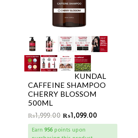
KUNDAL
CAFFEINE SHAMPOO
CHERRY BLOSSOM
500ML
₨
1,999.00
₨
1,099.00
Earn
956
points upon
purchasing this product.