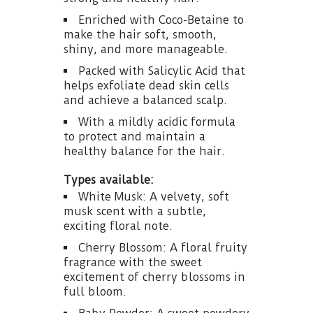
Enriched with Coco-Betaine to
make the hair soft, smooth,
shiny, and more manageable.
Packed with Salicylic Acid that
helps exfoliate dead skin cells
and achieve a balanced scalp.
With a mildly acidic formula
to protect and maintain a
healthy balance for the hair.
Types available:
White Musk: A velvety, soft
musk scent with a subtle,
exciting floral note.
Cherry Blossom: A floral fruity
fragrance with the sweet
excitement of cherry blossoms in
full bloom.