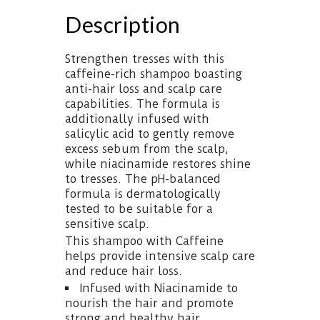
Description
Strengthen tresses with this
caffeine-rich shampoo boasting
anti-hair loss and scalp care
capabilities. The formula is
additionally infused with
salicylic acid to gently remove
excess sebum from the scalp,
while niacinamide restores shine
to tresses. The pH-balanced
formula is dermatologically
tested to be suitable for a
sensitive scalp.
This shampoo with Caffeine
helps provide intensive scalp care
and reduce hair loss.
Infused with Niacinamide to
nourish the hair and promote
strong and healthy hair.