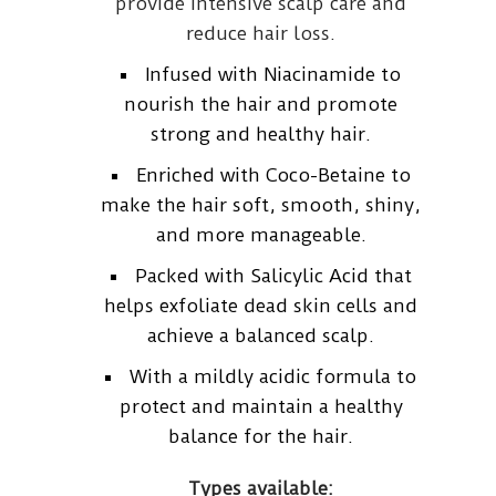
provide intensive scalp care and
reduce hair loss.
Infused with Niacinamide to
nourish the hair and promote
strong and healthy hair.
Enriched with Coco-Betaine to
make the hair soft, smooth, shiny,
and more manageable.
Packed with Salicylic Acid that
helps exfoliate dead skin cells and
achieve a balanced scalp.
With a mildly acidic formula to
protect and maintain a healthy
balance for the hair.
Types available: