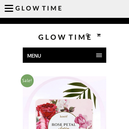
Welcome to GLOWTIME
MENU
Sale!