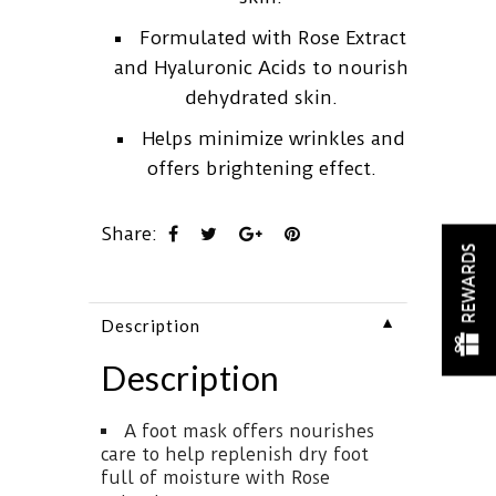
Formulated with Rose Extract
and Hyaluronic Acids to nourish
dehydrated skin.
Helps minimize wrinkles and
offers brightening effect.
Share:
REWARDS
▼
Description
Description
A foot mask offers nourishes
care to help replenish dry foot
full of moisture with Rose