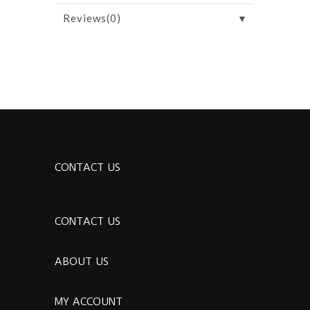
▼
Reviews(0)
CONTACT US
CONTACT US
ABOUT US
MY ACCOUNT