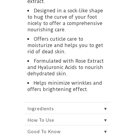
extract.
Designed in a sock-like shape
to hug the curve of your foot
nicely to offer a comprehensive
nourishing care.
Offers cuticle care to
moisturize and helps you to get
rid of dead skin.
Formulated with Rose Extract
and Hyaluronic Acids to nourish
dehydrated skin.
Helps minimize wrinkles and
offers brightening effect.
▼
Ingredients
▼
How To Use
▼
Good To Know