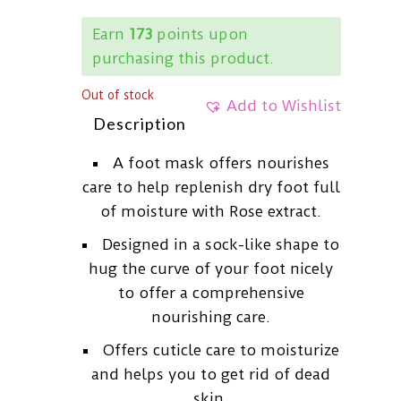
Earn
173
points upon
purchasing this product.
Out of stock
Add to Wishlist
Description
A foot mask offers nourishes
care to help replenish dry foot full
of moisture with Rose extract.
Designed in a sock-like shape to
hug the curve of your foot nicely
to offer a comprehensive
nourishing care.
Offers cuticle care to moisturize
and helps you to get rid of dead
skin.