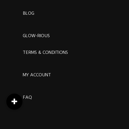
BLOG
GLOW-RIOUS
TERMS & CONDITIONS
MY ACCOUNT
FAQ