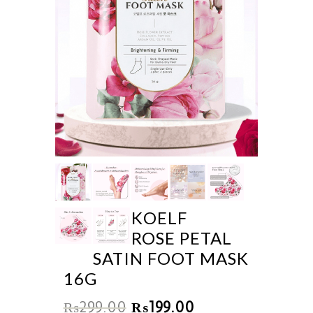
KOELF
ROSE PETAL
SATIN FOOT MASK
16G
₨
299.00
₨
199.00