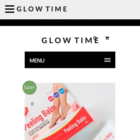
Welcome to GLOWTIME
MENU
Sale!