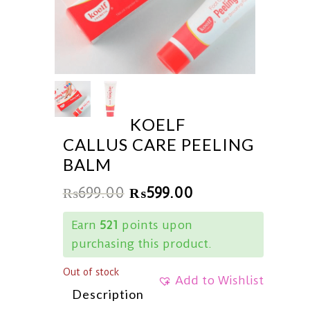
KOELF
CALLUS CARE PEELING
BALM
₨
699.00
₨
599.00
Earn
521
points upon
purchasing this product.
Out of stock
Add to Wishlist
Description