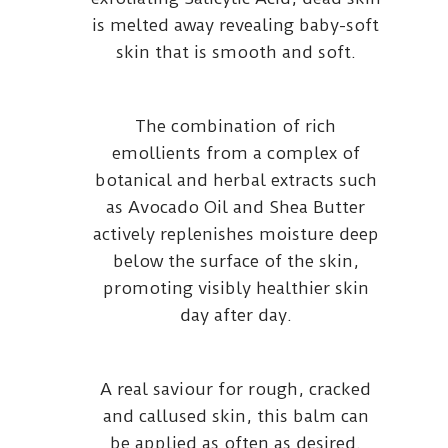
is melted away revealing baby-soft
skin that is smooth and soft.
The combination of rich
emollients from a complex of
botanical and herbal extracts such
as Avocado Oil and Shea Butter
actively replenishes moisture deep
below the surface of the skin,
promoting visibly healthier skin
day after day.
A real saviour for rough, cracked
and callused skin, this balm can
be applied as often as desired.