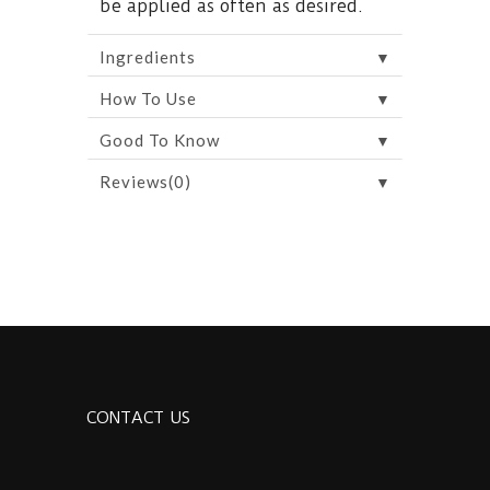
be applied as often as desired.
▼
Ingredients
▼
How To Use
▼
Good To Know
▼
Reviews(0)
CONTACT US