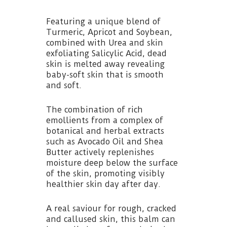
Featuring a unique blend of
Turmeric, Apricot and Soybean,
combined with Urea and skin
exfoliating Salicylic Acid, dead
skin is melted away revealing
baby-soft skin that is smooth
and soft.
The combination of rich
emollients from a complex of
botanical and herbal extracts
such as Avocado Oil and Shea
Butter actively replenishes
moisture deep below the surface
of the skin, promoting visibly
healthier skin day after day.
A real saviour for rough, cracked
and callused skin, this balm can