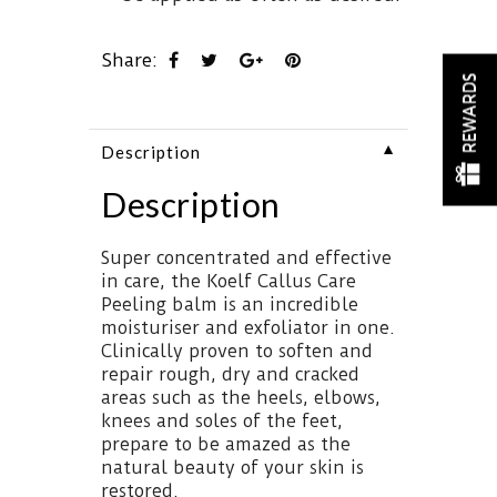
Share:
REWARDS
▼
Description
Description
Super concentrated and effective
in care, the Koelf Callus Care
Peeling balm is an incredible
moisturiser and exfoliator in one.
Clinically proven to soften and
repair rough, dry and cracked
areas such as the heels, elbows,
knees and soles of the feet,
prepare to be amazed as the
natural beauty of your skin is
restored.