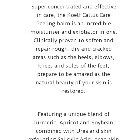
Super concentrated and effective
in care, the Koelf Callus Care
Peeling balm is an incredible
moisturiser and exfoliator in one.
Clinically proven to soften and
repair rough, dry and cracked
areas such as the heels, elbows,
knees and soles of the feet,
prepare to be amazed as the
natural beauty of your skin is
restored.
Featuring a unique blend of
Turmeric, Apricot and Soybean,
combined with Urea and skin
exfoliating Salicylic Acid, dead skin