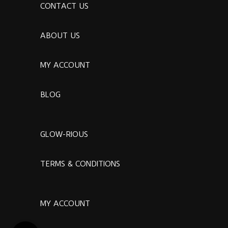
CONTACT US
ABOUT US
MY ACCOUNT
BLOG
GLOW-RIOUS
TERMS & CONDITIONS
MY ACCOUNT