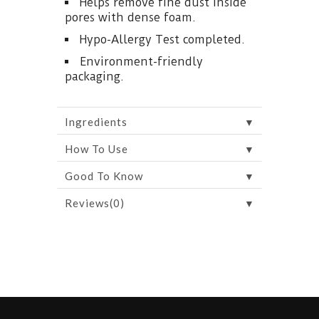
Helps remove fine dust inside
pores with dense foam.
Hypo-Allergy Test completed.
Environment-friendly
packaging.
▼
Ingredients
▼
How To Use
▼
Good To Know
▼
Reviews(0)