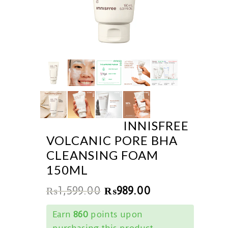
INNISFREE
VOLCANIC PORE BHA
CLEANSING FOAM
150ML
₨
1,599.00
₨
989.00
Earn
860
points upon
purchasing this product.