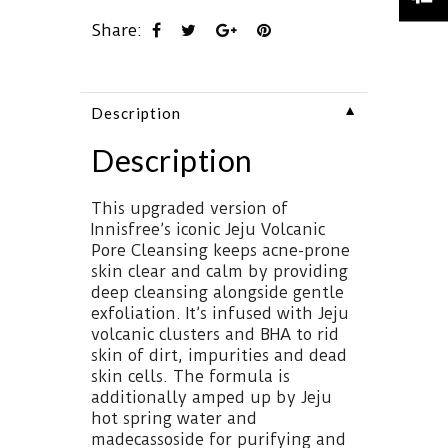
Share:
▼
Description
Description
This upgraded version of
Innisfree’s iconic Jeju Volcanic
Pore Cleansing keeps acne-prone
skin clear and calm by providing
deep cleansing alongside gentle
exfoliation. It’s infused with Jeju
volcanic clusters and BHA to rid
skin of dirt, impurities and dead
skin cells. The formula is
additionally amped up by Jeju
hot spring water and
madecassoside for purifying and