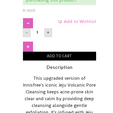
In stock
Add to Wishlist
INNISFREEVolcanic
-
+
Pore
BHA
Cleansing
Foam150ml
+
quantity
ADD TO CART
Description
This upgraded version of
Innisfree’s iconic Jeju Volcanic Pore
Cleansing keeps acne-prone skin
clear and calm by providing deep
cleansing alongside gentle
exfoliation. It’s infused with Jeju