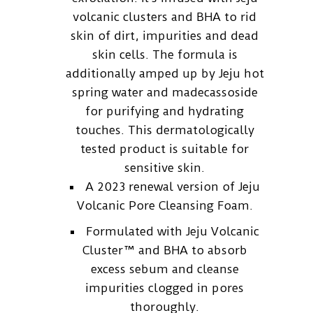
volcanic clusters and BHA to rid
skin of dirt, impurities and dead
skin cells. The formula is
additionally amped up by Jeju hot
spring water and madecassoside
for purifying and hydrating
touches. This dermatologically
tested product is suitable for
sensitive skin.
A 2023 renewal version of Jeju
Volcanic Pore Cleansing Foam.
Formulated with Jeju Volcanic
Cluster™ and BHA to absorb
excess sebum and cleanse
impurities clogged in pores
thoroughly.