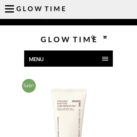
Welcome to GLOWTIME
MENU
Sale!