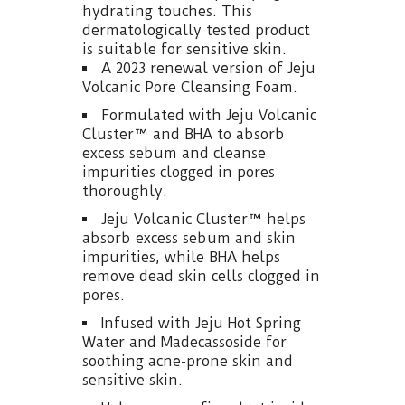
hydrating touches. This
dermatologically tested product
is suitable for sensitive skin.
A 2023 renewal version of Jeju
Volcanic Pore Cleansing Foam.
Formulated with Jeju Volcanic
Cluster™ and BHA to absorb
excess sebum and cleanse
impurities clogged in pores
thoroughly.
Jeju Volcanic Cluster™ helps
absorb excess sebum and skin
impurities, while BHA helps
remove dead skin cells clogged in
pores.
Infused with Jeju Hot Spring
Water and Madecassoside for
soothing acne-prone skin and
sensitive skin.