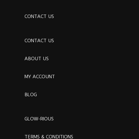
CONTACT US
CONTACT US
ABOUT US
MY ACCOUNT
BLOG
GLOW-RIOUS
TERMS & CONDITIONS