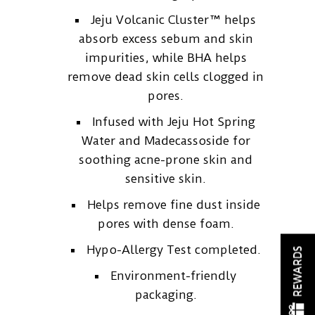
Jeju Volcanic Cluster™ helps
absorb excess sebum and skin
impurities, while BHA helps
remove dead skin cells clogged in
pores.
Infused with Jeju Hot Spring
Water and Madecassoside for
soothing acne-prone skin and
sensitive skin.
Helps remove fine dust inside
pores with dense foam.
Hypo-Allergy Test completed.
REWARDS
Environment-friendly
packaging.