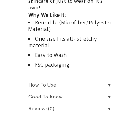
skincare or just to wear on it’s
own!
Why We Like It:
Reusable (Microfiber/Polyester
Material)
One size fits all- stretchy
material
Easy to Wash
FSC packaging
▼
How To Use
▼
Good To Know
▼
Reviews(0)