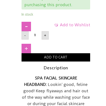
purchasing this product.
In stock
Add to Wishlist
I
-
+
DEW
CARECat
Headband
quantity
+
ADD TO CART
Description
SPA FACIAL SKINCARE
HEADBAND:
Lookin’ good, feline
good!
Keep flyaways and hair out
of the way while washing your face
or during your facial skincare