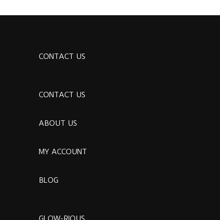
CONTACT US
CONTACT US
ABOUT US
MY ACCOUNT
BLOG
GLOW-RIOUS