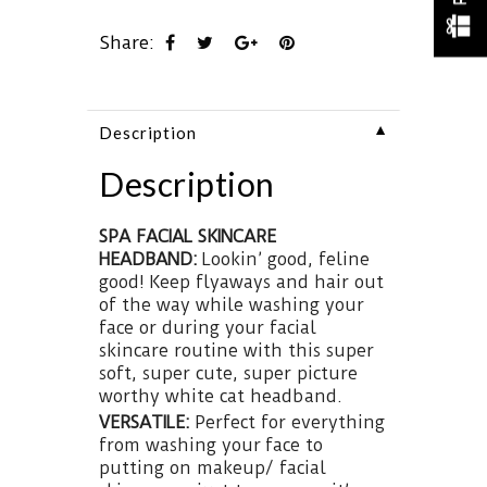
Share:
▼
Description
Description
SPA FACIAL SKINCARE
HEADBAND:
Lookin’ good, feline
good!
Keep flyaways and hair out
of the way while washing your
face or during your facial
skincare routine with this super
soft, super cute, super picture
worthy white cat headband.
VERSATILE:
Perfect for everything
from washing your face to
putting on makeup/ facial