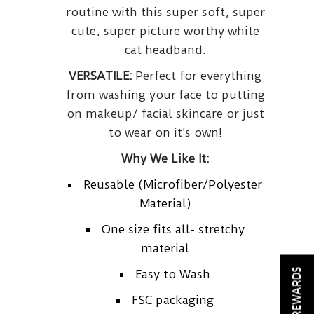
routine with this super soft, super
cute, super picture worthy white
cat headband.
VERSATILE:
Perfect for everything
from washing your face to putting
on makeup/ facial skincare or just
to wear on it’s own!
Why We Like It:
Reusable (Microfiber/Polyester
Material)
One size fits all- stretchy
material
REWARDS
Easy to Wash
FSC packaging