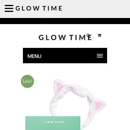
Welcome to GLOWTIME
MENU
Sale!