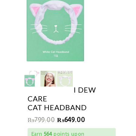
I DEW
CARE
CAT HEADBAND
₨
799.00
₨
649.00
Earn
564
points upon