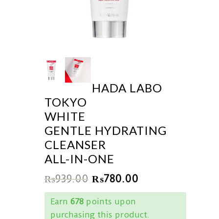
HADA LABO
TOKYO
WHITE
GENTLE HYDRATING
CLEANSER
ALL-IN-ONE
₨
939.00
₨
780.00
Earn
678
points upon
purchasing this product.