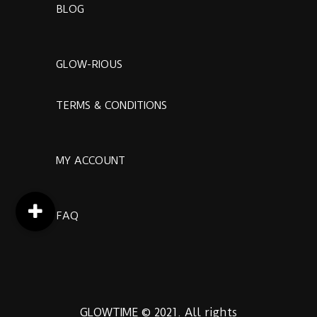
BLOG
GLOW-RIOUS
TERMS & CONDITIONS
MY ACCOUNT
FAQ
GLOWTIME © 2021. All rights