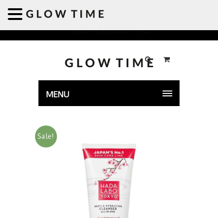
Welcome to GLOWTIME
MENU
Sale!