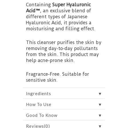
Containing
Super Hyaluronic
Acid™
, an exclusive blend of
different types of Japanese
Hyaluronic Acid, it provides a
moisturising and filling effect.
This cleanser purifies the skin by
removing day-to-day pollutants
from the skin. This product may
help acne-prone skin.
Fragrance-Free. Suitable for
sensitive skin.
▼
Ingredients
▼
How To Use
▼
Good To Know
▼
Reviews(0)