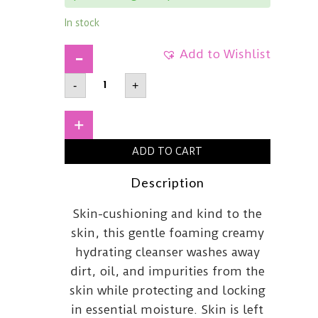
In stock
Add to Wishlist
HADA
-
+
LABO
TOKYOWhiteGentle
Hydrating
CleanserAll-
+
In-
One
ADD TO CART
quantity
Description
Skin-cushioning and kind to the
skin, this gentle foaming creamy
hydrating cleanser washes away
dirt, oil, and impurities from the
skin while protecting and locking
in essential moisture. Skin is left