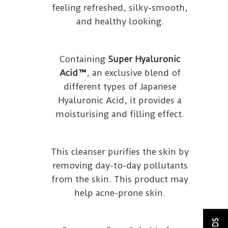
feeling refreshed, silky-smooth,
and healthy looking.
Containing
Super Hyaluronic
Acid™
, an exclusive blend of
different types of Japanese
Hyaluronic Acid, it provides a
moisturising and filling effect.
This cleanser purifies the skin by
removing day-to-day pollutants
from the skin. This product may
help acne-prone skin.