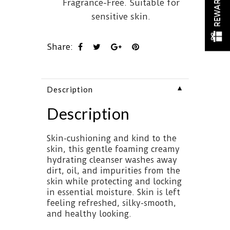
REWARDS
Fragrance-Free. Suitable for
sensitive skin.
Share:
▼
Description
Description
Skin-cushioning and kind to the
skin, this gentle foaming creamy
hydrating cleanser washes away
dirt, oil, and impurities from the
skin while protecting and locking
in essential moisture. Skin is left
feeling refreshed, silky-smooth,
and healthy looking.