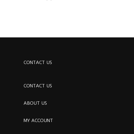
CONTACT US
CONTACT US
ABOUT US
MY ACCOUNT