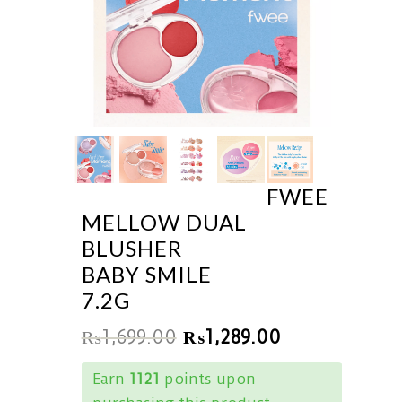
FWEE
MELLOW DUAL
BLUSHER
BABY SMILE
7.2G
₨
1,699.00
₨
1,289.00
Earn
1121
points upon