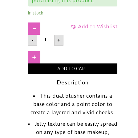
purchasing this product.
In stock
Add to Wishlist
FWEEMellow
-
+
Dual
BlusherBaby
Smile7.2g
quantity
+
ADD TO CART
Description
This dual blusher contains a
base color and a point color to
create a layered and vivid cheeks.
Jelly texture can be easily spread
on any type of base makeup,