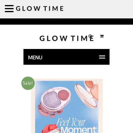
Welcome to GLOWTIME
MENU
Sale!