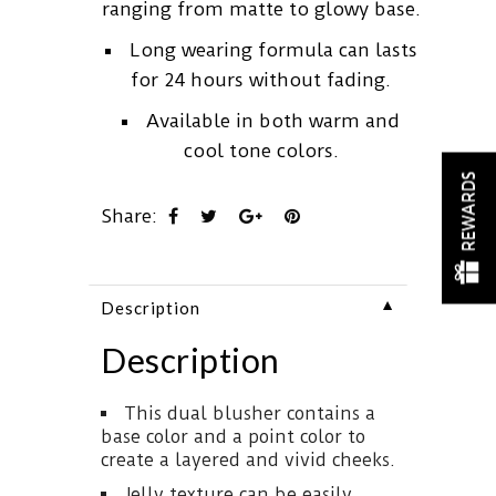
ranging from matte to glowy base.
Long wearing formula can lasts
for 24 hours without fading.
Available in both warm and
cool tone colors.
REWARDS
Share:
▼
Description
Description
This dual blusher contains a
base color and a point color to
create a layered and vivid cheeks.
Jelly texture can be easily