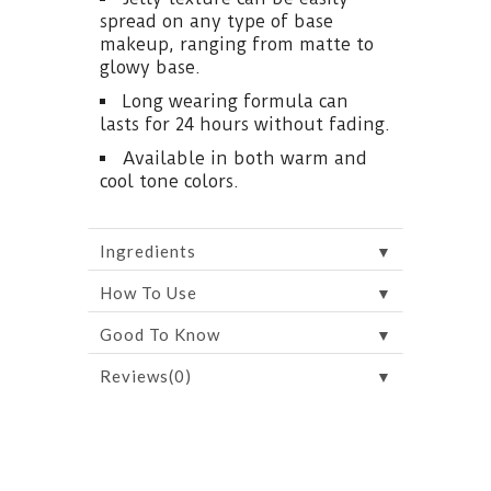
spread on any type of base
makeup, ranging from matte to
glowy base.
Long wearing formula can
lasts for 24 hours without fading.
Available in both warm and
cool tone colors.
▼
Ingredients
▼
How To Use
▼
Good To Know
▼
Reviews(0)