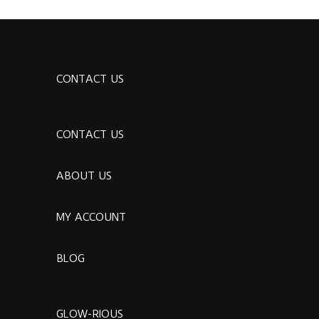
CONTACT US
CONTACT US
ABOUT US
MY ACCOUNT
BLOG
GLOW-RIOUS