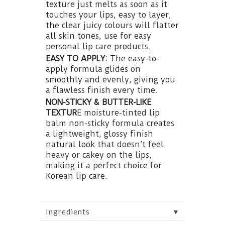
texture just melts as soon as it
touches your lips, easy to layer,
the clear juicy colours will flatter
all skin tones, use for easy
personal lip care products.
EASY TO APPLY:
The easy-to-
apply formula glides on
smoothly and evenly, giving you
a flawless finish every time.
NON-STICKY & BUTTER-LIKE
TEXTUR
E moisture-tinted lip
balm non-sticky formula creates
a lightweight, glossy finish
natural look that doesn’t feel
heavy or cakey on the lips,
making it a perfect choice for
Korean lip care.
▼
Ingredients