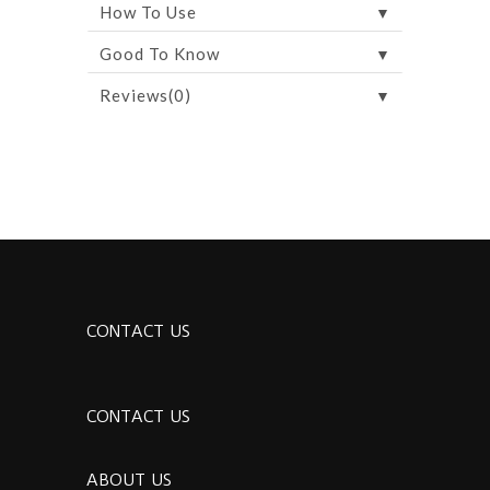
▼
How To Use
▼
Good To Know
▼
Reviews(0)
CONTACT US
CONTACT US
ABOUT US