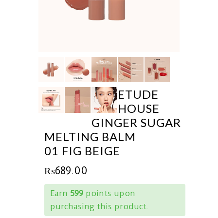
ETUDE
HOUSE
GINGER SUGAR
MELTING BALM
01 FIG BEIGE
₨
689.00
Earn
599
points upon
purchasing this product.