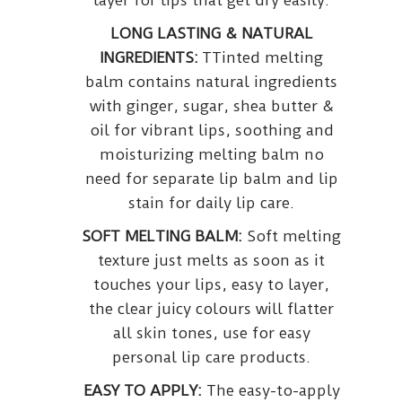
layer for lips that get dry easily.
LONG LASTING & NATURAL
INGREDIENTS:
TTinted melting
balm contains natural ingredients
with ginger, sugar, shea butter &
oil for vibrant lips, soothing and
moisturizing melting balm no
need for separate lip balm and lip
stain for daily lip care.
SOFT MELTING BALM:
Soft melting
texture just melts as soon as it
touches your lips, easy to layer,
the clear juicy colours will flatter
all skin tones, use for easy
personal lip care products.
EASY TO APPLY:
The easy-to-apply