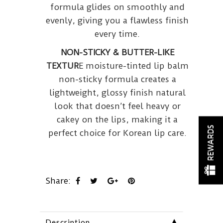
formula glides on smoothly and
evenly, giving you a flawless finish
every time.
NON-STICKY & BUTTER-LIKE
TEXTUR
E moisture-tinted lip balm
non-sticky formula creates a
lightweight, glossy finish natural
look that doesn’t feel heavy or
cakey on the lips, making it a
REWARDS
perfect choice for Korean lip care.
Share:
▼
Description