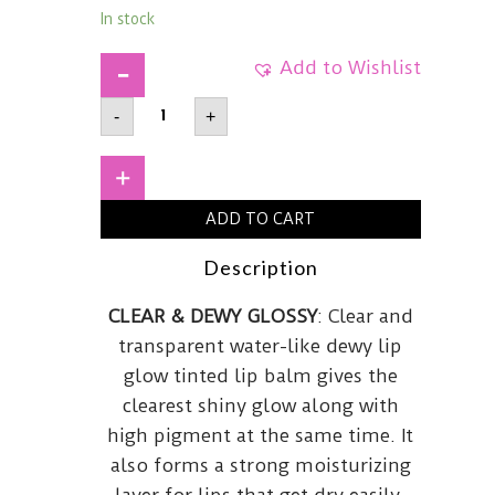
In stock
Add to Wishlist
ETUDE
-
+
HOUSEGinger
Sugar
Melting
Balm01
+
Fig
Beige
ADD TO CART
quantity
Description
CLEAR & DEWY GLOSSY
: Clear and
transparent water-like dewy lip
glow tinted lip balm gives the
clearest shiny glow along with
high pigment at the same time. It
also forms a strong moisturizing