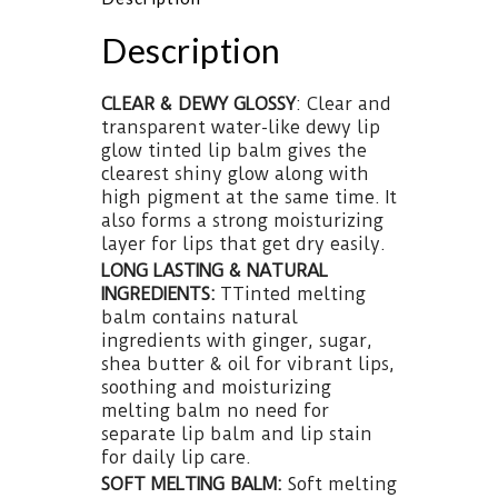
Description
CLEAR & DEWY GLOSSY
: Clear and
transparent water-like dewy lip
glow tinted lip balm gives the
clearest shiny glow along with
high pigment at the same time. It
also forms a strong moisturizing
layer for lips that get dry easily.
LONG LASTING & NATURAL
INGREDIENTS:
TTinted melting
balm contains natural
ingredients with ginger, sugar,
shea butter & oil for vibrant lips,
soothing and moisturizing
melting balm no need for
separate lip balm and lip stain
for daily lip care.
SOFT MELTING BALM:
Soft melting