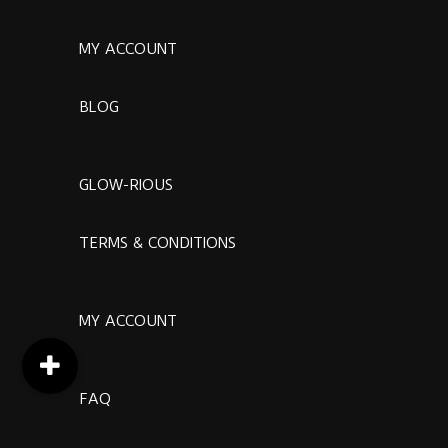
MY ACCOUNT
BLOG
GLOW-RIOUS
TERMS & CONDITIONS
MY ACCOUNT
FAQ