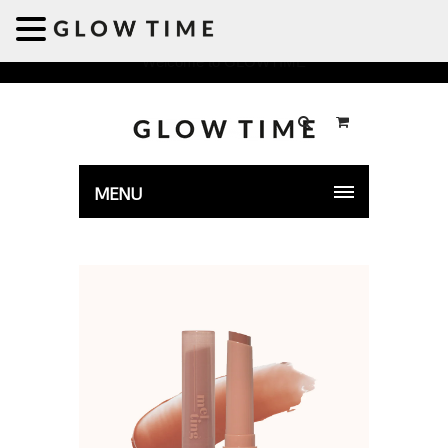
Welcome to GLOWTIME
MENU