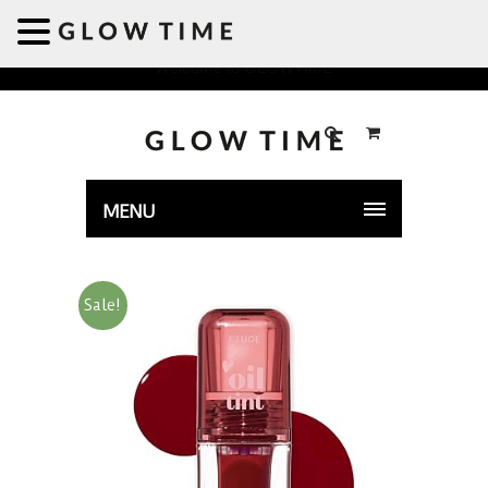
Welcome to GLOWTIME
MENU
Sale!