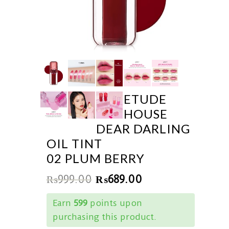
ETUDE
HOUSE
DEAR DARLING
OIL TINT
02 PLUM BERRY
₨
999.00
₨
689.00
Earn
599
points upon
purchasing this product.