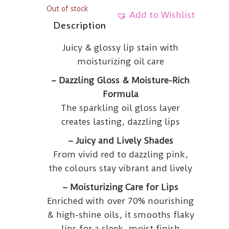
Out of stock
Add to Wishlist
Description
Juicy & glossy lip stain with
moisturizing oil care
– Dazzling Gloss & Moisture-Rich
Formula
The sparkling oil gloss layer
creates lasting, dazzling lips
– Juicy and Lively Shades
From vivid red to dazzling pink,
the colours stay vibrant and lively
– Moisturizing Care for Lips
Enriched with over 70% nourishing
& high-shine oils, it smooths flaky
lips for a sleek, moist finish