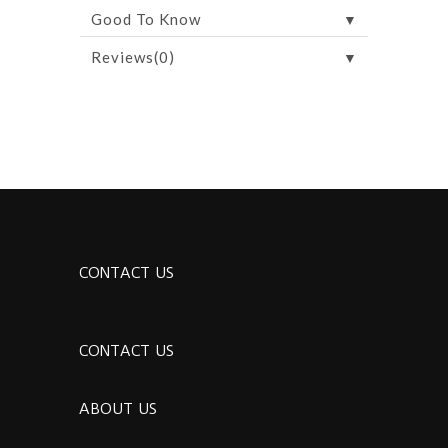
▼
Good To Know
▼
Reviews(0)
CONTACT US
CONTACT US
ABOUT US