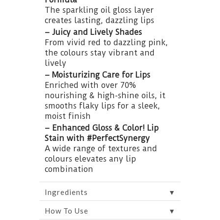
The sparkling oil gloss layer
creates lasting, dazzling lips
– Juicy and Lively Shades
From vivid red to dazzling pink,
the colours stay vibrant and
lively
– Moisturizing Care for Lips
Enriched with over 70%
nourishing & high-shine oils, it
smooths flaky lips for a sleek,
moist finish
– Enhanced Gloss & Color! Lip
Stain with #PerfectSynergy
A wide range of textures and
colours elevates any lip
combination
▼
Ingredients
▼
How To Use