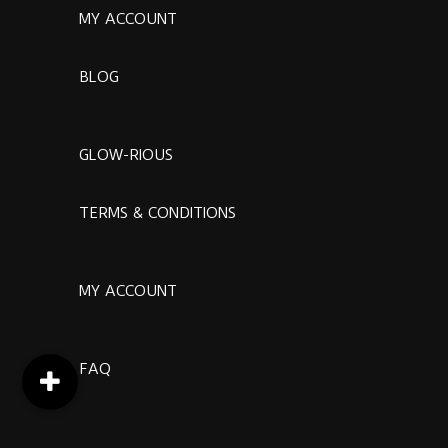
MY ACCOUNT
BLOG
GLOW-RIOUS
TERMS & CONDITIONS
MY ACCOUNT
FAQ