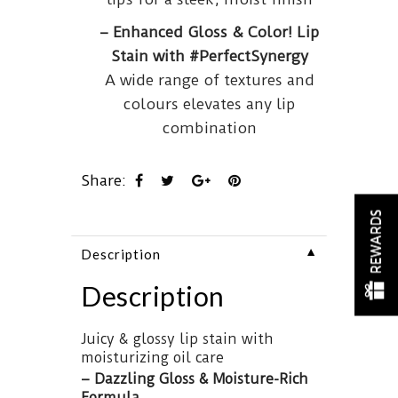
– Enhanced Gloss & Color! Lip
Stain with #PerfectSynergy
A wide range of textures and
colours elevates any lip
combination
Share:
REWARDS
▼
Description
Description
Juicy & glossy lip stain with
moisturizing oil care
– Dazzling Gloss & Moisture-Rich
Formula