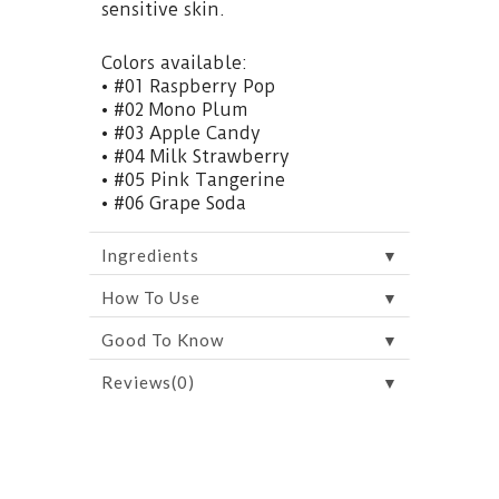
sensitive skin.
Colors available:
• #01 Raspberry Pop
• #02 Mono Plum
• #03 Apple Candy
• #04 Milk Strawberry
• #05 Pink Tangerine
• #06 Grape Soda
▼
Ingredients
▼
How To Use
▼
Good To Know
▼
Reviews(0)