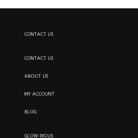
CONTACT US
CONTACT US
ABOUT US
MY ACCOUNT
BLOG
GLOW-RIOUS