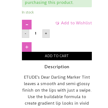
purchasing this product.
In stock
Add to Wishlist
ETUDE
-
+
HOUSEDear
Darling
Marker
Tint03
+
Apple
Candy
ADD TO CART
quantity
Description
ETUDE’s Dear Darling Marker Tint
leaves a smooth and semi-glossy
finish on the lips with just a swipe.
Use the buildable formula to
create gradient lip looks in vivid