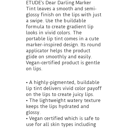
ETUDE’s Dear Darling Marker
Tint leaves a smooth and semi-
glossy finish on the lips with just
a swipe. Use the buildable
formula to create gradient lip
looks in vivid colors. The
portable lip tint comes in a cute
marker-inspired design. Its round
applicator helps the product
glide on smoothly and easily.
Vegan-certified product is gentle
on lips.
• A highly-pigmented, buildable
lip tint delivers vivid color payoff
on the lips to create juicy lips.
• The lightweight watery texture
keeps the lips hydrated and
glossy.
• Vegan certified which is safe to
use for all skin types including