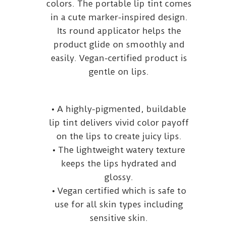
colors. The portable lip tint comes
in a cute marker-inspired design.
Its round applicator helps the
product glide on smoothly and
easily. Vegan-certified product is
gentle on lips.
• A highly-pigmented, buildable
lip tint delivers vivid color payoff
on the lips to create juicy lips.
• The lightweight watery texture
keeps the lips hydrated and
glossy.
• Vegan certified which is safe to
use for all skin types including
sensitive skin.