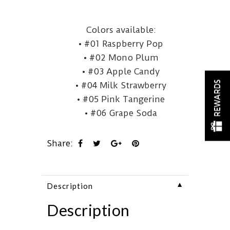
Colors available:
• #01 Raspberry Pop
• #02 Mono Plum
• #03 Apple Candy
REWARDS
• #04 Milk Strawberry
• #05 Pink Tangerine
• #06 Grape Soda
Share:
▼
Description
Description