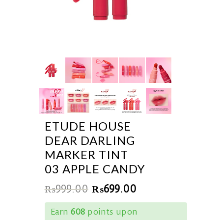
ETUDE HOUSE
DEAR DARLING
MARKER TINT
03 APPLE CANDY
₨
999.00
₨
699.00
Earn
608
points upon