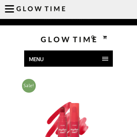
Welcome to GLOWTIME
MENU
Sale!