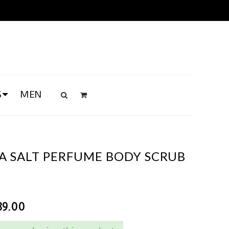
S
MEN
A SALT PERFUME BODY SCRUB
89.00