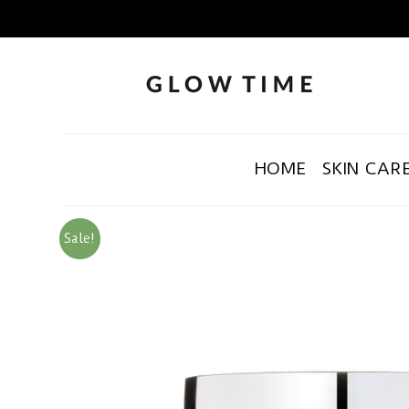
HOME
SKIN CAR
Sale!