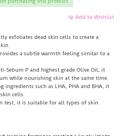
on purchasing this product.
Add to Wishlist
ly exfoliates dead skin cells to create a
kin.
rovides a subtle warmth feeling similar to a
ti-Sebum P and highest grade Olive Oil, it
bum while nourishing skin at the same time.
ng ingredients such as LHA, PHA and BHA, it
kin cells.
n test, it is suitable for all types of skin.