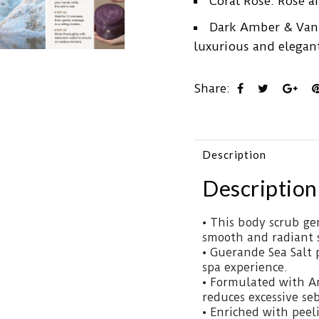
Coral Rose: Rose a
Dark Amber & Vanil
luxurious and elegan
Share:
Description
Description
• This body scrub gen
smooth and radiant 
• Guerande Sea Salt 
spa experience.
• Formulated with An
reduces excessive se
• Enriched with peel