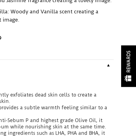
nd Jasmine fragrance creating a lovely image.
la: Woody and Vanilla scent creating a
t image.
REWARDS
▼
tly exfoliates dead skin cells to create a
skin.
provides a subtle warmth feeling similar to a
ti-Sebum P and highest grade Olive Oil, it
bum while nourishing skin at the same time.
ing ingredients such as LHA, PHA and BHA, it