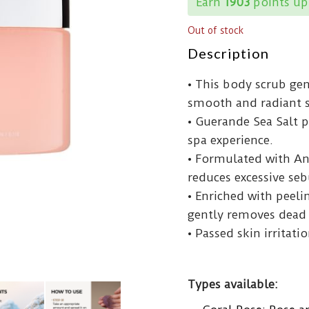
Earn
1903
points up
Out of stock
Description
• This body scrub gent
smooth and radiant s
• Guerande Sea Salt p
spa experience.
• Formulated with An
reduces excessive se
• Enriched with peeli
gently removes dead s
• Passed skin irritatio
Types available: