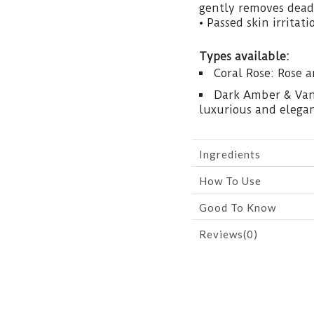
gently removes dead 
• Passed skin irritati
Types available:
Coral Rose: Rose 
Dark Amber & Vani
luxurious and elega
Ingredients
How To Use
Good To Know
Reviews(0)