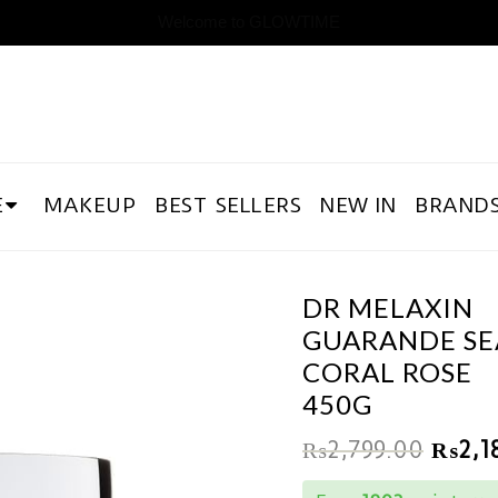
Welcome to GLOWTIME
E
MAKEUP
BEST SELLERS
NEW IN
BRAND
DR MELAXIN
GUARANDE SE
CORAL ROSE
450G
₨
2,799.00
₨
2,1