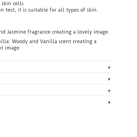
skin cells.
on test, it is suitable for all types of skin.
and Jasmine fragrance creating a lovely image.
lla: Woody and Vanilla scent creating a
nt image.
▼
▼
▼
▼