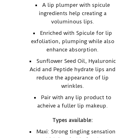
A lip plumper with spicule
ingredients help creating a
voluminous lips.
Enriched with Spicule for lip
exfoliation, plumping while also
enhance absorption.
Sunflower Seed Oil, Hyaluronic
Acid and Peptide hydrate lips and
reduce the appearance of lip
wrinkles.
Pair with any lip product to
acheive a fuller lip makeup.
Types available:
Maxi: Strong tingling sensation