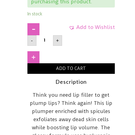
purchasing this product.
In stock
Add to Wishlist
DR
-
+
MELAXINBP
Spicule
Plumping
Lip
+
ShotMaxi4ml
quantity
ADD TO CART
Description
Think you need lip filler to get
plump lips? Think again! This lip
plumper enriched with spicules
exfoliates away dead skin cells
while boosting lip volume. The