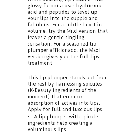
glossy formula uses hyaluronic
acid and peptides to level up
your lips into the supple and
fabulous. For a subtle boost in
volume, try the Mild version that
leaves a gentle tingling
sensation. For a seasoned lip
plumper afficionado, the Maxi
version gives you the full lips
treatment.
This lip plumper stands out from
the rest by harnessing spicules
(K-Beauty ingredients of the
moment) that enhances
absorption of actives into lips.
Apply for full and luscious lips.
A lip plumper with spicule
ingredients help creating a
voluminous lips.