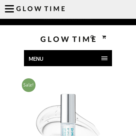
Welcome to GLOWTIME
MENU
Sale!