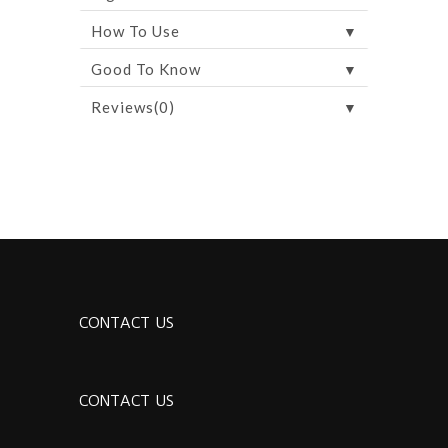
▼
How To Use
▼
Good To Know
▼
Reviews(0)
CONTACT US
CONTACT US