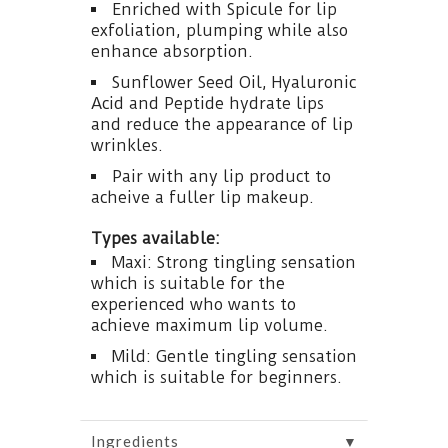
Enriched with Spicule for lip
exfoliation, plumping while also
enhance absorption.
Sunflower Seed Oil, Hyaluronic
Acid and Peptide hydrate lips
and reduce the appearance of lip
wrinkles.
Pair with any lip product to
acheive a fuller lip makeup.
Types available:
Maxi: Strong tingling sensation
which is suitable for the
experienced who wants to
achieve maximum lip volume.
Mild: Gentle tingling sensation
which is suitable for beginners.
▼
Ingredients