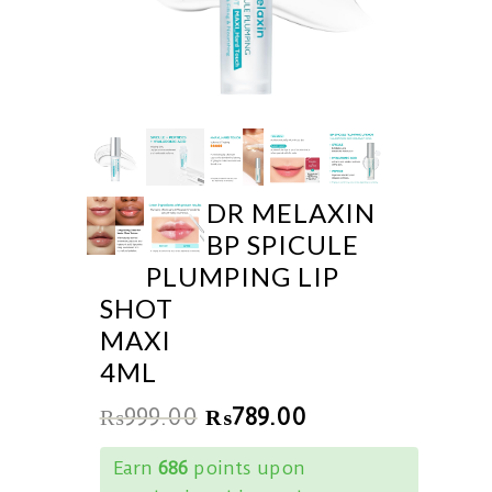
DR MELAXIN
BP SPICULE
PLUMPING LIP
SHOT
MAXI
4ML
₨
999.00
₨
789.00
Earn
686
points upon