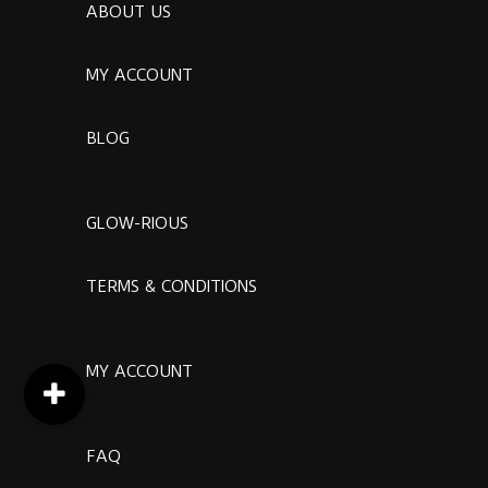
ABOUT US
MY ACCOUNT
BLOG
GLOW-RIOUS
TERMS & CONDITIONS
MY ACCOUNT
FAQ