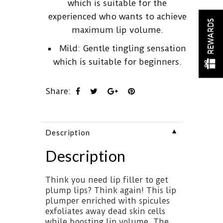
which is suitable for the
experienced who wants to achieve
REWARDS
maximum lip volume.
Mild: Gentle tingling sensation
which is suitable for beginners.
Share:
▼
Description
Description
Think you need lip filler to get
plump lips? Think again! This lip
plumper enriched with spicules
exfoliates away dead skin cells
while boosting lip volume. The