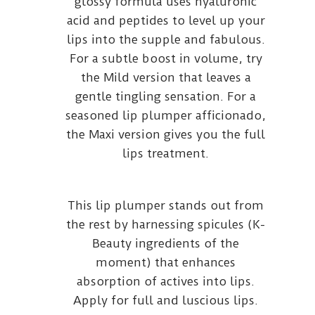
glossy formula uses hyaluronic
acid and peptides to level up your
lips into the supple and fabulous.
For a subtle boost in volume, try
the Mild version that leaves a
gentle tingling sensation. For a
seasoned lip plumper afficionado,
the Maxi version gives you the full
lips treatment.
This lip plumper stands out from
the rest by harnessing spicules (K-
Beauty ingredients of the
moment) that enhances
absorption of actives into lips.
Apply for full and luscious lips.