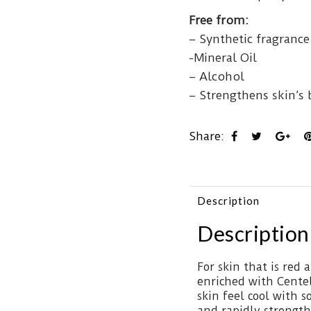
Free from:
– Synthetic fragrance
-Mineral Oil
– Alcohol
– Strengthens skin’s b
Share:
Description
Description
For skin that is red a
enriched with Centell
skin feel cool with 
and rapidly strengthe