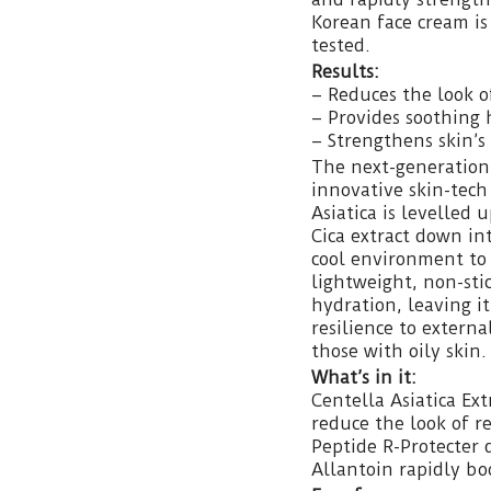
Korean face cream is 
tested.
Results:
– Reduces the look o
– Provides soothing 
– Strengthens skin’s 
The next-generation
innovative skin-tec
Asiatica is levelled 
Cica extract down int
cool environment to 
lightweight, non-sti
hydration, leaving it
resilience to externa
those with oily skin.
What’s in it:
Centella Asiatica Ext
reduce the look of r
Peptide R-Protecter 
Allantoin rapidly boo