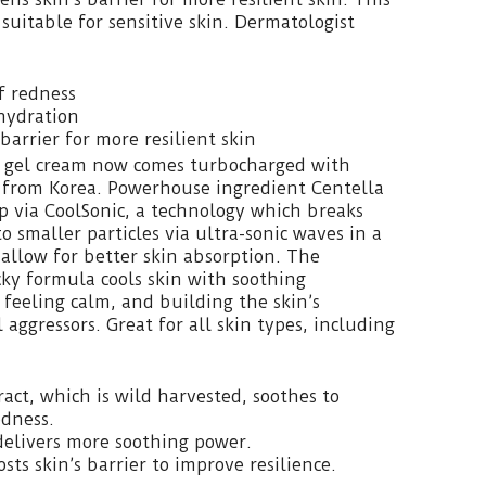
suitable for sensitive skin. Dermatologist
f redness
hydration
barrier for more resilient skin
 gel cream now comes turbocharged with
h from Korea. Powerhouse ingredient Centella
up via CoolSonic, a technology which breaks
o smaller particles via ultra-sonic waves in a
allow for better skin absorption. The
cky formula cools skin with soothing
 feeling calm, and building the skin’s
l aggressors. Great for all skin types, including
ract, which is wild harvested, soothes to
edness.
delivers more soothing power.
sts skin’s barrier to improve resilience.