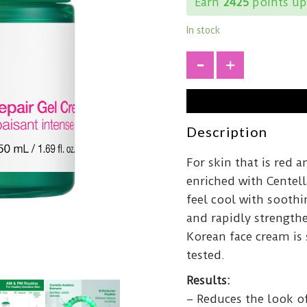
Earn
2425
points up
In stock
+
Description
For skin that is red a
enriched with Centell
feel cool with soothi
and rapidly strengthen
Korean face cream is 
tested.
Results:
– Reduces the look o