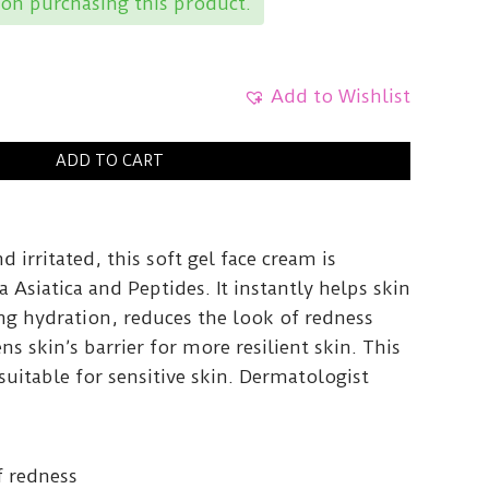
on purchasing this product.
Add to Wishlist
ADD TO CART
nd irritated, this soft gel face cream is
a Asiatica and Peptides. It instantly helps skin
ng hydration, reduces the look of redness
s skin’s barrier for more resilient skin. This
suitable for sensitive skin. Dermatologist
f redness