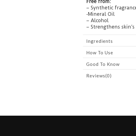
Free from:
– Synthetic fragranc
-Mineral Oil
– Alcohol
– Strengthens skin’s 
Ingredients
How To Use
Good To Know
Reviews(0)