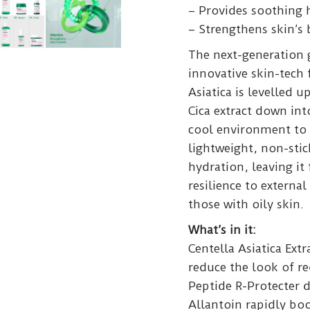
– Provides soothing 
– Strengthens skin’s b
The next-generation
innovative skin-tech
Asiatica is levelled 
Cica extract down into
cool environment to 
lightweight, non-sti
hydration, leaving it
resilience to external
those with oily skin.
What’s in it:
Centella Asiatica Extr
reduce the look of re
Peptide R-Protecter 
Allantoin rapidly boo