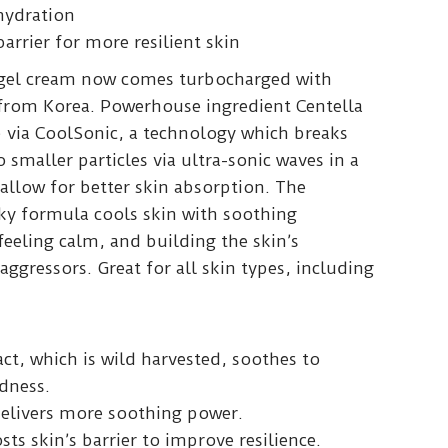
hydration
arrier for more resilient skin
 gel cream now comes turbocharged with
 from Korea. Powerhouse ingredient Centella
up via CoolSonic, a technology which breaks
 smaller particles via ultra-sonic waves in a
allow for better skin absorption. The
cky formula cools skin with soothing
 feeling calm, and building the skin’s
 aggressors. Great for all skin types, including
act, which is wild harvested, soothes to
dness.
delivers more soothing power.
sts skin’s barrier to improve resilience.