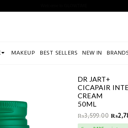
Welcome to GLOWTIME
E
MAKEUP
BEST SELLERS
NEW IN
BRAND
DR JART+
CICAPAIR INT
CREAM
50ML
₨
3,599.00
₨
2,7