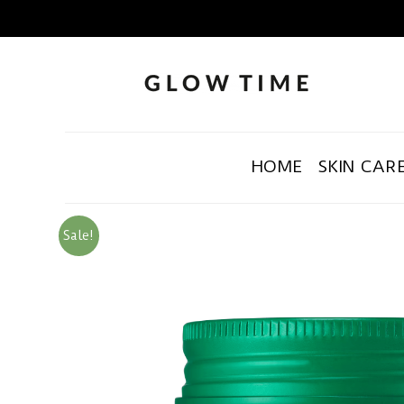
HOME
SKIN CAR
Sale!