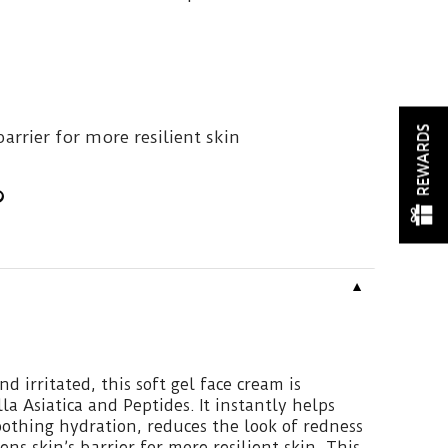
REWARDS
arrier for more resilient skin
▼
nd irritated, this soft gel face cream is
a Asiatica and Peptides. It instantly helps
soothing hydration, reduces the look of redness
ns skin’s barrier for more resilient skin. This