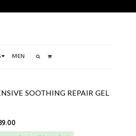
S
MEN
ENSIVE SOOTHING REPAIR GEL
89.00