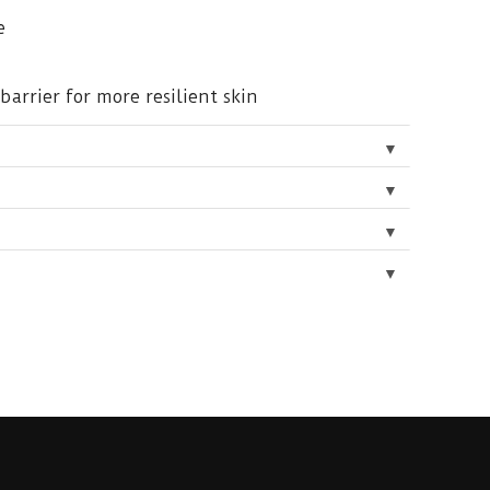
e
barrier for more resilient skin
▼
▼
▼
▼