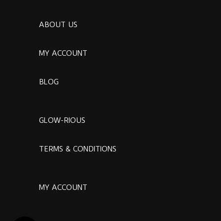
ABOUT US
MY ACCOUNT
BLOG
GLOW-RIOUS
TERMS & CONDITIONS
MY ACCOUNT