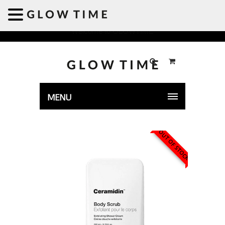
Welcome to GLOWTIME
MENU
OUT OF STOCK