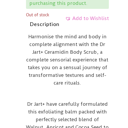
purchasing this product.
Out of stock
Add to Wishlist
Description
Harmonise the mind and body in
complete alignment with the Dr
Jart+ Ceramidin Body Scrub, a
complete sensorial experience that
takes you on a sensual journey of
transformative textures and self-
care rituals.
Dr Jart+ have carefully formulated
this exfoliating balm packed with
perfectly selected blend of
Walnut, Apricot and Cocoa Seed to