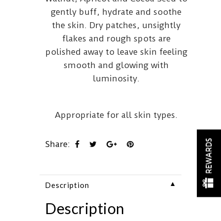
gently buff, hydrate and soothe
the skin. Dry patches, unsightly
flakes and rough spots are
polished away to leave skin feeling
smooth and glowing with
luminosity.
Appropriate for all skin types.
REWARDS
Share:
▼
Description
Description