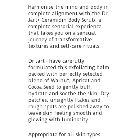
Harmonise the mind and body in
complete alignment with the Dr
Jart+ Ceramidin Body Scrub, a
complete sensorial experience
that takes you on a sensual
journey of transformative
textures and self-care rituals.
Dr Jart+ have carefully
formulated this exfoliating balm
packed with perfectly selected
blend of Walnut, Apricot and
Cocoa Seed to gently buff,
hydrate and soothe the skin. Dry
patches, unsightly flakes and
rough spots are polished away to
leave skin feeling smooth and
glowing with luminosity.
Appropriate for all skin types.