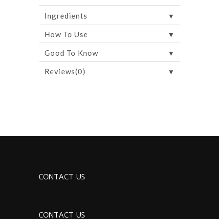
▼
Ingredients
▼
How To Use
▼
Good To Know
▼
Reviews(0)
CONTACT US
CONTACT US