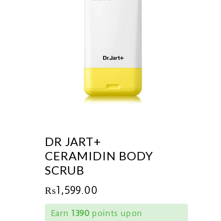
DR JART+
CERAMIDIN BODY
SCRUB
₨
1,599.00
Earn
1390
points upon