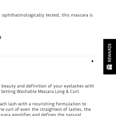
 ophthalmologically tested, this mascara is
REWARDS
▼
 beauty and definition of your eyelashes with
 Setting Washable Mascara Long & Curl.
ach lash with a nourishing formulation to
e curl of even the straightest of lashes, the
scara amplifies and defines the natural