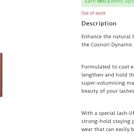
Earn
660
points upo
Out of stock
Description
Enhance the natural 
the Cosnori Dynamic 
Formulated to coat e
lengthen and hold the
super-volumising mas
beauty of your lashes
With a special lash-l
strong-hold staying 
wear that can easily 