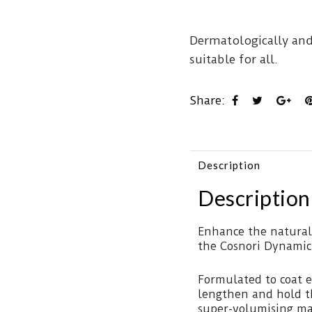
Dermatologically and
suitable for all.
Share:
Description
Description
Enhance the natural
the Cosnori Dynamic
Formulated to coat e
lengthen and hold th
super-volumising ma