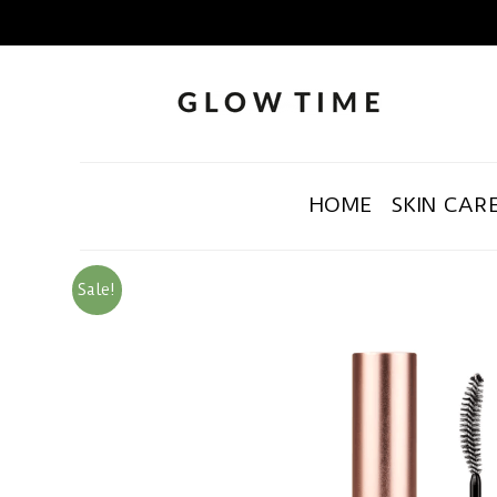
HOME
SKIN CAR
Sale!