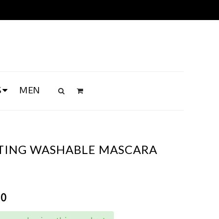
S
MEN
TING WASHABLE MASCARA
00