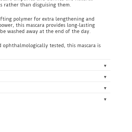
s rather than disguising them.
lifting polymer for extra lengthening and
power, this mascara provides long-lasting
 be washed away at the end of the day.
 ophthalmologically tested, this mascara is
▼
▼
▼
▼