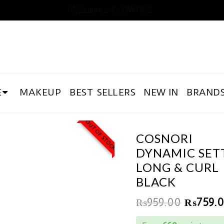
Welcome to GLOWTIME
E
MAKEUP
BEST SELLERS
NEW IN
BRAND
OUT OF STOCK
COSNORI
DYNAMIC SET
LONG & CURL
BLACK
₨
959.00
₨
759.