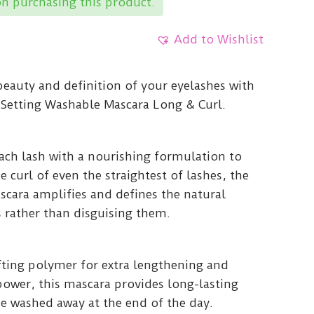
n purchasing this product.
Add to Wishlist
beauty and definition of your eyelashes with
Setting Washable Mascara Long & Curl.
ach lash with a nourishing formulation to
 curl of even the straightest of lashes, the
cara amplifies and defines the natural
 rather than disguising them.
ifting polymer for extra lengthening and
power, this mascara provides long-lasting
be washed away at the end of the day.