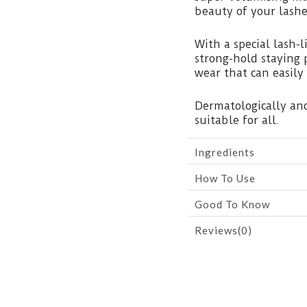
beauty of your lashe
With a special lash-
strong-hold staying 
wear that can easily
Dermatologically and
suitable for all.
Ingredients
How To Use
Good To Know
Reviews(0)