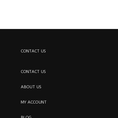
CONTACT US
CONTACT US
ABOUT US
MY ACCOUNT
BLOG