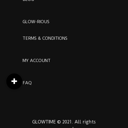
GLOW-RIOUS
TERMS & CONDITIONS
MY ACCOUNT
FAQ
GLOWTIME © 2021. All rights