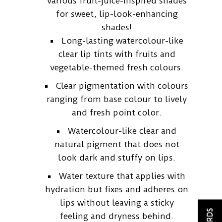
various fruit-juice-inspired shades
for sweet, lip-look-enhancing
shades!
Long-lasting watercolour-like
clear lip tints with fruits and
vegetable-themed fresh colours.
Clear pigmentation with colours
ranging from base colour to lively
and fresh point color.
Watercolour-like clear and
natural pigment that does not
look dark and stuffy on lips.
Water texture that applies with
hydration but fixes and adheres on
lips without leaving a sticky
feeling and dryness behind.