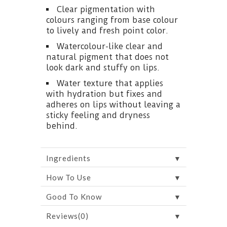
Clear pigmentation with
colours ranging from base colour
to lively and fresh point color.
Watercolour-like clear and
natural pigment that does not
look dark and stuffy on lips.
Water texture that applies
with hydration but fixes and
adheres on lips without leaving a
sticky feeling and dryness
behind.
▼
Ingredients
▼
How To Use
▼
Good To Know
▼
Reviews(0)