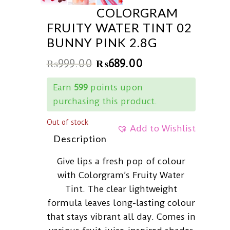
COLORGRAM
FRUITY WATER TINT 02
BUNNY PINK 2.8G
₨
999.00
₨
689.00
Earn
599
points upon
purchasing this product.
Out of stock
Add to Wishlist
Description
Give lips a fresh pop of colour
with Colorgram’s Fruity Water
Tint. The clear lightweight
formula leaves long-lasting colour
that stays vibrant all day. Comes in