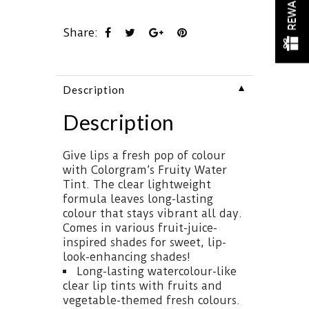
REWARDS
Share:
▼
Description
Description
Give lips a fresh pop of colour
with Colorgram’s Fruity Water
Tint. The clear lightweight
formula leaves long-lasting
colour that stays vibrant all day.
Comes in various fruit-juice-
inspired shades for sweet, lip-
look-enhancing shades!
Long-lasting watercolour-like
clear lip tints with fruits and
vegetable-themed fresh colours.