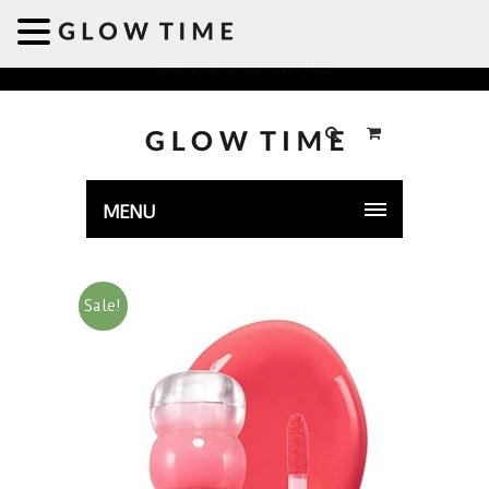
Welcome to GLOWTIME
MENU
Sale!