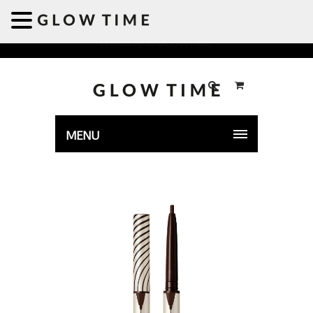
Welcome to GLOWTIME
MENU