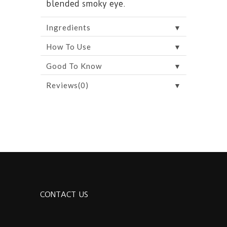
blended smoky eye.
▼
Ingredients
▼
How To Use
▼
Good To Know
▼
Reviews(0)
CONTACT US