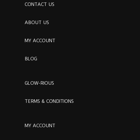
CONTACT US
ABOUT US
MY ACCOUNT
BLOG
GLOW-RIOUS
TERMS & CONDITIONS
MY ACCOUNT