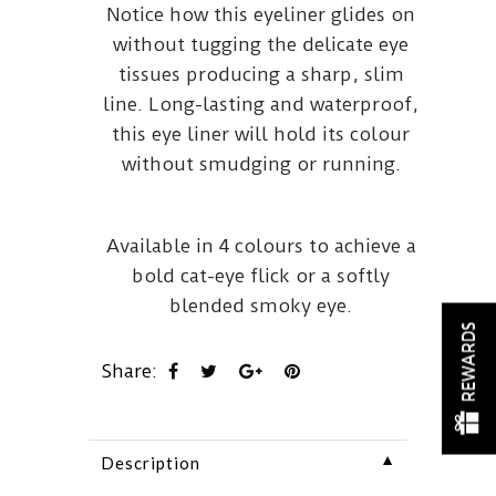
Notice how this eyeliner glides on
without tugging the delicate eye
tissues producing a sharp, slim
line. Long-lasting and waterproof,
this eye liner will hold its colour
without smudging or running.
Available in 4 colours to achieve a
bold cat-eye flick or a softly
blended smoky eye.
REWARDS
Share:
▼
Description