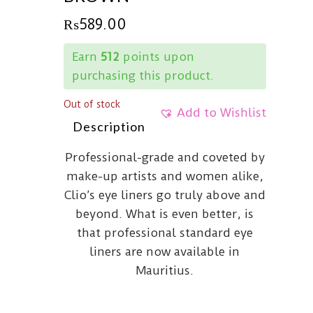
₨
589.00
Earn
512
points upon
purchasing this product.
Out of stock
Add to Wishlist
Description
Professional-grade and coveted by
make-up artists and women alike,
Clio’s eye liners go truly above and
beyond. What is even better, is
that professional standard eye
liners are now available in
Mauritius.