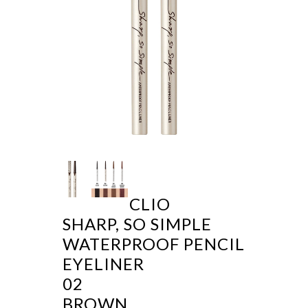
CLIO
SHARP, SO SIMPLE
WATERPROOF PENCIL
EYELINER
02
BROWN