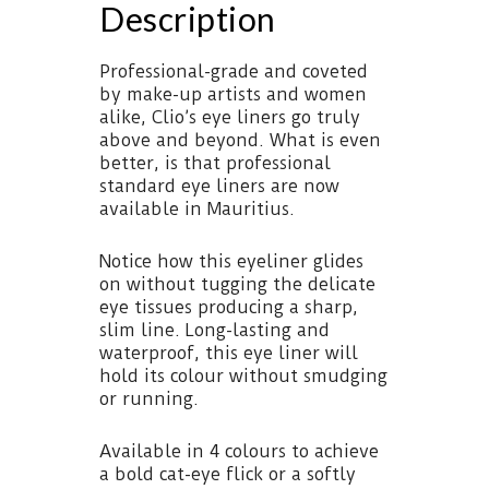
Description
Professional-grade and coveted
by make-up artists and women
alike, Clio’s eye liners go truly
above and beyond. What is even
better, is that professional
standard eye liners are now
available in Mauritius.
Notice how this eyeliner glides
on without tugging the delicate
eye tissues producing a sharp,
slim line. Long-lasting and
waterproof, this eye liner will
hold its colour without smudging
or running.
Available in 4 colours to achieve
a bold cat-eye flick or a softly