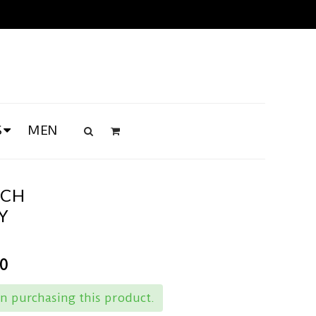
S
MEN
TCH
Y
00
n purchasing this product.