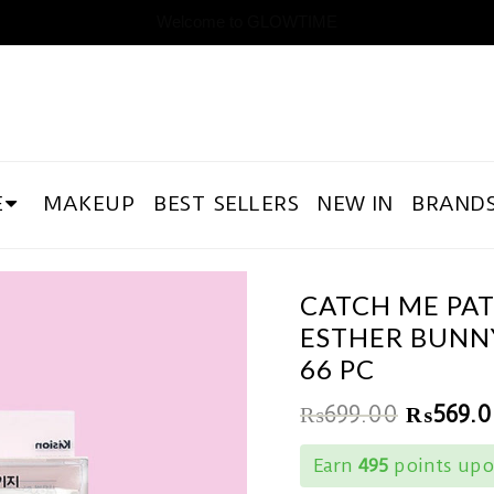
Welcome to GLOWTIME
E
MAKEUP
BEST SELLERS
NEW IN
BRAND
CATCH ME PA
ESTHER BUNN
66 PC
₨
699.00
₨
569.
Earn
495
points upo