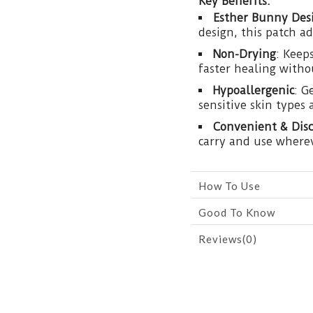
Key Benefits:
Esther Bunny Des
design, this patch a
Non-Drying
: Keep
faster healing witho
Hypoallergenic
: G
sensitive skin types 
Convenient & Disc
carry and use wherev
How To Use
Good To Know
Reviews(0)