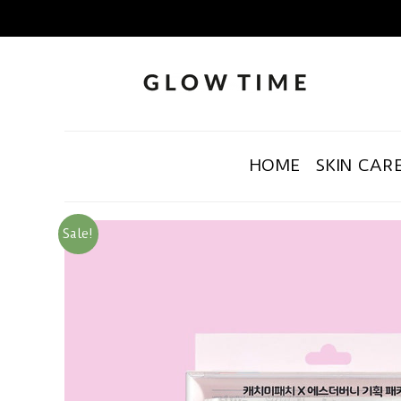
HOME
SKIN CAR
Sale!