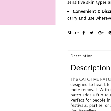
sensitive skin types a
Convenient & Disc
carry and use whereve
Share:
Description
Description
The CATCH ME PATCH 
designed to heal ble
mole removal. With i
patch adds a fun tou
Perfect for people in
festivals, parties, or