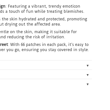
ign
: Featuring a vibrant, trendy emoticon
dds a touch of fun while treating blemishes.
s the skin hydrated and protected, promoting
ut drying out the affected area.
entle on the skin, making it suitable for
and reducing the risk of irritation.
reet
: With 66 patches in each pack, it’s easy to
er you go, ensuring you stay covered in style.
▼
▼
▼