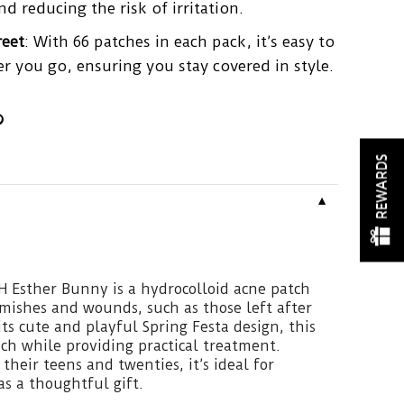
nd reducing the risk of irritation.
reet
: With 66 patches in each pack, it’s easy to
r you go, ensuring you stay covered in style.
REWARDS
▼
Esther Bunny is a hydrocolloid acne patch
mishes and wounds, such as those left after
ts cute and playful Spring Festa design, this
ch while providing practical treatment.
 their teens and twenties, it’s ideal for
 as a thoughtful gift.