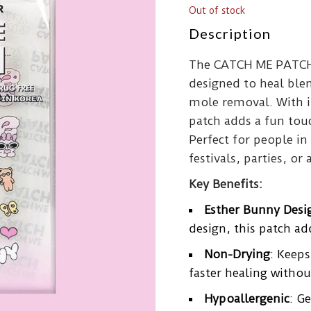
Out of stock
Description
The CATCH ME PATCH 
designed to heal ble
mole removal. With it
patch adds a fun touc
Perfect for people in 
festivals, parties, or 
Key Benefits:
Esther Bunny Desi
design, this patch ad
Non-Drying
: Keep
faster healing withou
Hypoallergenic
: G