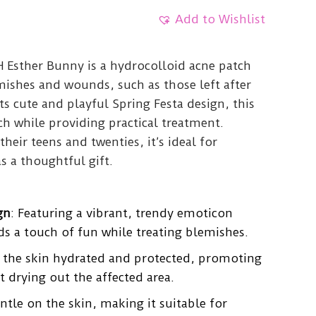
Add to Wishlist
Esther Bunny is a hydrocolloid acne patch
mishes and wounds, such as those left after
s cute and playful Spring Festa design, this
h while providing practical treatment.
their teens and twenties, it’s ideal for
as a thoughtful gift.
gn
: Featuring a vibrant, trendy emoticon
ds a touch of fun while treating blemishes.
s the skin hydrated and protected, promoting
t drying out the affected area.
entle on the skin, making it suitable for