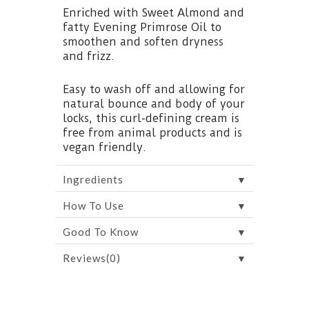
Enriched with Sweet Almond and
fatty Evening Primrose Oil to
smoothen and soften dryness
and frizz.
Easy to wash off and allowing for
natural bounce and body of your
locks, this curl-defining cream is
free from animal products and is
vegan friendly.
▼
Ingredients
▼
How To Use
▼
Good To Know
▼
Reviews(0)