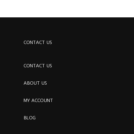
CONTACT US
CONTACT US
ABOUT US
MY ACCOUNT
BLOG