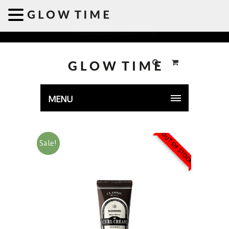
Welcome to GLOWTIME
MENU
OUT OF STOCK
Sale!