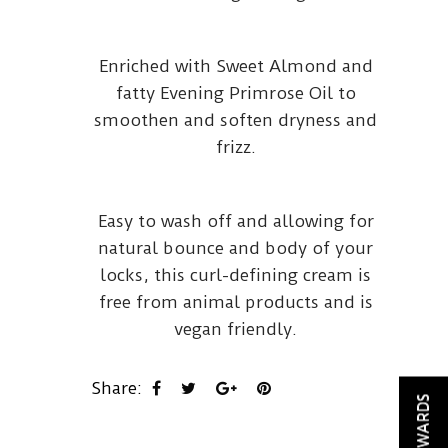
Enriched with Sweet Almond and
fatty Evening Primrose Oil to
smoothen and soften dryness and
frizz.
Easy to wash off and allowing for
natural bounce and body of your
locks, this curl-defining cream is
free from animal products and is
vegan friendly.
Share:
REWARDS