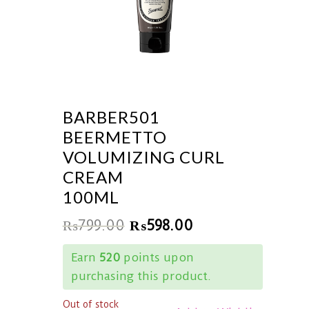
BARBER501
BEERMETTO
VOLUMIZING CURL
CREAM
100ML
₨
799.00
₨
598.00
Earn
520
points upon
purchasing this product.
Out of stock