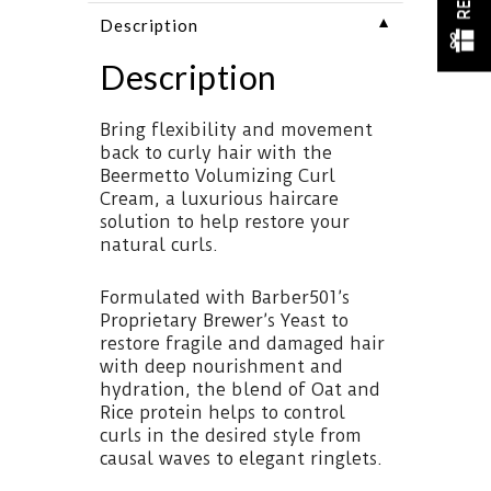
▼
Description
Description
Bring flexibility and movement
back to curly hair with the
Beermetto Volumizing Curl
Cream, a luxurious haircare
solution to help restore your
natural curls.
Formulated with Barber501’s
Proprietary Brewer’s Yeast to
restore fragile and damaged hair
with deep nourishment and
hydration, the blend of Oat and
Rice protein helps to control
curls in the desired style from
causal waves to elegant ringlets.