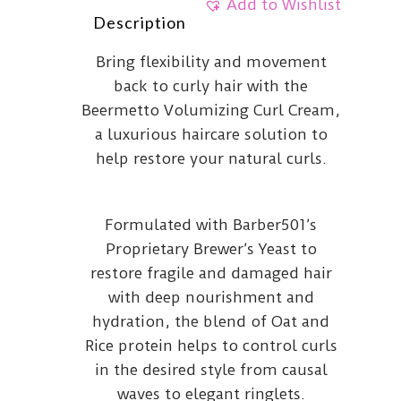
Add to Wishlist
Description
Bring flexibility and movement
back to curly hair with the
Beermetto Volumizing Curl Cream,
a luxurious haircare solution to
help restore your natural curls.
Formulated with Barber501’s
Proprietary Brewer’s Yeast to
restore fragile and damaged hair
with deep nourishment and
hydration, the blend of Oat and
Rice protein helps to control curls
in the desired style from causal
waves to elegant ringlets.