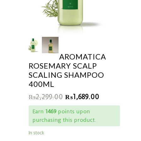
AROMATICA
ROSEMARY SCALP
SCALING SHAMPOO
400ML
₨
2,299.00
₨
1,689.00
Earn
1469
points upon
purchasing this product.
In stock