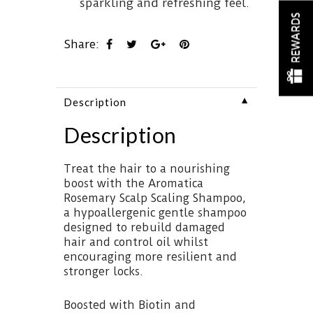
sparkling and refreshing feel.
REWARDS
Share:
▼
Description
Description
Treat the hair to a nourishing
boost with the Aromatica
Rosemary Scalp Scaling Shampoo,
a hypoallergenic gentle shampoo
designed to rebuild damaged
hair and control oil whilst
encouraging more resilient and
stronger locks.
Boosted with Biotin and