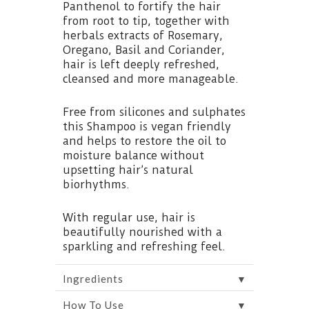
Panthenol to fortify the hair
from root to tip, together with
herbals extracts of Rosemary,
Oregano, Basil and Coriander,
hair is left deeply refreshed,
cleansed and more manageable.
Free from silicones and sulphates
this Shampoo is vegan friendly
and helps to restore the oil to
moisture balance without
upsetting hair’s natural
biorhythms.
With regular use, hair is
beautifully nourished with a
sparkling and refreshing feel.
▼
Ingredients
▼
How To Use