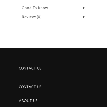
▼
Good To Know
▼
Reviews(0)
CONTACT US
CONTACT US
ABOUT US