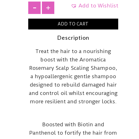
Add to Wishlist
+
ADD TO CART
Description
Treat the hair to a nourishing
boost with the Aromatica
Rosemary Scalp Scaling Shampoo,
a hypoallergenic gentle shampoo
designed to rebuild damaged hair
and control oil whilst encouraging
more resilient and stronger locks.
Boosted with Biotin and
Panthenol to fortify the hair from