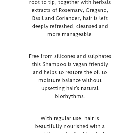
root to tip, together with herbals
extracts of Rosemary, Oregano,
Basil and Coriander, hair is left
deeply refreshed, cleansed and
more manageable.
Free from silicones and sulphates
this Shampoo is vegan friendly
and helps to restore the oil to
moisture balance without
upsetting hair’s natural
biorhythms.
With regular use, hair is
beautifully nourished with a