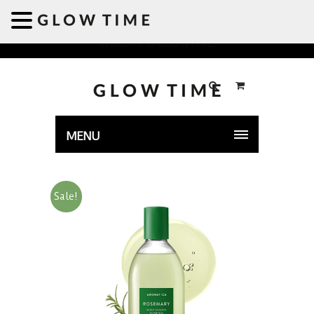
Welcome to GLOWTIME
MENU
Sale!