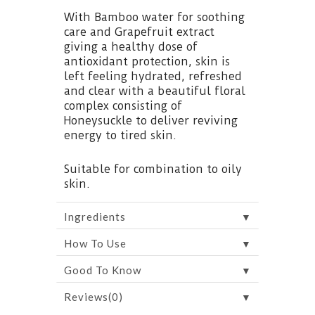
With Bamboo water for soothing
care and Grapefruit extract
giving a healthy dose of
antioxidant protection, skin is
left feeling hydrated, refreshed
and clear with a beautiful floral
complex consisting of
Honeysuckle to deliver reviving
energy to tired skin.
Suitable for combination to oily
skin.
▼
Ingredients
▼
How To Use
▼
Good To Know
▼
Reviews(0)