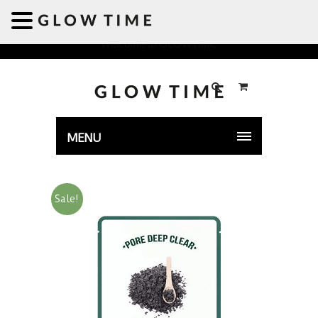
Welcome to GLOWTIME
MENU
Sale!