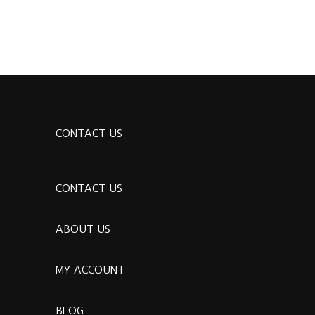
CONTACT US
CONTACT US
ABOUT US
MY ACCOUNT
BLOG