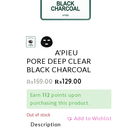
A’PIEU
PORE DEEP CLEAR
BLACK CHARCOAL
₨
159.00
₨
129.00
Earn
112
points upon
purchasing this product.
Out of stock
Add to Wishlist
Description