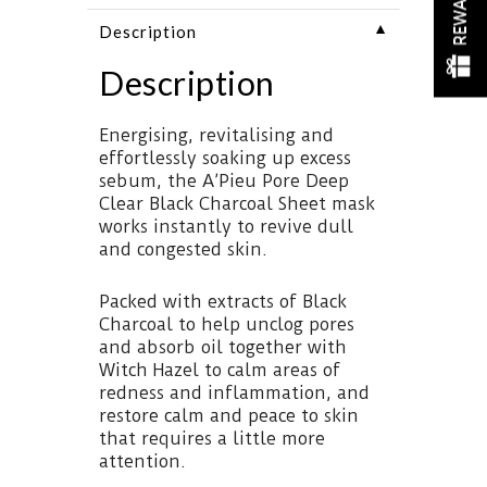
REWARDS
▼
Description
Description
Energising, revitalising and
effortlessly soaking up excess
sebum, the A’Pieu Pore Deep
Clear Black Charcoal Sheet mask
works instantly to revive dull
and congested skin.
Packed with extracts of Black
Charcoal to help unclog pores
and absorb oil together with
Witch Hazel to calm areas of
redness and inflammation, and
restore calm and peace to skin
that requires a little more
attention.