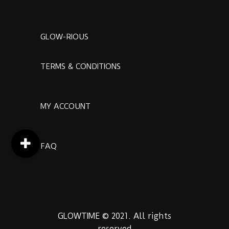
GLOW-RIOUS
TERMS & CONDITIONS
MY ACCOUNT
FAQ
GLOWTIME © 2021. All rights
reserved