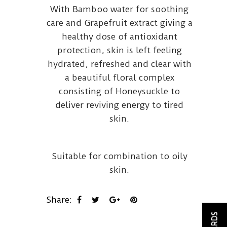
With Bamboo water for soothing
care and Grapefruit extract giving a
healthy dose of antioxidant
protection, skin is left feeling
hydrated, refreshed and clear with
a beautiful floral complex
consisting of Honeysuckle to
deliver reviving energy to tired
skin.
Suitable for combination to oily
skin.
Share: