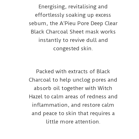
Energising, revitalising and
effortlessly soaking up excess
sebum, the A’Pieu Pore Deep Clear
Black Charcoal Sheet mask works
instantly to revive dull and
congested skin.
Packed with extracts of Black
Charcoal to help unclog pores and
absorb oil together with Witch
Hazel to calm areas of redness and
inflammation, and restore calm
and peace to skin that requires a
little more attention.