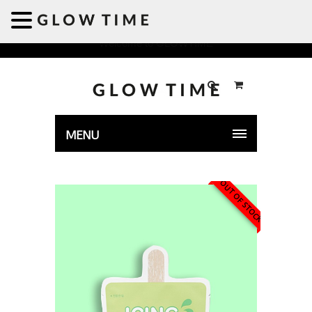
Welcome to GLOWTIME
MENU
OUT OF STOCK