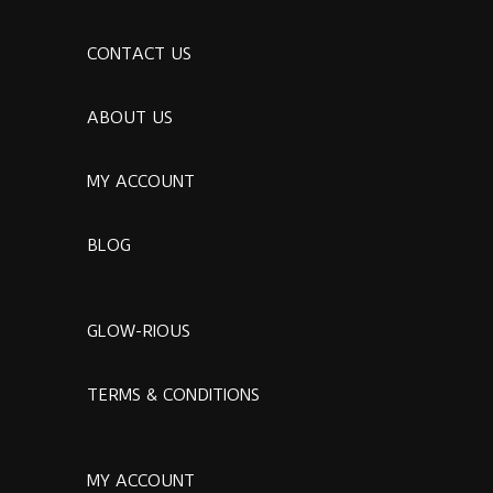
CONTACT US
ABOUT US
MY ACCOUNT
BLOG
GLOW-RIOUS
TERMS & CONDITIONS
MY ACCOUNT