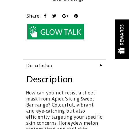
Share:
REWARDS
▼
Description
Description
How can you not resist a sheet
mask from Apieu’s Icing Sweet
Bar range? Colourful, vibrant
and eye-catching but also
efficiently targeting your specific
skin concerns. Honeydew melon