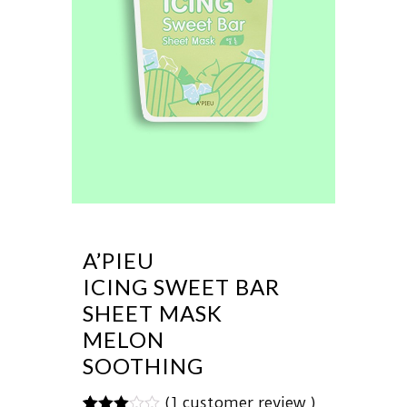
A’PIEU
ICING SWEET BAR
SHEET MASK
MELON
SOOTHING
(
1
customer review )