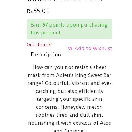
3.00
5
1
₨
65.00
out of
based
on
Earn
57
points upon purchasing
customer
rating
this product.
Out of stock
Add to Wishlist
Description
How can you not resist a sheet
mask from Apieu’s Icing Sweet Bar
range? Colourful, vibrant and eye-
catching but also efficiently
targeting your specific skin
concerns. Honeydew melon
soothes tired and dull skin,
nourishing it with extracts of Aloe
and Ginseng.