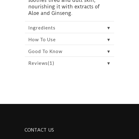
soothes tired and dull skin,
nourishing it with extracts of
Aloe and Ginseng.
▼
Ingredients
▼
How To Use
▼
Good To Know
▼
Reviews(1)
CONTACT US