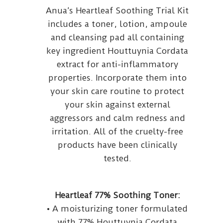
Anua’s Heartleaf Soothing Trial Kit
includes a toner, lotion, ampoule
and cleansing pad all containing
key ingredient Houttuynia Cordata
extract for anti-inflammatory
properties. Incorporate them into
your skin care routine to protect
your skin against external
aggressors and calm redness and
irritation. All of the cruelty-free
products have been clinically
tested.
Heartleaf 77% Soothing Toner:
• A moisturizing toner formulated
with 77% Houttuynia Cordata