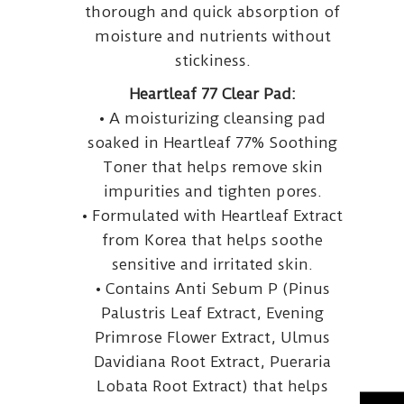
thorough and quick absorption of
moisture and nutrients without
stickiness.
Heartleaf 77 Clear Pad:
• A moisturizing cleansing pad
soaked in Heartleaf 77% Soothing
Toner that helps remove skin
impurities and tighten pores.
• Formulated with Heartleaf Extract
from Korea that helps soothe
sensitive and irritated skin.
• Contains Anti Sebum P (Pinus
Palustris Leaf Extract, Evening
Primrose Flower Extract, Ulmus
Davidiana Root Extract, Pueraria
Lobata Root Extract) that helps