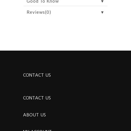
▼
Good To Know
▼
Reviews(0)
CONTACT US
CONTACT US
ABOUT US