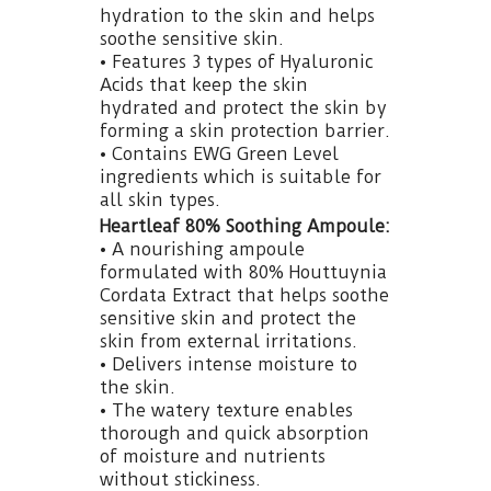
hydration to the skin and helps
soothe sensitive skin.
• Features 3 types of Hyaluronic
Acids that keep the skin
hydrated and protect the skin by
forming a skin protection barrier.
• Contains EWG Green Level
ingredients which is suitable for
all skin types.
Heartleaf 80% Soothing Ampoule:
• A nourishing ampoule
formulated with 80% Houttuynia
Cordata Extract that helps soothe
sensitive skin and protect the
skin from external irritations.
• Delivers intense moisture to
the skin.
• The watery texture enables
thorough and quick absorption
of moisture and nutrients
without stickiness.