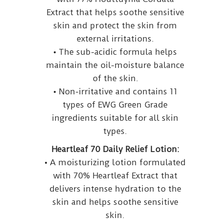
Extract that helps soothe sensitive
skin and protect the skin from
external irritations.
• The sub-acidic formula helps
maintain the oil-moisture balance
of the skin.
• Non-irritative and contains 11
types of EWG Green Grade
ingredients suitable for all skin
types.
Heartleaf 70 Daily Relief Lotion:
• A moisturizing lotion formulated
with 70% Heartleaf Extract that
delivers intense hydration to the
skin and helps soothe sensitive
skin.