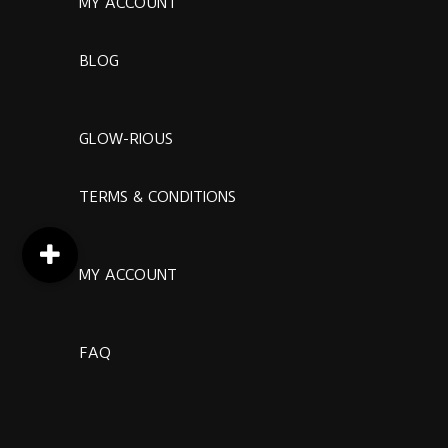
MY ACCOUNT
BLOG
GLOW-RIOUS
TERMS & CONDITIONS
MY ACCOUNT
FAQ