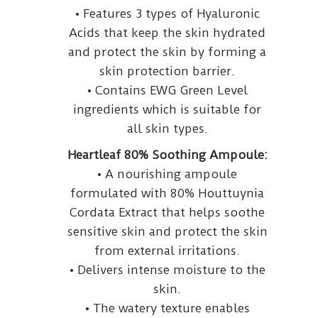
• Features 3 types of Hyaluronic
Acids that keep the skin hydrated
and protect the skin by forming a
skin protection barrier.
• Contains EWG Green Level
ingredients which is suitable for
all skin types.
Heartleaf 80% Soothing Ampoule:
• A nourishing ampoule
formulated with 80% Houttuynia
Cordata Extract that helps soothe
sensitive skin and protect the skin
from external irritations.
• Delivers intense moisture to the
skin.
• The watery texture enables