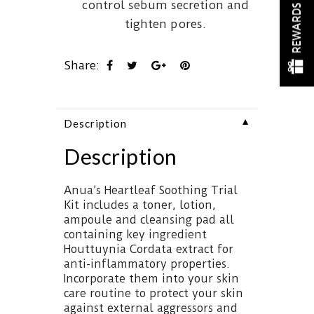
control sebum secretion and
REWARDS
tighten pores.
Share:
▼
Description
Description
Anua’s Heartleaf Soothing Trial
Kit includes a toner, lotion,
ampoule and cleansing pad all
containing key ingredient
Houttuynia Cordata extract for
anti-inflammatory properties.
Incorporate them into your skin
care routine to protect your skin
against external aggressors and