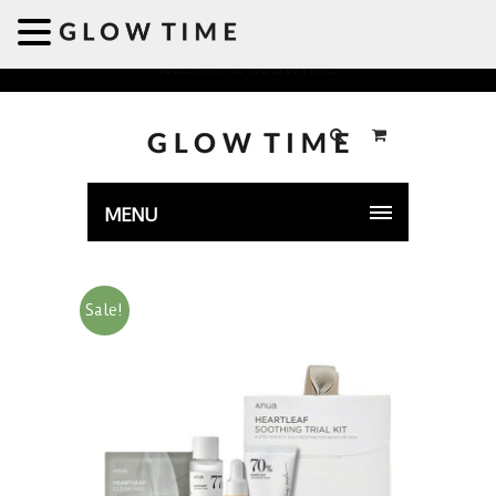
Welcome to GLOWTIME
MENU
Sale!