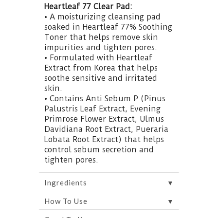
Heartleaf 77 Clear Pad:
• A moisturizing cleansing pad
soaked in Heartleaf 77% Soothing
Toner that helps remove skin
impurities and tighten pores.
• Formulated with Heartleaf
Extract from Korea that helps
soothe sensitive and irritated
skin.
• Contains Anti Sebum P (Pinus
Palustris Leaf Extract, Evening
Primrose Flower Extract, Ulmus
Davidiana Root Extract, Pueraria
Lobata Root Extract) that helps
control sebum secretion and
tighten pores.
▼
Ingredients
▼
How To Use