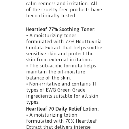
calm redness and irritation. All
of the cruelty-free products have
been clinically tested.
Heartleaf 77% Soothing Toner:
• A moisturizing toner
formulated with 77% Houttuynia
Cordata Extract that helps soothe
sensitive skin and protect the
skin from external irritations.
• The sub-acidic formula helps
maintain the oil-moisture
balance of the skin.
• Non-irritative and contains 11
types of EWG Green Grade
ingredients suitable for all skin
types.
Heartleaf 70 Daily Relief Lotion:
• A moisturizing lotion
formulated with 70% Heartleaf
Extract that delivers intense