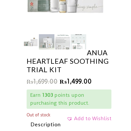
ANUA
HEARTLEAF SOOTHING
TRIAL KIT
₨
1,699.00
₨
1,499.00
Earn
1303
points upon
purchasing this product.
Out of stock
Add to Wishlist
Description