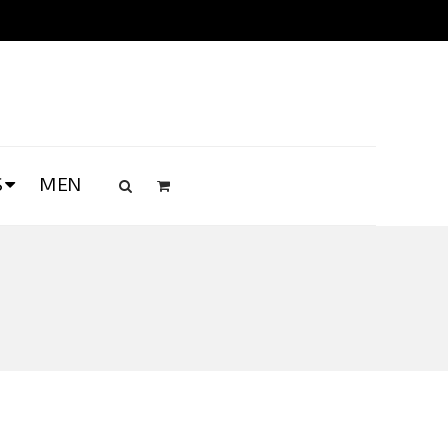
S
MEN