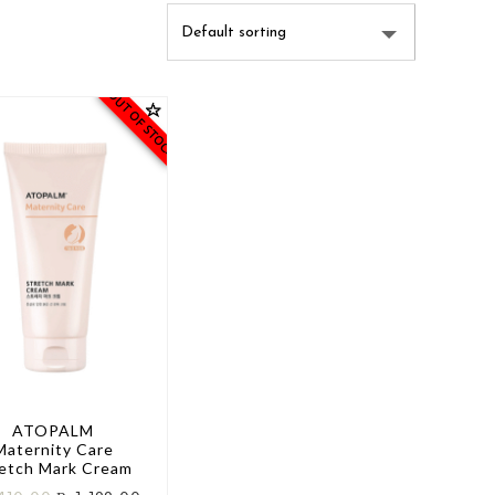
OUT OF STOCK
ATOPALM
Maternity Care
retch Mark Cream