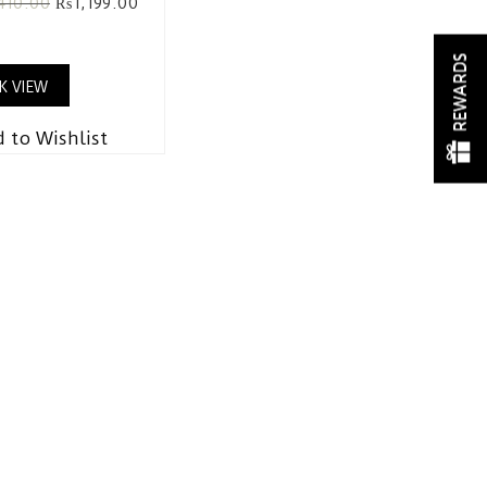
,410.00
₨
1,199.00
REWARDS
K VIEW
 to Wishlist