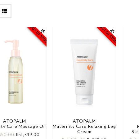
OUT OF STOCK
OUT OF STOCK
ATOPALM
ATOPALM
ity Care Massage Oil
Maternity Care Relaxing Leg
Cream
St
550.00
₨
1,349.00