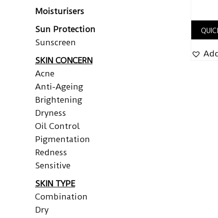
Moisturisers
Sun Protection
QUIC
Sunscreen
Add
SKIN CONCERN
Acne
Anti-Ageing
Brightening
Dryness
Oil Control
Pigmentation
Redness
Sensitive
SKIN TYPE
Combination
Dry