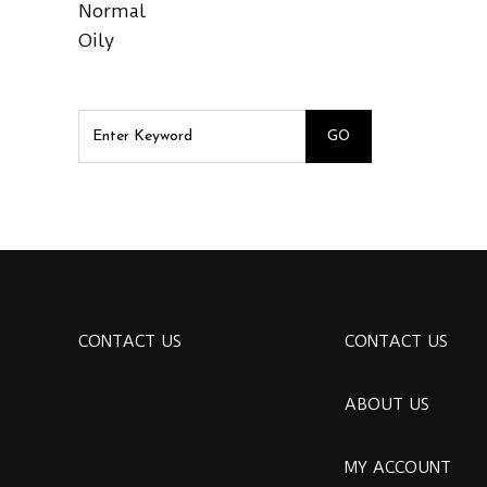
Normal
Oily
CONTACT US
CONTACT US
ABOUT US
MY ACCOUNT