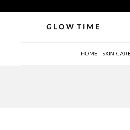
HOME
SKIN CAR