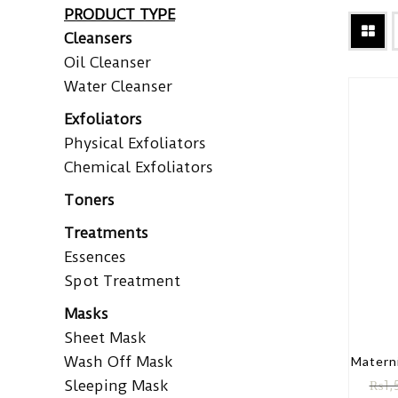
PRODUCT TYPE
Cleansers
Oil Cleanser
Water Cleanser
Exfoliators
Physical Exfoliators
Chemical Exfoliators
Toners
Treatments
Essences
Spot Treatment
Masks
Sheet Mask
Wash Off Mask
Matern
Sleeping Mask
₨
1,