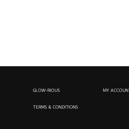
GLOW-RIOUS
MY ACCOUN
TERMS & CONDITIONS