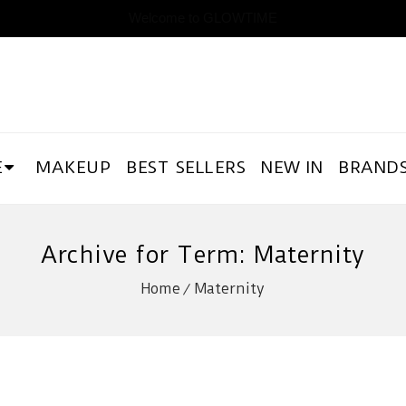
Welcome to GLOWTIME
E
MAKEUP
BEST SELLERS
NEW IN
BRAND
Archive for Term: Maternity
Home
Maternity