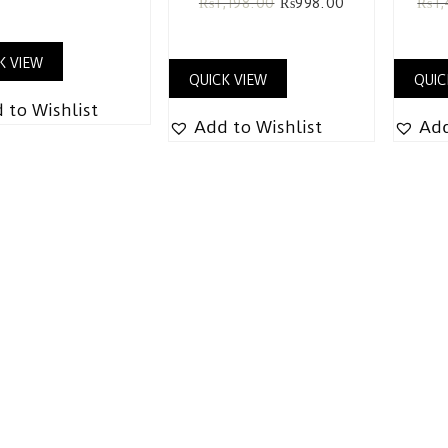
₨
1,198.00
₨
998.00
₨
1
K VIEW
QUICK VIEW
QUIC
 to Wishlist
Add to Wishlist
Add