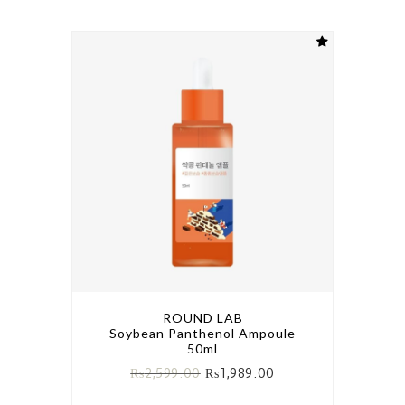
ROUND LAB
Soybean Panthenol Ampoule
50ml
₨
2,599.00
₨
1,989.00