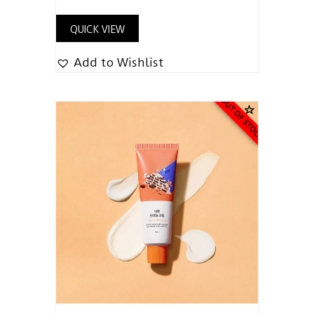
QUICK VIEW
Add to Wishlist
OUT OF STOCK