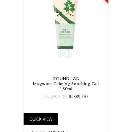
ROUND LAB
Mugwort Calming Soothing Gel
150ml
₨
1,099.00
₨
889.00
QUICK VIEW