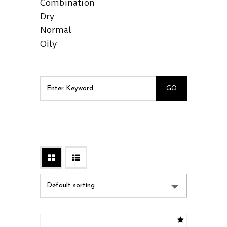
Combination
Dry
Normal
Oily