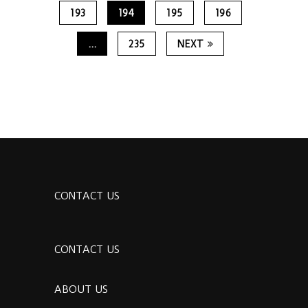
193
194
195
196
…
235
NEXT
CONTACT US
CONTACT US
ABOUT US