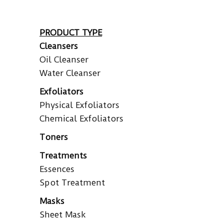
PRODUCT TYPE
Cleansers
Oil Cleanser
Water Cleanser
Exfoliators
Physical Exfoliators
Chemical Exfoliators
Toners
Treatments
Essences
Spot Treatment
Masks
Sheet Mask