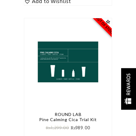
Add to Wishlist
OUT OF STOCK
REWARDS
ROUND LAB
Pine Calming Cica Trial Kit
₨
1,299.00
₨
989.00