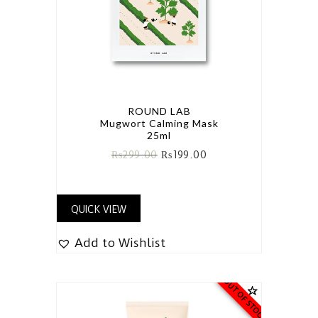
ROUND LAB
Mugwort Calming Mask
25ml
₨
299.00
₨
199.00
QUICK VIEW
Add to Wishlist
OUT OF STOCK