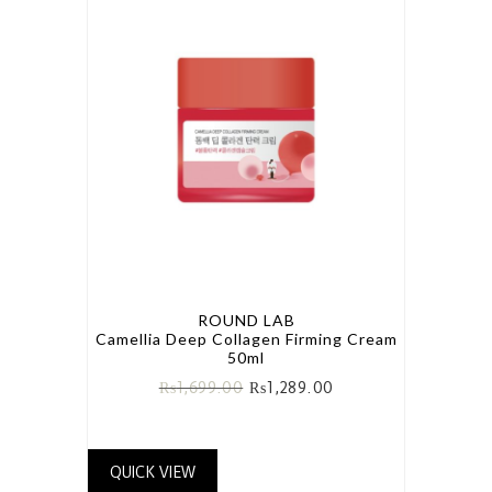
ROUND LAB
Camellia Deep Collagen Firming Cream
50ml
₨
1,699.00
₨
1,289.00
QUICK VIEW