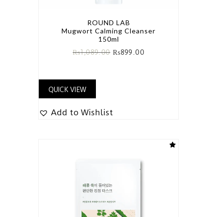
ROUND LAB
Mugwort Calming Cleanser
150ml
₨
1,089.00
₨
899.00
QUICK VIEW
Add to Wishlist