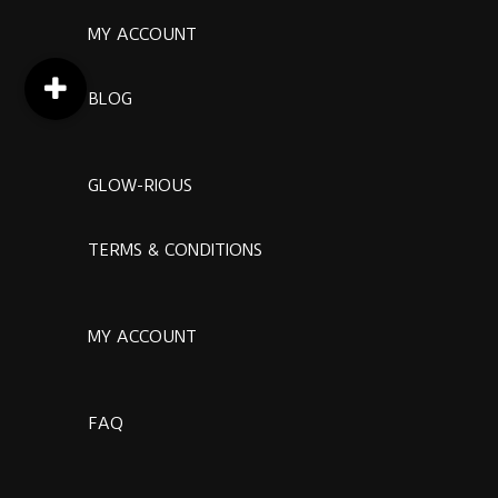
MY ACCOUNT
BLOG
GLOW-RIOUS
TERMS & CONDITIONS
MY ACCOUNT
FAQ