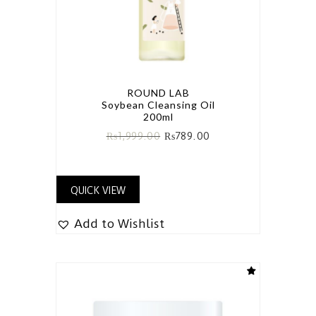
ROUND LAB
Soybean Cleansing Oil
200ml
₨
1,999.00
₨
789.00
QUICK VIEW
Add to Wishlist