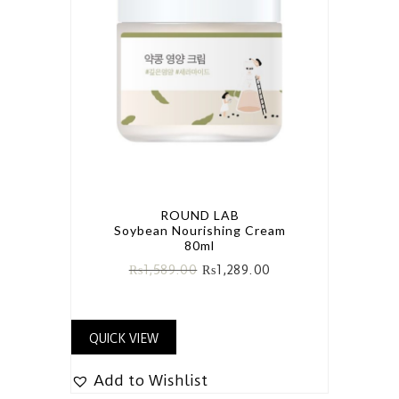
ROUND LAB
Soybean Nourishing Cream
80ml
₨
1,589.00
₨
1,289.00
QUICK VIEW
Add to Wishlist