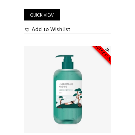
QUICK VIEW
Add to Wishlist
OUT OF STOCK