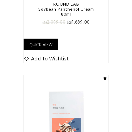
ROUND LAB
Soybean Panthenol Cream
80ml
₨
2,099.00
₨
1,689.00
QUICK VIEW
Add to Wishlist