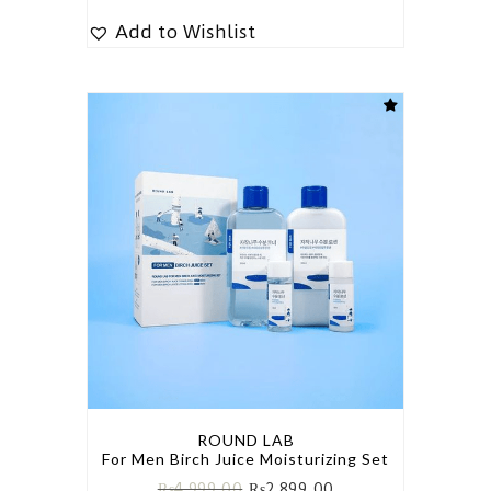
Add to Wishlist
ROUND LAB
For Men Birch Juice Moisturizing Set
₨
4,999.00
₨
2,899.00