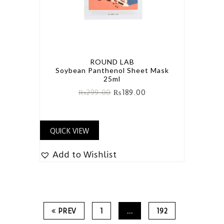
ROUND LAB
Soybean Panthenol Sheet Mask
25ml
₨
299.00
₨
189.00
QUICK VIEW
Add to Wishlist
PREV
1
…
192