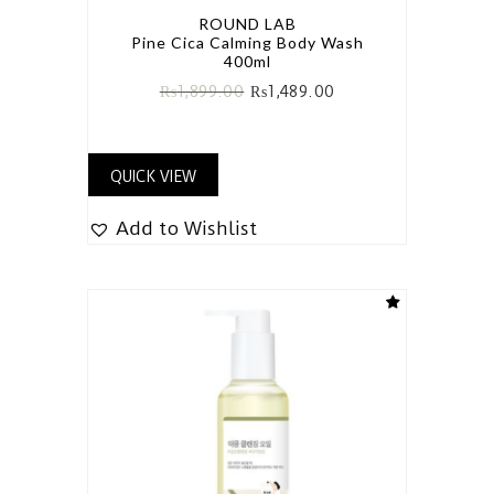
ROUND LAB
Pine Cica Calming Body Wash
400ml
₨
1,899.00
₨
1,489.00
QUICK VIEW
Add to Wishlist