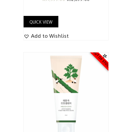
QUICK VIEW
Add to Wishlist
OUT OF STOCK