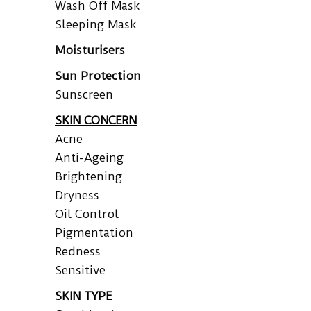
Wash Off Mask
Sleeping Mask
Moisturisers
Sun Protection
Sunscreen
SKIN CONCERN
Acne
Anti-Ageing
Brightening
Dryness
Oil Control
Pigmentation
Redness
Sensitive
SKIN TYPE