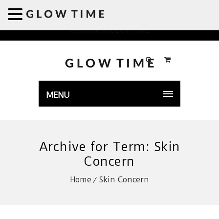
Welcome to GLOWTIME
MENU
Archive for Term: Skin
Concern
Home
Skin Concern